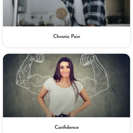
Chronic Pain
Confidence