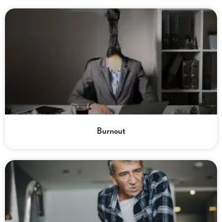
Burnout