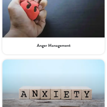
Anger Management