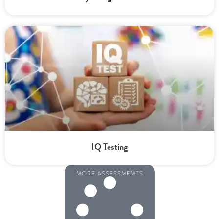
IQ Testing
MORE ASSESSMEMTS