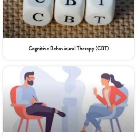
Cognitive Behavioural Therapy (CBT)