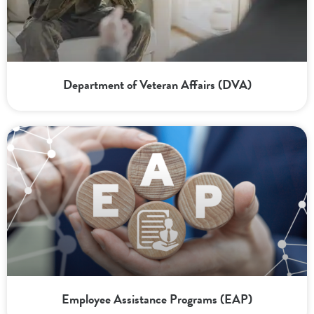
Department of Veteran Affairs (DVA)
Employee Assistance Programs (EAP)