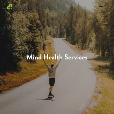
Psychologists
&
Allied
Health
Experts
Mind Health Services