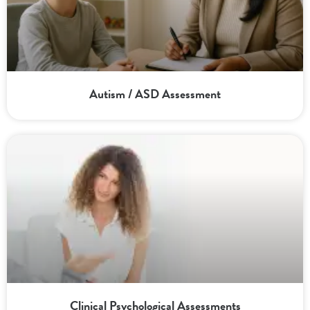
Autism / ASD Assessment
Clinical Psychological Assessments