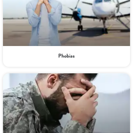
Phobias