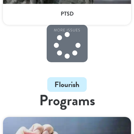
PTSD
MORE ISSUES
Flourish
Programs