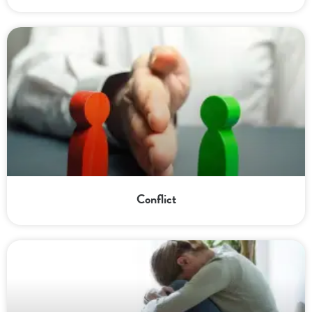
Conflict