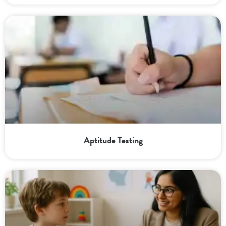
Aptitude Testing