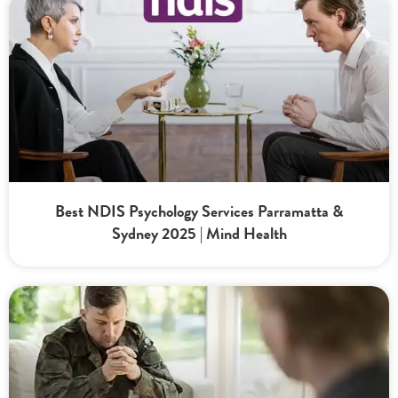
Best NDIS Psychology Services Parramatta &
Sydney 2025 | Mind Health