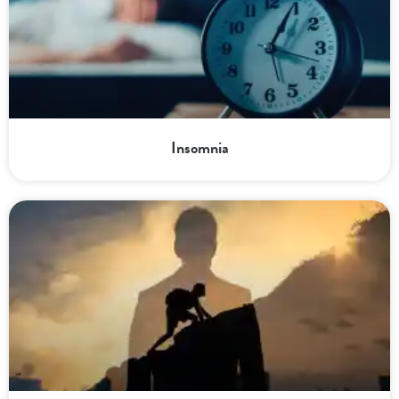
Insomnia