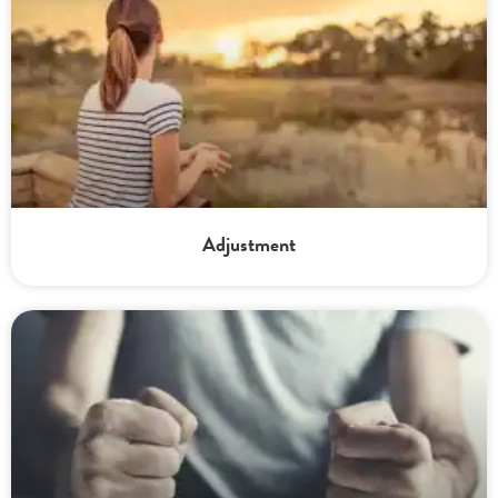
Adjustment