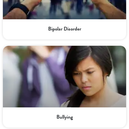
Bipolar Disorder
Bullying