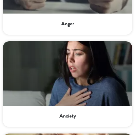
Anger
Anxiety