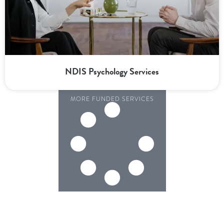
NDIS Psychology Services
MORE FUNDED SERVICES