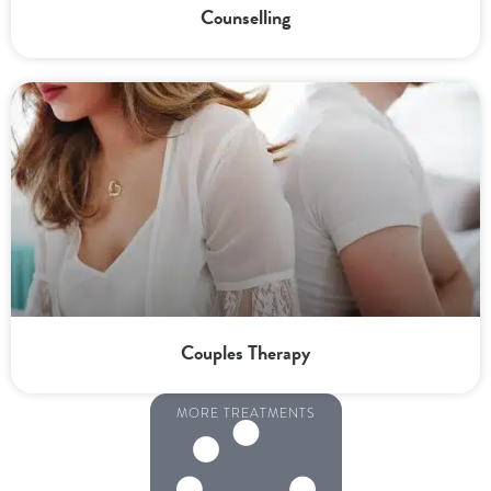
Counselling
Couples Therapy
MORE TREATMENTS