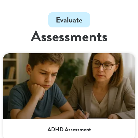
Evaluate
Assessments
ADHD Assessment