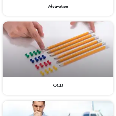
Motivation
OCD