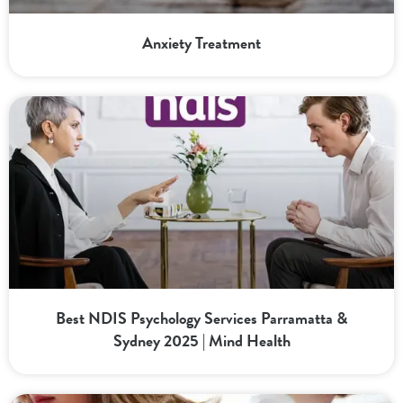
Anxiety Treatment
Best NDIS Psychology Services Parramatta &
Sydney 2025 | Mind Health