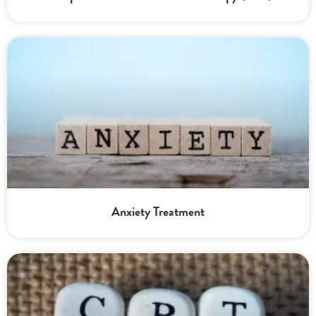
Anxiety Treatment