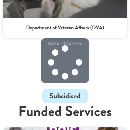
Department of Veteran Affairs (DVA)
MORE PROGRAMS
Subsidised
Funded Services