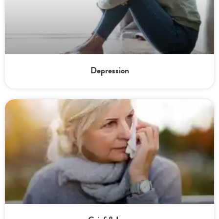
Depression