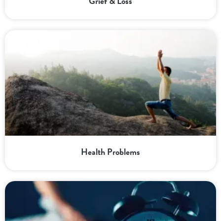
Grief & Loss
Health Problems