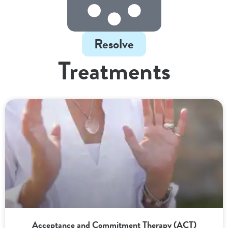
Resolve
Treatments
Acceptance and Commitment Therapy (ACT)