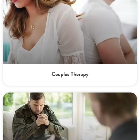
Couples Therapy