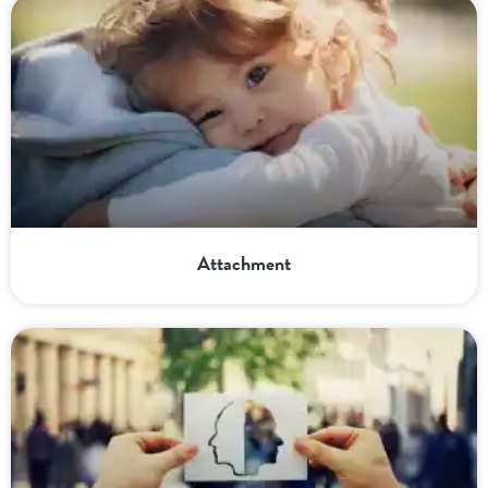
Attachment