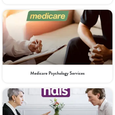
Medicare Psychology Services