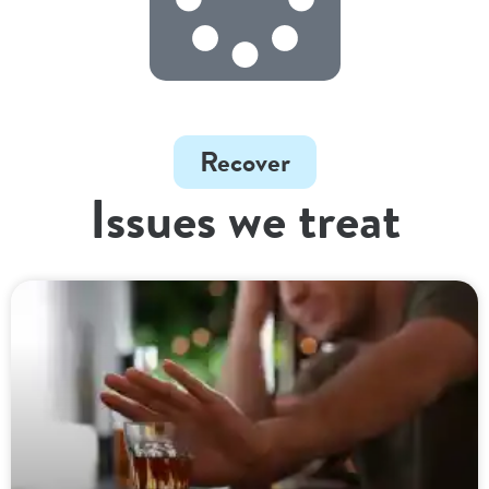
Recover
Issues we treat