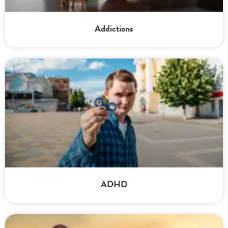
Addictions
ADHD