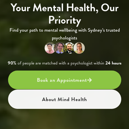
Your Mental Health, Our
Priority
Find your path to mental wellbeing with Sydney’s trusted
psychologists
90%
of people are matched with a psychologist within
24 hours
Book an Appointment
About Mind Health