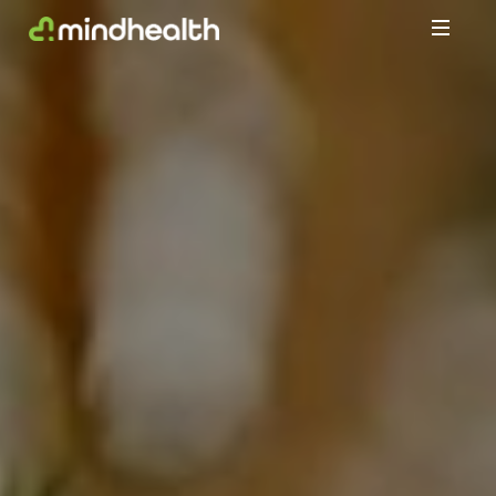
Psychologists
&
Allied
Health
Experts