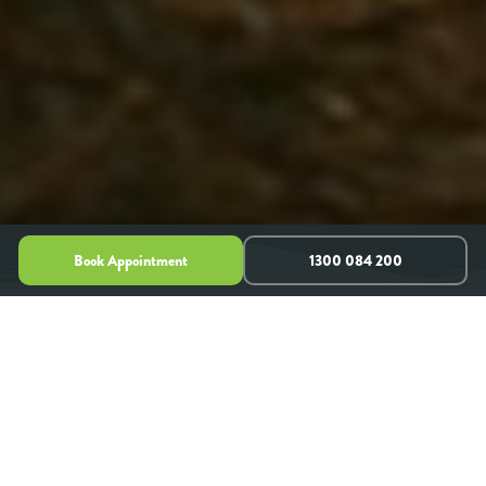
Book Appointment
1300 084 200
Clinical Psychologists & Mental Health
Experts
PARRAMATTA, SYDNEY NSW, AUSTRALIA
Life can throw unexpected curveballs, and sometimes
navigating challenges like
anxiety
,
depression
,
relationship