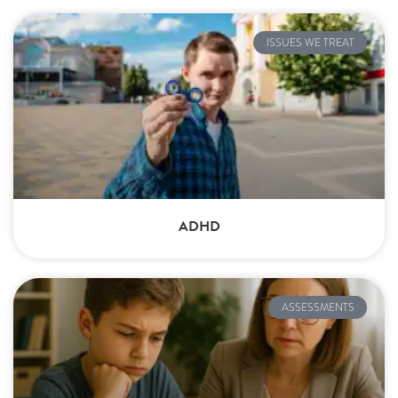
ISSUES WE TREAT
ADHD
ASSESSMENTS