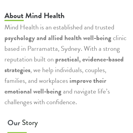
About Mind Health
Mind Health is an established and trusted
psychology and allied health well-being
clinic
based in Parramatta, Sydney. With a strong
reputation built on
practical, evidence-based
strategies
, we help individuals, couples,
families, and workplaces
improve their
emotional well-being
and navigate life’s
challenges with confidence.
Our
Story