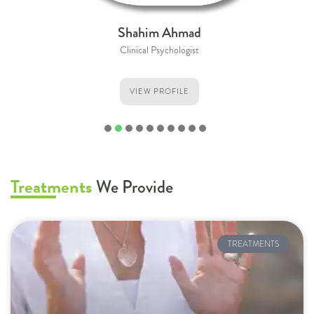
Shahim Ahmad
Clinical Psychologist
VIEW PROFILE
1
2
3
4
5
6
7
8
9
Treatments
We Provide
TREATMENTS