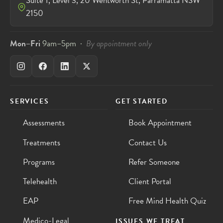
Suite 1, Level 3, 20 Wentworth St, Parramatta NSW
2150
Mon–Fri
9am–5pm ·
By appointment only
SERVICES
GET STARTED
Assessments
Book Appointment
Treatments
Contact Us
Programs
Refer Someone
Telehealth
Client Portal
EAP
Free Mind Health Quiz
Medico-Legal
ISSUES WE TREAT