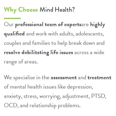
Why Choose
Mind Health?
Our
professional team of experts
are
highly
qualified
and work with adults, adolescents,
couples and families to help break down and
resolve debilitating life issues
across a wide
range of areas.
We specialise in the
assessment
and
treatment
of mental health issues like
depression
,
anxiety
,
stress
,
worrying
,
adjustment
, PTSD,
OCD
, and
relationship problems
.