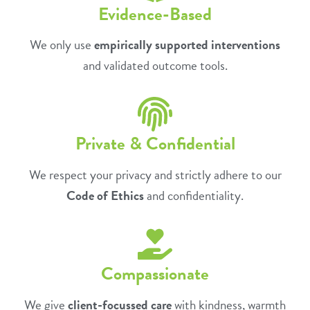
Evidence-Based
We only use
empirically supported interventions
and validated outcome tools.
Private & Confidential
We respect your privacy and strictly adhere to our
Code of Ethics
and confidentiality.
Compassionate
We give
client-focussed care
with kindness, warmth