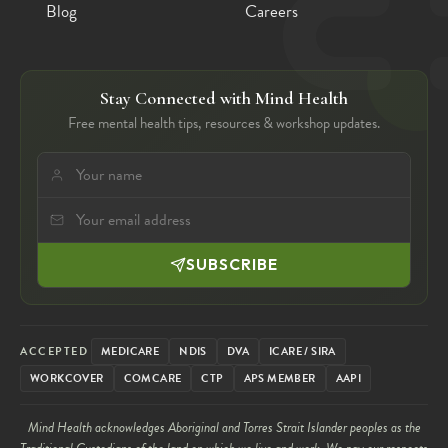
Blog
Careers
Stay Connected with Mind Health
Free mental health tips, resources & workshop updates.
SUBSCRIBE
ACCEPTED
MEDICARE
NDIS
DVA
ICARE / SIRA
WORKCOVER
COMCARE
CTP
APS MEMBER
AAPI
Mind Health acknowledges Aboriginal and Torres Strait Islander peoples as the