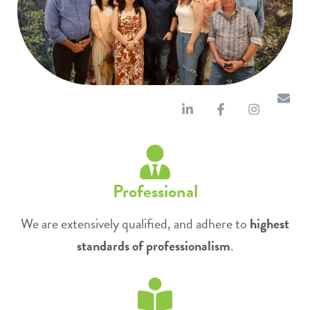
Professional
We are extensively qualified, and adhere to
highest
standards of professionalism
.