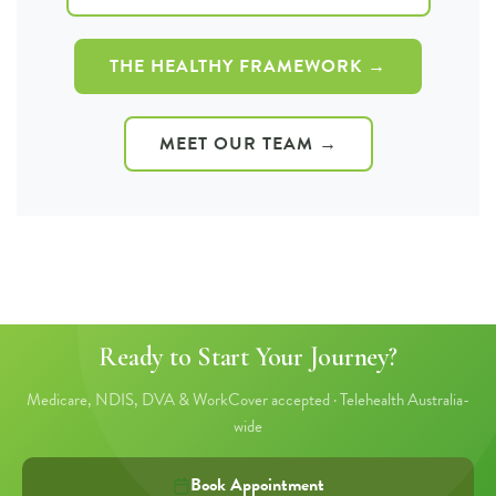
THE HEALTHY FRAMEWORK →
MEET OUR TEAM →
Ready to Start Your Journey?
Medicare, NDIS, DVA & WorkCover accepted · Telehealth Australia-
wide
Book Appointment