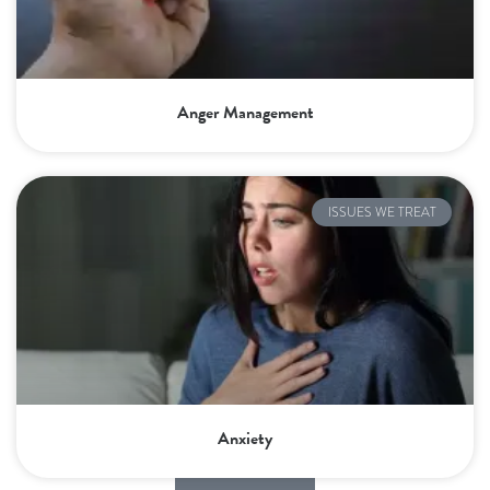
Anger Management
ISSUES WE TREAT
Anxiety