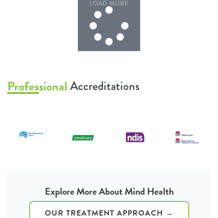
LOAD MORE
Professional
Accreditations
1
2
3
4
5
6
Explore More About Mind Health
OUR TREATMENT APPROACH →