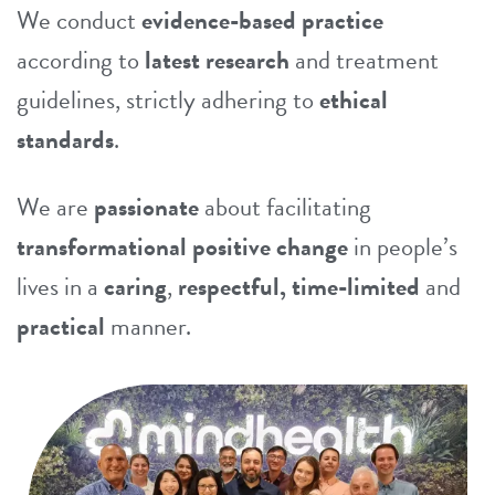
We conduct
evidence-based practice
according to
latest research
and treatment
guidelines, strictly adhering to
ethical
standards
.
We are
passionate
about facilitating
transformational positive change
in people’s
lives in a
caring
,
respectful, time-limited
and
practical
manner.