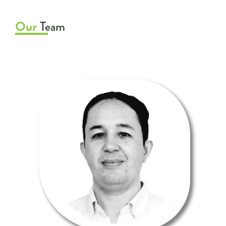
Our
Team