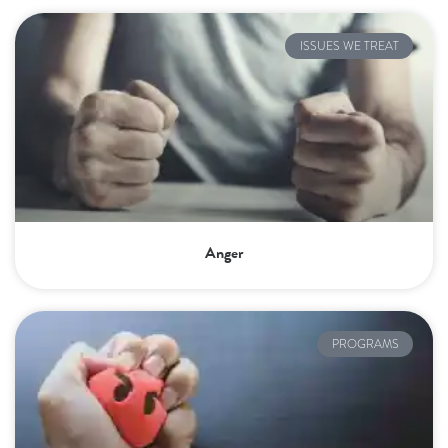
ISSUES WE TREAT
Anger
PROGRAMS