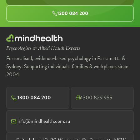
1300 084 200
Psychologists & Allied Health Experts
Personalised, evidence-based psychology in Parramatta &
Sydney. Supporting individuals, families & workplaces since
2004.
1300 084 200
1300 829 955
info@mindhealth.com.au