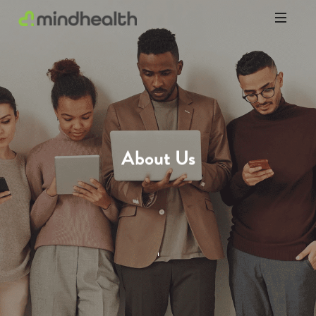
Psychologists
&
Allied
Health
Experts
About Us