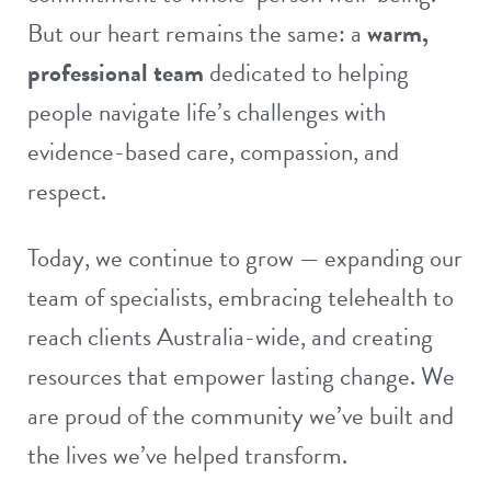
But our heart remains the same: a
warm,
professional team
dedicated to helping
people navigate life’s challenges with
evidence-based care, compassion, and
respect.
Today, we continue to grow — expanding our
team of specialists
, embracing
telehealth
to
reach clients Australia-wide, and creating
resources
that empower lasting change. We
are proud of the community we’ve built and
the lives we’ve helped transform.