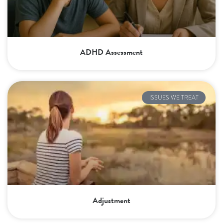
ADHD Assessment
ISSUES WE TREAT
Adjustment