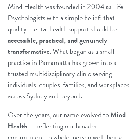
Mind Health was founded in 2004 as Life
Psychologists with a simple belief: that
quality mental health support should be
accessible, practical, and genuinely
transformative
. What began as a small
practice in Parramatta has grown into a
trusted multidisciplinary clinic serving
individuals, couples, families, and workplaces
across Sydney and beyond.
Over the years, our name evolved to
Mind
Health
— reflecting our broader
commitment to whole-person well-being.