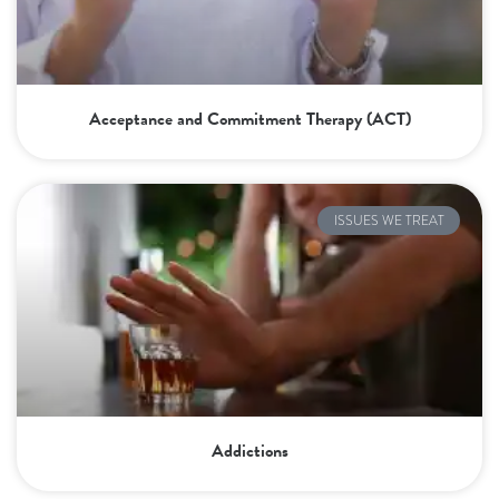
Acceptance and Commitment Therapy (ACT)
ISSUES WE TREAT
Addictions