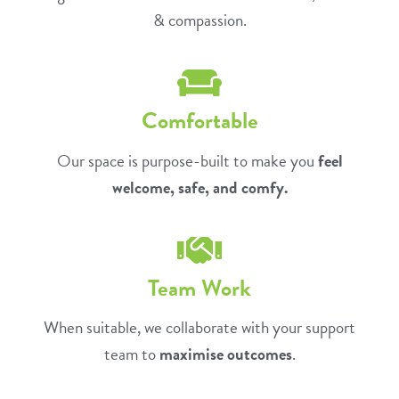
& compassion.
Comfortable
Our space is purpose-built to make you
feel
welcome, safe, and comfy.
Team Work
When suitable, we collaborate with your support
team to
maximise outcomes
.