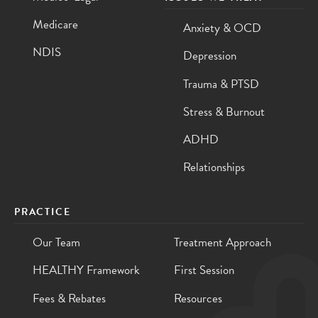
Medicare
Anxiety & OCD
NDIS
Depression
Trauma & PTSD
Stress & Burnout
ADHD
Relationships
PRACTICE
Our Team
Treatment Approach
HEALTHY Framework
First Session
Fees & Rebates
Resources