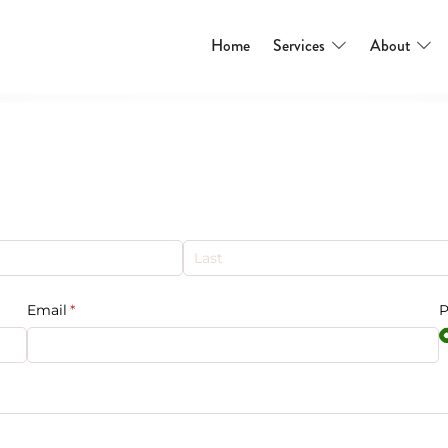
Home
Services
About