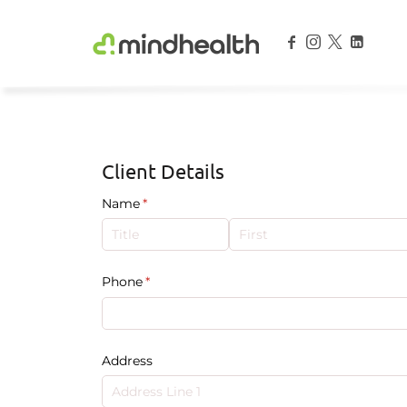
Psychologists & Allied Health Experts