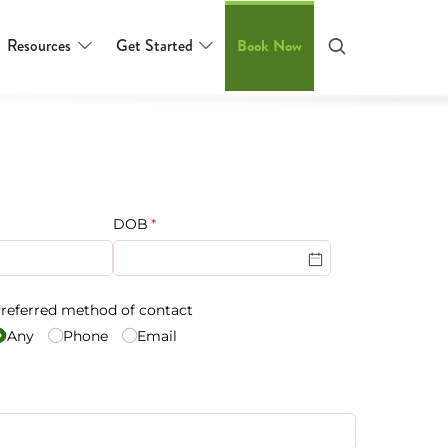
Resources
Get Started
Book Now