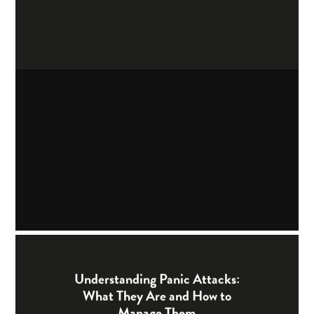
Understanding Panic Attacks:
What They Are and How to
Manage Them