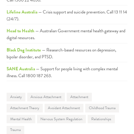
Lifeline Australia
— Crisis support and suicide prevention. Call 13 11 14
(24/7).
Head to Health
— Australian Government mental health gateway and
digital resources.
Black Dog Institute
— Research-based resources on depression,
bipolar disorder, and PTSD.
SANE Australia
— Support for people living with complex mental
illness. Call 1800 187 263.
Anxiety
Anxious Attachment
Attachment
Attachment Theory
Avoidant Attachment
Childhood Trauma
Mental Health
Nervous System Regulation
Relationships
Trauma