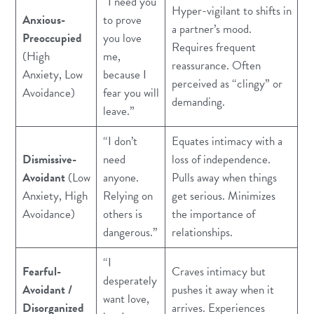
“I need you
Hyper-vigilant to shifts in
Anxious-
to prove
a partner’s mood.
Preoccupied
you love
Requires frequent
(High
me,
reassurance. Often
Anxiety, Low
because I
perceived as “clingy” or
Avoidance)
fear you will
demanding.
leave.”
“I don’t
Equates intimacy with a
Dismissive-
need
loss of independence.
Avoidant
(Low
anyone.
Pulls away when things
Anxiety, High
Relying on
get serious. Minimizes
Avoidance)
others is
the importance of
dangerous.”
relationships.
“I
Fearful-
Craves intimacy but
desperately
Avoidant /
pushes it away when it
want love,
Disorganized
arrives. Experiences