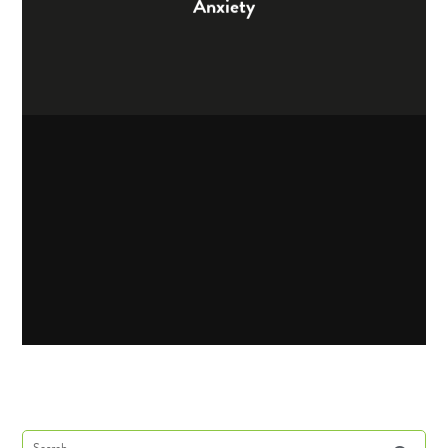
Anxiety