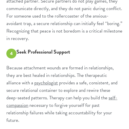
attached partner. Secure partners do not play games, they
communicate directly, and they do not panic during conflict.
For someone used to the rollercoaster of the anxious-
avoidant trap, a secure relationship can initially feel “boring.”
Recognizing that peace is not boredom is a critical milestone
in recovery.
Seek Professional Support
4
Because attachment wounds are formed in relationships,
they are best healed in relationships. The therapeutic
alliance with a
psychologist
provides a safe, consistent, and
secure relational container to explore and rewire these
deep-seated patterns. Therapy can help you build the
self-
compassion
necessary to forgive yourself for past
relationship failures while taking accountability for your
future.