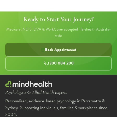
Ready to Start Your Journey?
Medicare, NDIS, DVA & WorkCover accepted · Telehealth Australia-
wide
Book Appointment
1300 084 200
Psychologists & Allied Health Experts
Personalised, evidence-based psychology in Parramatta &
Sydney. Supporting individuals, families & workplaces since
2004.