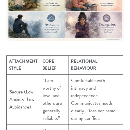
ATTACHMENT
CORE
RELATIONAL
STYLE
BELIEF
BEHAVIOUR
“I am
Comfortable with
worthy of
intimacy and
Secure
(Low
love, and
independence.
Anxiety, Low
others are
Communicates needs
Avoidance)
generally
clearly. Does not panic
reliable.”
during conflict.