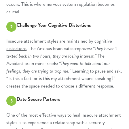
occurs. This is where
nervous system regulation
becomes
crucial.
Challenge Your Cognitive Distortions
2
Insecure attachment styles are maintained by
cognitive
distortions
. The Anxious brain catastrophizes:
“They haven’t
texted back in two hours; they are losing interest.”
The
Avoidant brain mind-reads:
“They want to talk about our
feelings; they are trying to trap me.”
Learning to pause and ask,
“Is this a fact, or is this my attachment wound speaking?”
creates the space needed to choose a different response.
Date Secure Partners
3
One of the most effective ways to heal insecure attachment
styles is to experience a relationship with a securely