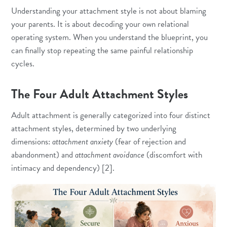
Understanding your attachment style is not about blaming
your parents. It is about decoding your own relational
operating system. When you understand the blueprint, you
can finally stop repeating the same painful relationship
cycles.
The Four Adult Attachment Styles
Adult attachment is generally categorized into four distinct
attachment styles, determined by two underlying
dimensions:
attachment anxiety
(fear of rejection and
abandonment) and
attachment avoidance
(discomfort with
intimacy and dependency) [2].