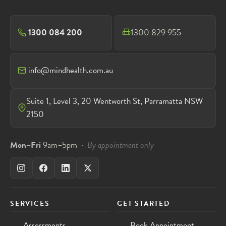
1300 084 200
1300 829 955
info@mindhealth.com.au
Suite 1, Level 3, 20 Wentworth St, Parramatta NSW
2150
Mon–Fri
9am–5pm ·
By appointment only
SERVICES
GET STARTED
Assessments
Book Appointment