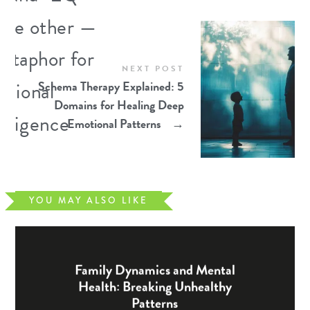
NEXT POST
Schema Therapy Explained: 5
Domains for Healing Deep
Emotional Patterns
→
YOU MAY ALSO LIKE
Family Dynamics and Mental
Health: Breaking Unhealthy
Patterns