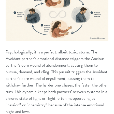
Psychologically, it is a perfect, albeit toxic, storm. The
Avoidant partner’s emotional distance triggers the Anxious
partner’s core wound of abandonment, causing them to
pursue, demand, and cling. This pursuit triggers the Avoidant
partner’s core wound of engulfment, causing them to
withdraw further. The harder one chases, the faster the other
runs. This dynamic keeps both partners’ nervous systems in a
chronic state of
fight or flight
, often masquerading as
“passion” or “chemistry” because of the intense emotional
highs and lows.