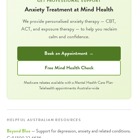
GET PROFESSIONAL SUPPORT
Anxiety Treatment at Mind Health
We provide personalised anxiety therapy — CBT,
ACT, and exposure therapy — to help you reclaim
calm and confidence.
Book an Appointment →
Free Mind Health Check
Medicare rebates available with a Mental Health Care Plan ·
Telehealth appointments Australia-wide
HELPFUL AUSTRALIAN RESOURCES
Beyond Blue
— Support for depression, anxiety and related conditions.
Call 1300 22 4636.