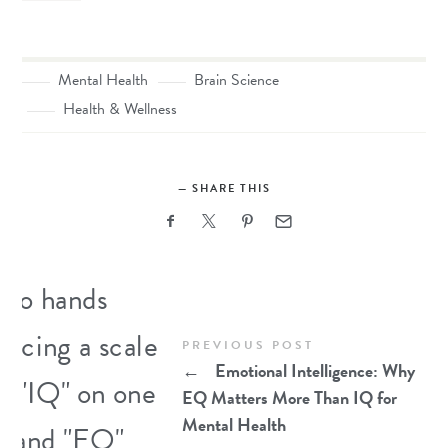
Mental Health
Brain Science
Health & Wellness
SHARE THIS
PREVIOUS POST
←
Emotional Intelligence: Why
EQ Matters More Than IQ for
Mental Health