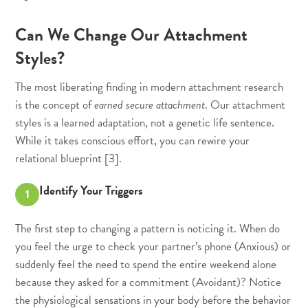
Can We Change Our Attachment
Styles?
The most liberating finding in modern attachment research
is the concept of
earned secure attachment
. Our attachment
styles is a learned adaptation, not a genetic life sentence.
While it takes conscious effort, you can rewire your
relational blueprint [3].
Identify Your Triggers
1
The first step to changing a pattern is noticing it. When do
you feel the urge to check your partner’s phone (Anxious) or
suddenly feel the need to spend the entire weekend alone
because they asked for a commitment (Avoidant)? Notice
the physiological sensations in your body before the behavior