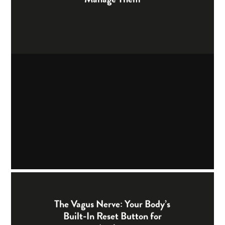
The Vagus Nerve: Your Body’s
Built-In Reset Button for