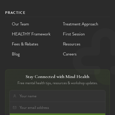
PRACTICE
Our Team
Treatment Approach
HEALTHY Framework
First Session
Fees & Rebates
Resources
Blog
Careers
Stay Connected with Mind Health
Free mental health tips, resources & workshop updates.