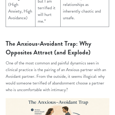
but I am
(High
relationships as
terrified it
Anxiety, High
inherently chaotic and
will hurt
Avoidance)
unsafe.
me.”
The Anxious-Avoidant Trap: Why
Opposites Attract (and Explode)
One of the most common and painful dynamics seen in
clinical practice is the pairing of an Anxious partner with an
Avoidant partner. From the outside, it seems illogical: why
would someone terrified of abandonment choose a partner
who is uncomfortable with intimacy?