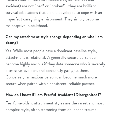
avoidant) are not “bad” or “broken”—they are brilliant
survival adaptations that a child developed to cope with an
imperfect caregiving environment. They simply become
maladaptive in adulthood.
Can my attachment style change depending on who I am
dating?
Yes. While most people have a dominant baseline style,
attachment is relational. A generally secure person can
become highly anxious if they date someone who is severely
dismissive-avoidant and constantly gaslights them.
Conversely, an anxious person can become much more
secure when paired with a consistent, reliable partner.
How do I know if I am Fearful-Avoidant (Disorganized)?
Fearful-avoidant attachment styles are the rarest and most
complex style, often stemming from childhood trauma