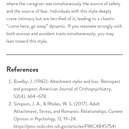
where the caregiver was simultaneously the source of safety
and the source of fear. Individuals with this style deeply
crave intimacy but are terrified of it, leading to a chaotic
“come here, go away” dynamic. If you resonate strongly with
both anxious and avoidant traits simultaneously, you may
lean toward this style.
References
Bowlby, J. (1982).
Attachment styles and loss: Retrospect
and prospect
. American Journal of Orthopsychiatry,
52(4), 664–678.
Simpson, J. A., & Rholes, W. S. (2017). Adult
Attachment, Stress, and Romantic Relationships.
Current
Opinion in Psychology, 13
, 19–24.
https://pmc.ncbi.nlm.nih.gov/articles/PMC4845754/