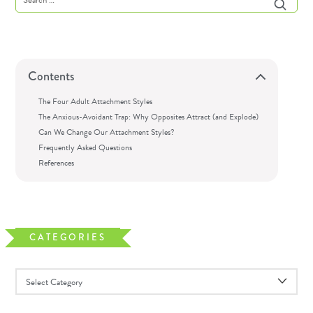
Contents
The Four Adult Attachment Styles
The Anxious-Avoidant Trap: Why Opposites Attract (and Explode)
Can We Change Our Attachment Styles?
Frequently Asked Questions
References
CATEGORIES