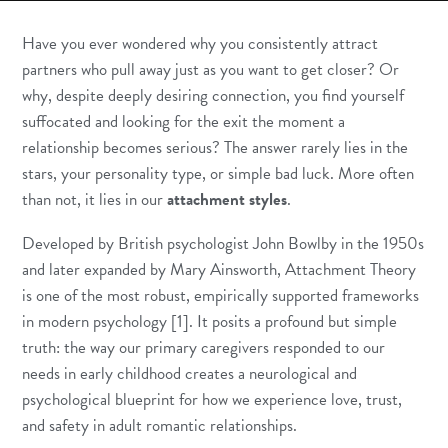
Have you ever wondered why you consistently attract
partners who pull away just as you want to get closer? Or
why, despite deeply desiring connection, you find yourself
suffocated and looking for the exit the moment a
relationship becomes serious? The answer rarely lies in the
stars, your personality type, or simple bad luck. More often
than not, it lies in our
attachment styles
.
Developed by British psychologist John Bowlby in the 1950s
and later expanded by Mary Ainsworth, Attachment Theory
is one of the most robust, empirically supported frameworks
in modern psychology [1]. It posits a profound but simple
truth: the way our primary caregivers responded to our
needs in early childhood creates a neurological and
psychological blueprint for how we experience love, trust,
and safety in adult romantic relationships.