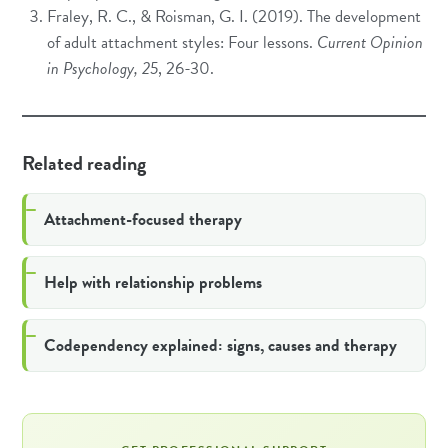
Fraley, R. C., & Roisman, G. I. (2019). The development
of adult attachment styles: Four lessons.
Current Opinion
in Psychology, 25
, 26-30.
Related reading
Attachment-focused therapy
Help with relationship problems
Codependency explained: signs, causes and therapy