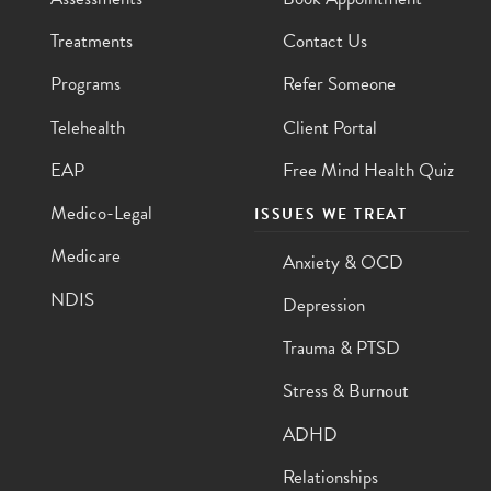
Treatments
Contact Us
Programs
Refer Someone
Telehealth
Client Portal
EAP
Free Mind Health Quiz
Medico-Legal
ISSUES WE TREAT
Medicare
Anxiety & OCD
NDIS
Depression
Trauma & PTSD
Stress & Burnout
ADHD
Relationships