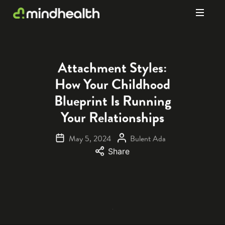
Psychologists
&
Allied
Health
Attachment Styles:
Experts
How Your Childhood
Blueprint Is Running
Your Relationships
May 5, 2024
Bulent Ada
Share