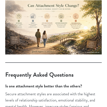
Frequently Asked Questions
Is one attachment style better than the others?
Secure attachment styles are associated with the highest
levels of relationship satisfaction, emotional stability, and
mental health. However, insecure styles (anxious and