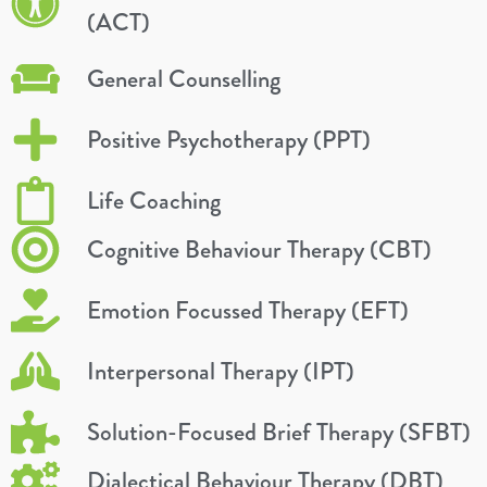
(ACT)
General Counselling
Positive Psychotherapy (PPT)
Life Coaching
Cognitive Behaviour Therapy (CBT)
Emotion Focussed Therapy (EFT)
Interpersonal Therapy (IPT)
Solution-Focused Brief Therapy (SFBT)
Dialectical Behaviour Therapy (DBT)