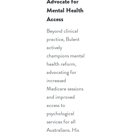
Advocate for
Mental Health
Access
Beyond clinical
practice, Bulent
actively
champions mental
health reform,
advocating for
increased
Medicare sessions
and improved
access to
psychological
services for all
Australians. His