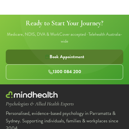
Ready to Start Your Journey?
1
2
3
4
5
Medicare, NDIS, DVA & WorkCover accepted · Telehealth Australia-
wide
Book Appointment
1300 084 200
Psychologists & Allied Health Experts
Personalised, evidence-based psychology in Parramatta &
Sydney. Supporting individuals, families & workplaces since
2004.