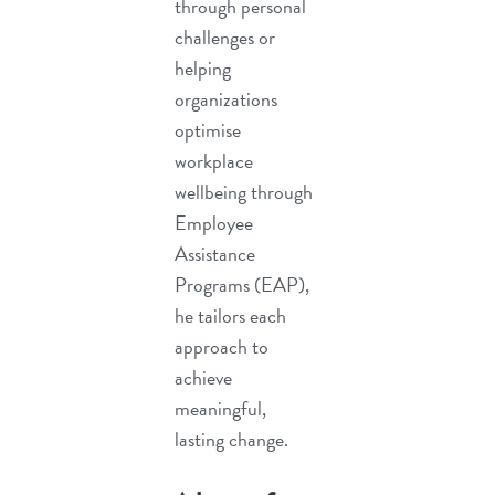
through personal
challenges or
helping
organizations
optimise
workplace
wellbeing through
Employee
Assistance
Programs (EAP)
,
he tailors each
approach to
achieve
meaningful,
lasting change.