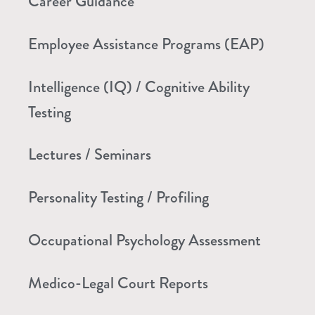
Career Guidance
Employee Assistance Programs (EAP)
Intelligence (IQ) / Cognitive Ability
Testing
Lectures / Seminars
Personality Testing / Profiling
Occupational Psychology Assessment
Medico-Legal Court Reports