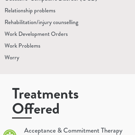
Relationship problems
Rehabilitation/injury counselling
Work Development Orders
Work Problems
Worry
Treatments
Offered
Acceptance & Commitment Therapy