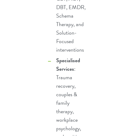
DBT
,
EMDR
,
Schema
Therapy
, and
Solution-
Focused
interventions
Specialised
Services
:
Trauma
recovery
,
couples &
family
therapy
,
workplace
psychology
,