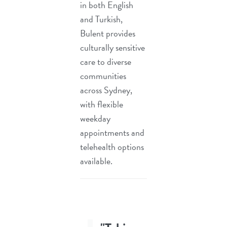
in both English
and Turkish,
Bulent provides
culturally sensitive
care to diverse
communities
across Sydney,
with flexible
weekday
appointments and
telehealth options
available.