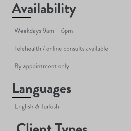
Availability
Weekdays 9am – 6pm
Telehealth / online consults available
By appointment only
Languages
English & Turkish
Client Types