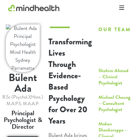
Psychologists
&
OUR TEAM
Allied
Health
Transforming
Bulent Bill Ada
Experts
– Principal
Lives
Psychologist
Through
Shahim Ahmad
Bülent
Evidence-
– Clinical
Psychologist
Ada
Based
Psychology
Michael Cheung
B.Sc.(Psychol.)(Hons.)
– Consultant
M.A.P.S. M.A.A.P.
for Over 20
Psychologist
Principal
Psychologist &
Years
Mohan
Director
Shankarappa –
Bülent Ada brings
Clinical