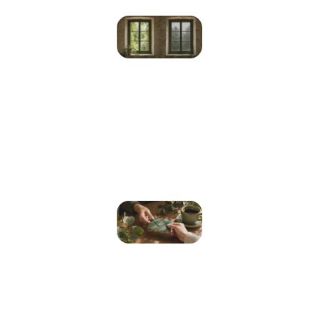
Depression
vs Sadness:
How to Tell
the
Difference
and When
to Get
Help
Read More »
How Much
Does a
Psychologist
Cost in
Australia?
(2026 Fees,