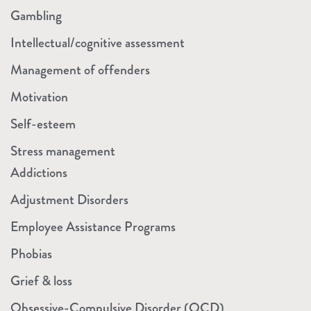
Gambling
Intellectual/cognitive assessment
Management of offenders
Motivation
Self-esteem
Stress management
Addictions
Adjustment Disorders
Employee Assistance Programs
Phobias
Grief & loss
Obsessive-Compulsive Disorder (OCD)