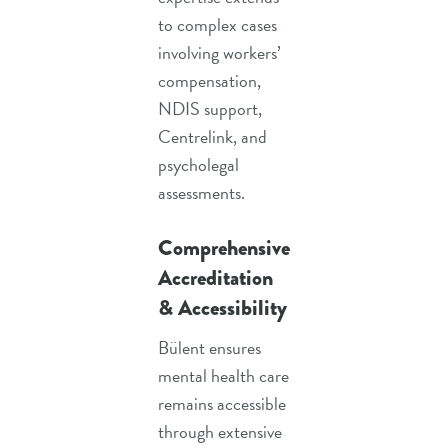
to complex cases
involving
workers’
compensation
,
NDIS support
,
Centrelink, and
psycholegal
assessments
.
Comprehensive
Accreditation
& Accessibility
Bülent ensures
mental health care
remains accessible
through extensive