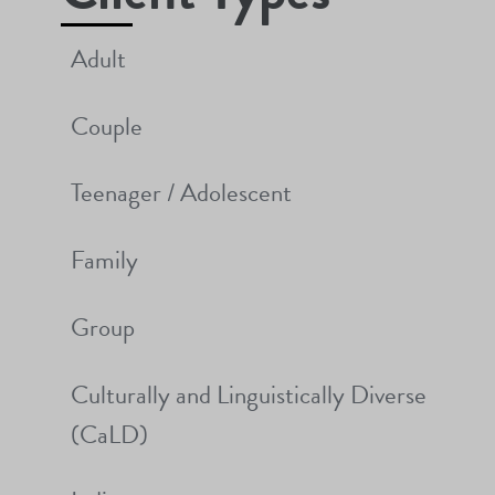
Adult
Couple
Teenager / Adolescent
Family
Group
Culturally and Linguistically Diverse
(CaLD)