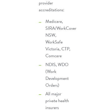
provider
accreditations:
Medicare
,
SIRA/WorkCover
NSW
,
WorkSafe
Victoria, CTP,
Comcare
NDIS
,
WDO
(Work
Development
Orders)
All major
private health
insurers