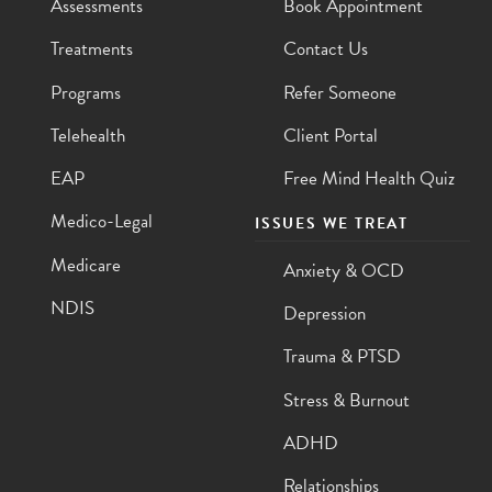
Assessments
Book Appointment
Treatments
Contact Us
Programs
Refer Someone
Telehealth
Client Portal
EAP
Free Mind Health Quiz
Medico-Legal
ISSUES WE TREAT
Medicare
Anxiety & OCD
NDIS
Depression
Trauma & PTSD
Stress & Burnout
ADHD
Relationships