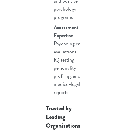
and
positive
psychology
programs
Assessment
Expertise
:
Psychological
evaluations
,
IQ testing
,
personality
profiling
, and
medico-legal
reports
Trusted by
Leading
Organisations