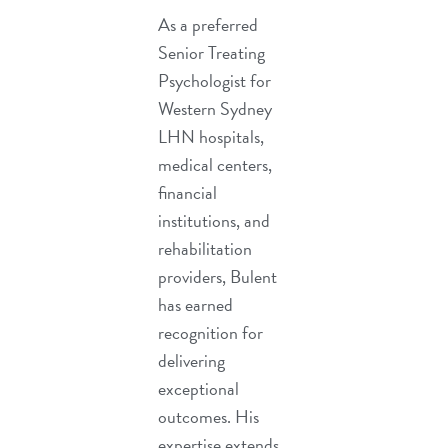
As a preferred
Senior Treating
Psychologist for
Western Sydney
LHN hospitals,
medical centers,
financial
institutions, and
rehabilitation
providers, Bulent
has earned
recognition for
delivering
exceptional
outcomes. His
expertise extends