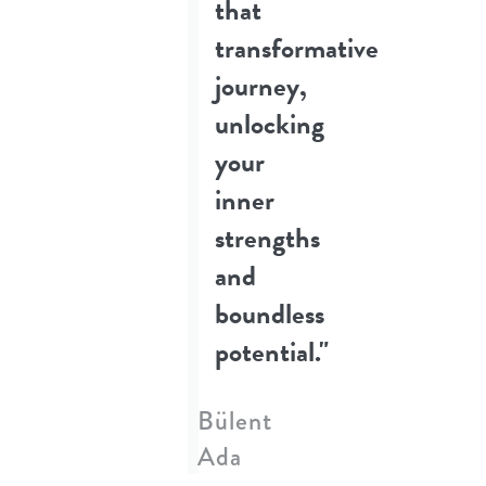
that
transformative
journey,
unlocking
your
inner
strengths
and
boundless
potential."
Bülent
Ada