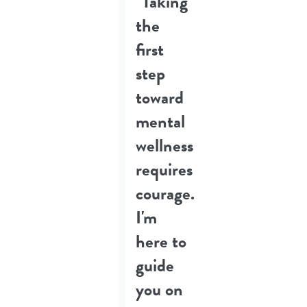
"Taking
the
first
step
toward
mental
wellness
requires
courage.
I'm
here to
guide
you on