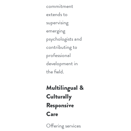
commitment
extends to
supervising
emerging
psychologists and
contributing to
professional
development in
the field.
Multilingual &
Culturally
Responsive
Care
Offering services