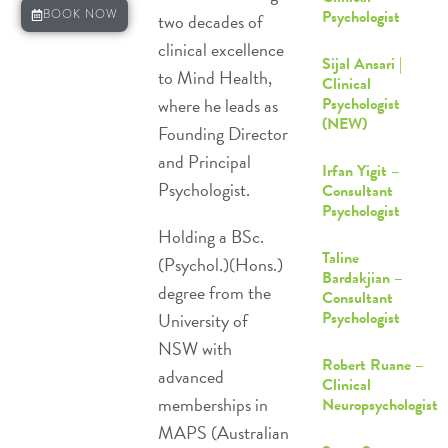
Psychologist
BOOK NOW
two decades of
clinical excellence
Sijal Ansari |
to
Mind Health
,
Clinical
where he leads as
Psychologist
(NEW)
Founding Director
and Principal
Irfan Yigit –
Psychologist.
Consultant
Psychologist
Holding a BSc.
Taline
(Psychol.)(Hons.)
Bardakjian –
degree from the
Consultant
Psychologist
University of
NSW with
Robert Ruane –
advanced
Clinical
memberships in
Neuropsychologist
MAPS (Australian