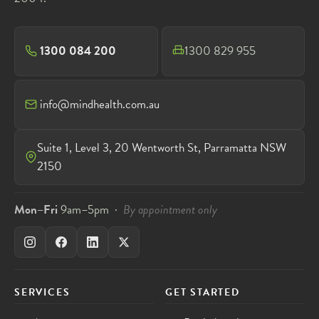
1300 084 200
1300 829 955
info@mindhealth.com.au
Suite 1, Level 3, 20 Wentworth St, Parramatta NSW
2150
Mon–Fri
9am–5pm ·
By appointment only
SERVICES
GET STARTED