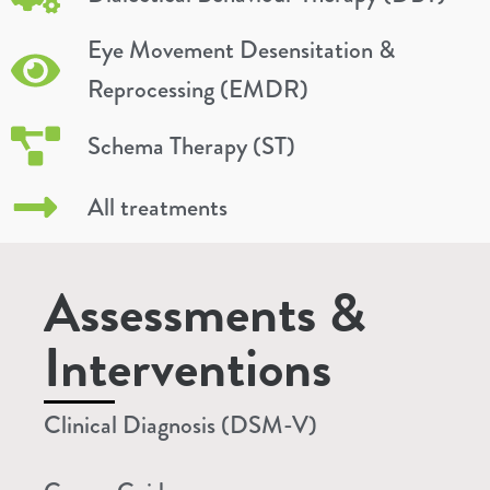
Eye Movement Desensitation &
Reprocessing (EMDR)
Schema Therapy (ST)
All treatments
Assessments &
Interventions
Clinical Diagnosis (DSM-V)