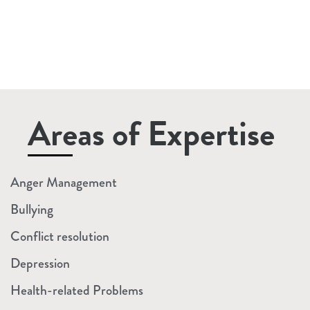
Rebates &
Gap Fees
Explained)
Read More »
Areas of Expertise
Anger Management
Bullying
Conflict resolution
Depression
Health-related Problems