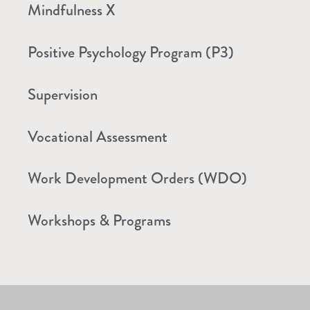
Mindfulness X
Positive Psychology Program (P3)
Supervision
Vocational Assessment
Work Development Orders (WDO)
Workshops & Programs