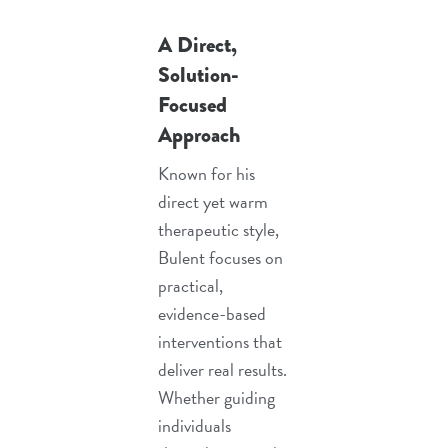
A Direct,
Solution-
Focused
Approach
Known for his
direct yet warm
therapeutic style,
Bulent focuses on
practical,
evidence-based
interventions that
deliver real results.
Whether guiding
individuals