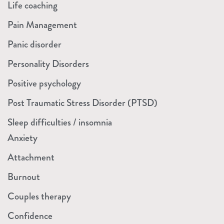
Life coaching
Pain Management
Panic disorder
Personality Disorders
Positive psychology
Post Traumatic Stress Disorder (PTSD)
Sleep difficulties / insomnia
Anxiety
Attachment
Burnout
Couples therapy
Confidence