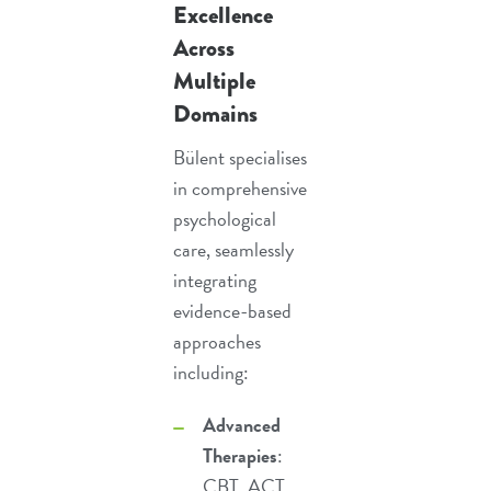
Excellence
Across
Multiple
Domains
Bülent specialises
in comprehensive
psychological
care, seamlessly
integrating
evidence-based
approaches
including:
Advanced
Therapies
:
CBT
,
ACT
,