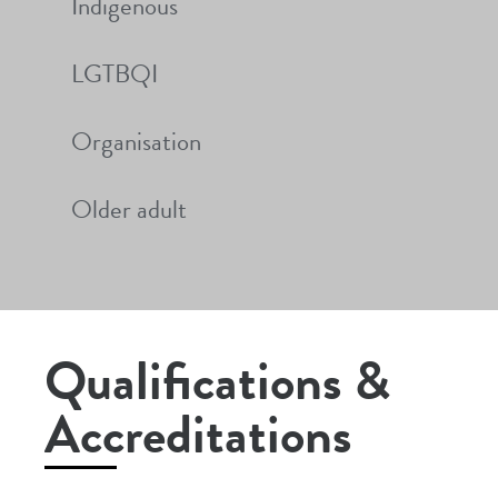
Indigenous
LGTBQI
Organisation
Older adult
Qualifications &
Accreditations