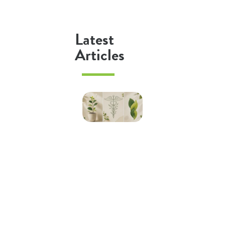
Latest
Articles
Psychologist
vs
Psychiatrist
vs
Counsellor:
What’s the
Difference
in
Australia?
Read More »