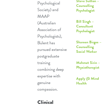
Steve Sutton –
Psychological
Counselling
Society) and
Psychologist
MAAP
Bill Singh –
(Australian
Consultant
Association of
Psychologist
Psychologists),
Shareen Birges –
Bülent has
Counselling
pursued extensive
Social Worker
postgraduate
training
Mehmet Sirin –
Physiotherapist
combining deep
expertise with
Apply @ Mind
genuine
Health
compassion.
Clinical