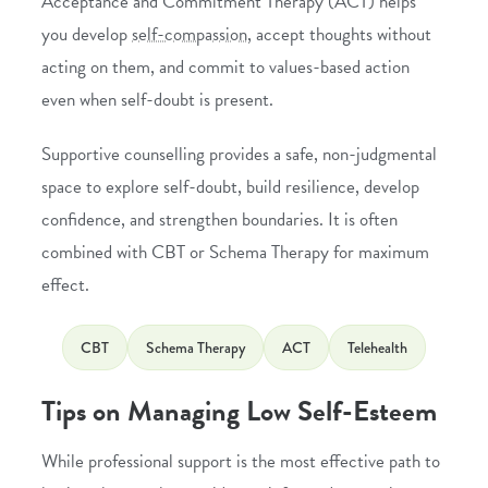
Acceptance and Commitment Therapy (ACT)
helps
you develop
self-compassion
, accept thoughts without
acting on them, and commit to values-based action
even when self-doubt is present.
Supportive counselling provides a safe, non-judgmental
space to explore self-doubt, build resilience, develop
confidence, and strengthen boundaries. It is often
combined with CBT or Schema Therapy for maximum
effect.
CBT
Schema Therapy
ACT
Telehealth
Tips on Managing Low Self-Esteem
While professional support is the most effective path to