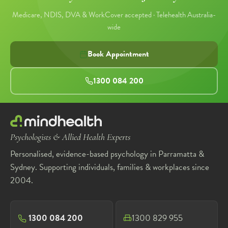
Medicare, NDIS, DVA & WorkCover accepted · Telehealth Australia-
wide
Book Appointment
1300 084 200
Psychologists & Allied Health Experts
Personalised, evidence-based psychology in Parramatta &
Sydney. Supporting individuals, families & workplaces since
2004.
1300 084 200
1300 829 955