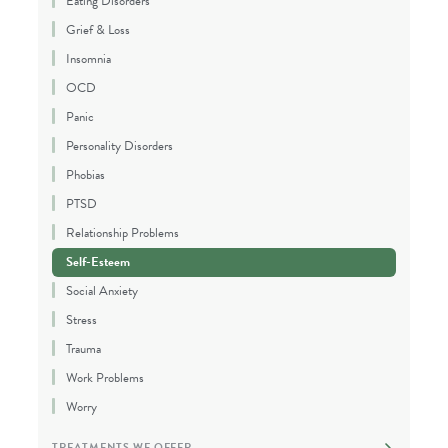
Eating Disorders
Grief & Loss
Insomnia
OCD
Panic
Personality Disorders
Phobias
PTSD
Relationship Problems
Self-Esteem
Social Anxiety
Stress
Trauma
Work Problems
Worry
TREATMENTS WE OFFER