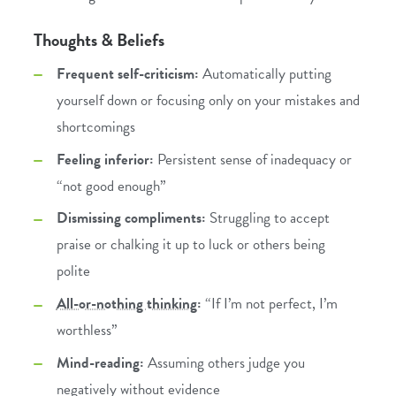
Thoughts & Beliefs
Frequent self-criticism:
Automatically putting
yourself down or focusing only on your mistakes and
shortcomings
Feeling inferior:
Persistent sense of inadequacy or
“not good enough”
Dismissing compliments:
Struggling to accept
praise or chalking it up to luck or others being
polite
All-or-nothing thinking
:
“If I’m not perfect, I’m
worthless”
Mind-reading:
Assuming others judge you
negatively without evidence