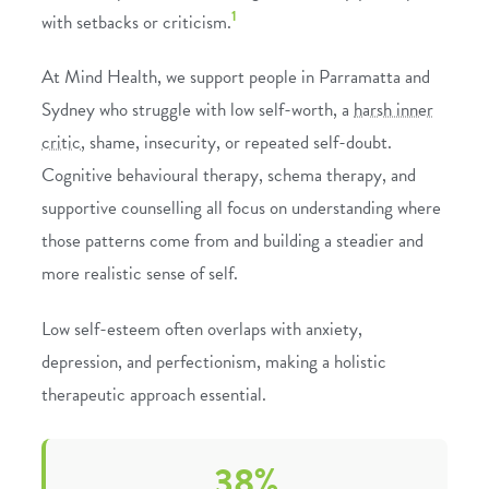
1
with setbacks or criticism.
At Mind Health, we support people in Parramatta and
Sydney who struggle with low self-worth, a
harsh inner
critic
, shame, insecurity, or repeated self-doubt.
Cognitive behavioural therapy
,
schema therapy
, and
supportive
counselling
all focus on understanding where
those patterns come from and building a steadier and
more realistic sense of self.
Low self-esteem often overlaps with
anxiety
,
depression
, and
perfectionism
, making a holistic
therapeutic approach essential.
38%