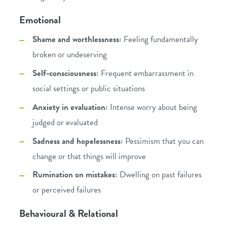
Emotional
Shame and worthlessness:
Feeling fundamentally
broken or undeserving
Self-consciousness:
Frequent embarrassment in
social settings or public situations
Anxiety in evaluation:
Intense worry about being
judged or evaluated
Sadness and hopelessness:
Pessimism that you can
change or that things will improve
Rumination on mistakes:
Dwelling on past failures
or perceived failures
Behavioural & Relational