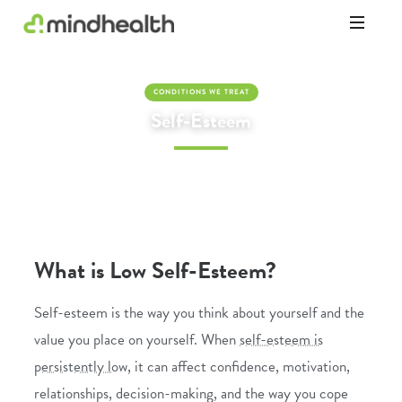
Psychologists
&
Allied
CONDITIONS WE TREAT
Health
Self-Esteem
Experts
What is Low Self-Esteem?
Self-esteem is the way you think about yourself and the
value you place on yourself. When
self-esteem is
persistently low
, it can affect confidence, motivation,
relationships, decision-making, and the way you cope