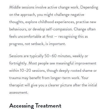
Middle sessions involve active change work. Depending
on the approach, you might challenge negative
thoughts, explore childhood experiences, practise new
behaviours, or develop self-compassion. Change often
feels uncomfortable at first — recognising this as
progress, not setback, is important.
Sessions are typically 50–60 minutes, weekly or
fortnightly. Most people see meaningful improvement
within 10–20 sessions, though deeply rooted shame or
trauma may benefit from longer-term work. Your
therapist will give you a clearer picture after the initial
assessment.
Accessing Treatment