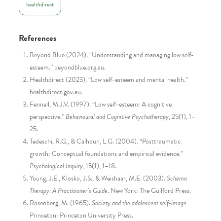
healthdirect
References
Beyond Blue (2024). “Understanding and managing low self-
esteem.” beyondblue.org.au.
Healthdirect (2023). “Low self-esteem and mental health.”
healthdirect.gov.au.
Fennell, M.J.V. (1997). “Low self-esteem: A cognitive
perspective.”
Behavioural and Cognitive Psychotherapy
, 25(1), 1–
25.
Tedeschi, R.G., & Calhoun, L.G. (2004). “Posttraumatic
growth: Conceptual foundations and empirical evidence.”
Psychological Inquiry
, 15(1), 1–18.
Young, J.E., Klosko, J.S., & Weishaar, M.E. (2003).
Schema
Therapy: A Practitioner’s Guide
. New York: The Guilford Press.
Rosenberg, M. (1965).
Society and the adolescent self-image.
Princeton: Princeton University Press.