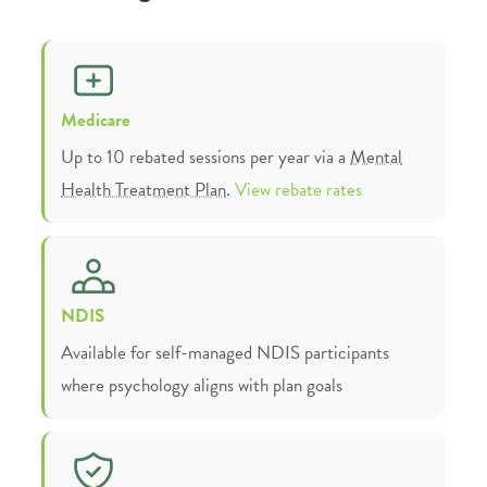
Medicare
Up to 10 rebated sessions per year via a
Mental
Health Treatment Plan
.
View rebate rates
NDIS
Available for self-managed NDIS participants
where psychology aligns with plan goals