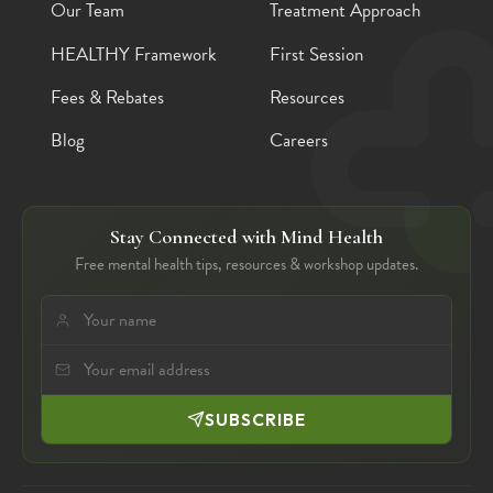
Our Team
Treatment Approach
HEALTHY Framework
First Session
Fees & Rebates
Resources
Blog
Careers
Stay Connected with Mind Health
Free mental health tips, resources & workshop updates.
SUBSCRIBE