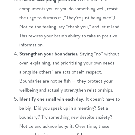
compliments you or you do something well, resist
the urge to dismiss it (“They’re just being nice”).
Notice the feeling, say “thank you,” and let it land.
This rewires your brain’s ability to take in positive
information.
Strengthen your boundaries.
Saying “no” without
over-explaining, and prioritising your own needs
alongside others’, are acts of self-respect.
Boundaries are not selfish — they protect your
wellbeing and actually strengthen relationships.
Identify one small win each day.
It doesn’t have to
be big. Did you speak up in a meeting? Set a
boundary? Try something new despite anxiety?
Notice and acknowledge it. Over time, these