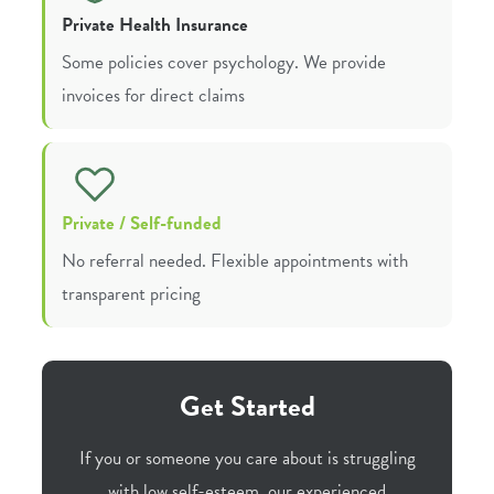
Private Health Insurance
Some policies cover psychology. We provide
invoices for direct claims
Private / Self-funded
No referral needed. Flexible appointments with
transparent pricing
Get Started
If you or someone you care about is struggling
with low self-esteem, our experienced