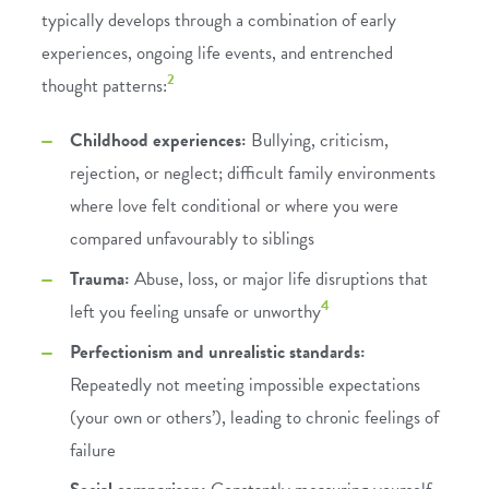
typically develops through a combination of early
experiences, ongoing life events, and entrenched
2
thought patterns:
Childhood experiences:
Bullying, criticism,
rejection, or neglect; difficult family environments
where love felt conditional or where you were
compared unfavourably to siblings
Trauma:
Abuse, loss, or major life disruptions that
4
left you feeling unsafe or unworthy
Perfectionism and unrealistic standards:
Repeatedly not meeting impossible expectations
(your own or others’), leading to chronic feelings of
failure