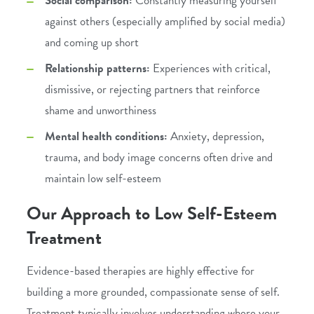
Social comparison:
Constantly measuring yourself
against others (especially amplified by social media)
and coming up short
Relationship patterns:
Experiences with critical,
dismissive, or rejecting partners that reinforce
shame and unworthiness
Mental health conditions:
Anxiety
,
depression
,
trauma
, and body image concerns often drive and
maintain low self-esteem
Our Approach to Low Self-Esteem
Treatment
Evidence-based therapies are highly effective for
building a more grounded, compassionate sense of self.
Treatment typically involves understanding where your