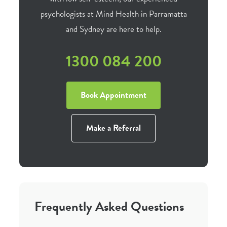
psychologists at Mind Health in Parramatta
and Sydney are here to help.
1300 084 200
Book Appointment
Make a Referral
Frequently Asked Questions