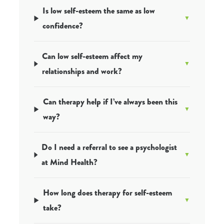
Is low self-esteem the same as low
confidence?
Can low self-esteem affect my
relationships and work?
Can therapy help if I’ve always been this
way?
Do I need a referral to see a psychologist
at Mind Health?
How long does therapy for self-esteem
take?