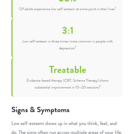
1
Of adults experience low self-esteem at some point in their lives
3:1
Low self-esteem is three times more common in people with
7
depression
Treatable
Evidence-based therapy (CBT, Schema Therapy) shows
2
substantial improvement in 10–20 sessions
Signs & Symptoms
Low self-esteem shows up in what you think, feel, and
do. The signs often run across multiple areas of your life.