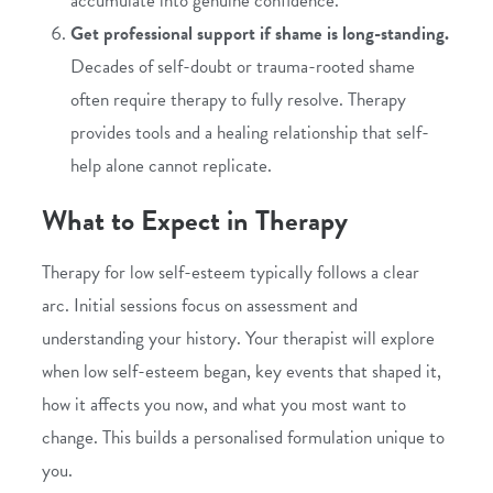
accumulate into genuine confidence.
Get professional support if shame is long-standing.
Decades of self-doubt or trauma-rooted shame
often require therapy to fully resolve. Therapy
provides tools and a healing relationship that self-
help alone cannot replicate.
What to Expect in Therapy
Therapy for low self-esteem typically follows a clear
arc. Initial sessions focus on assessment and
understanding your history. Your therapist will explore
when low self-esteem began, key events that shaped it,
how it affects you now, and what you most want to
change. This builds a personalised formulation unique to
you.