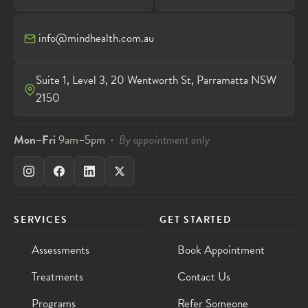
info@mindhealth.com.au
Suite 1, Level 3, 20 Wentworth St, Parramatta NSW
2150
Mon–Fri
9am–5pm ·
By appointment only
SERVICES
GET STARTED
Assessments
Book Appointment
Treatments
Contact Us
Programs
Refer Someone