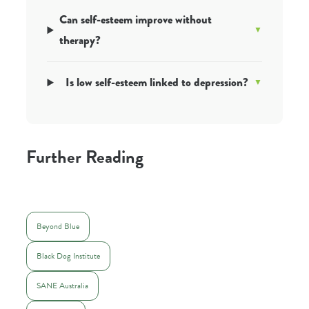
Can self-esteem improve without
therapy?
Is low self-esteem linked to depression?
Further Reading
Beyond Blue
Black Dog Institute
SANE Australia