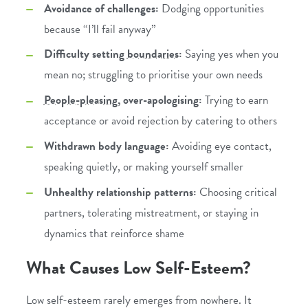
Avoidance of challenges:
Dodging opportunities
because “I’ll fail anyway”
Difficulty setting
boundaries
:
Saying yes when you
mean no; struggling to prioritise your own needs
People-pleasing
, over-apologising:
Trying to earn
acceptance or avoid rejection by catering to others
Withdrawn body language:
Avoiding eye contact,
speaking quietly, or making yourself smaller
Unhealthy relationship patterns:
Choosing critical
partners, tolerating mistreatment, or staying in
dynamics that reinforce shame
What Causes Low Self-Esteem?
Low self-esteem rarely emerges from nowhere. It