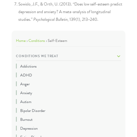
Sowislo, J.F., & Orth, U. (2013). “Does low self-esteem predict
depression and anxiety? A meta-analysis of longitudinal
studies.”
Psychological Bulletin
, 139(1), 213–240.
Home
›
Conditions
›
Self-Esteem
CONDITIONS WE TREAT
Addictions
ADHD
Anger
Anxiety
Autism
Bipolar Disorder
Burnout
Depression