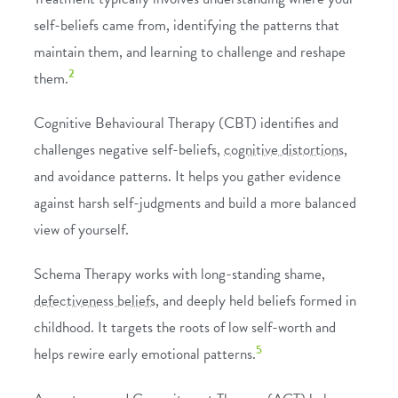
self-beliefs came from, identifying the patterns that
maintain them, and learning to challenge and reshape
2
them.
Cognitive Behavioural Therapy (CBT)
identifies and
challenges negative self-beliefs,
cognitive distortions
,
and avoidance patterns. It helps you gather evidence
against harsh self-judgments and build a more balanced
view of yourself.
Schema Therapy
works with long-standing shame,
defectiveness beliefs
, and deeply held beliefs formed in
childhood. It targets the roots of low self-worth and
5
helps rewire early emotional patterns.