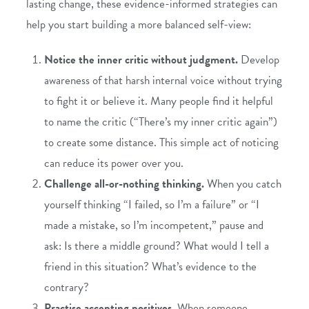
lasting change, these evidence-informed strategies can
help you start building a more balanced self-view:
Notice the inner critic without judgment.
Develop
awareness of that harsh internal voice without trying
to fight it or believe it. Many people find it helpful
to name the critic (“There’s my inner critic again”)
to create some distance. This simple act of noticing
can reduce its power over you.
Challenge all-or-nothing thinking.
When you catch
yourself thinking “I failed, so I’m a failure” or “I
made a mistake, so I’m incompetent,” pause and
ask: Is there a middle ground? What would I tell a
friend in this situation? What’s evidence to the
contrary?
Practise accepting positives.
When someone