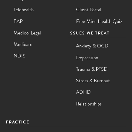
Telehealth
Client Portal
EAP
Free Mind Health Quiz
Medico-Legal
ISSUES WE TREAT
Medicare
Anxiety & OCD
NDIS
Depression
Trauma & PTSD
Stress & Burnout
ADHD
Relationships
PRACTICE