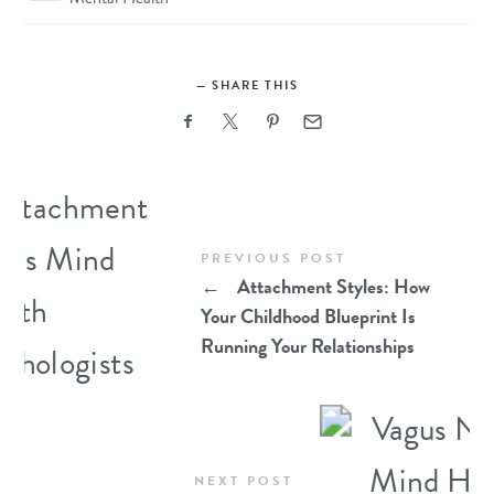
SHARE THIS
PREVIOUS POST
←
Attachment Styles: How
Your Childhood Blueprint Is
Running Your Relationships
NEXT POST