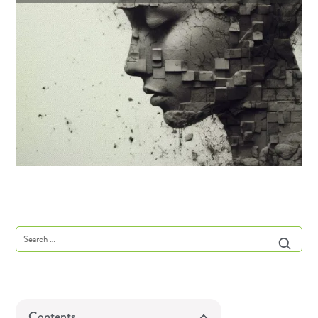
Contents