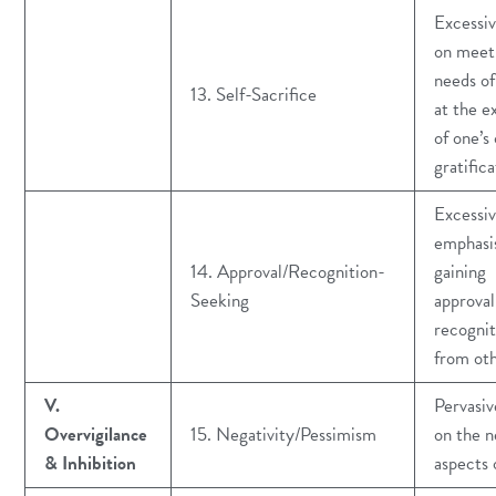
Excessiv
on meet
needs of
13. Self-Sacrifice
at the e
of one’s
gratifica
Excessi
emphasi
14. Approval/Recognition-
gaining
Seeking
approval
recognit
from ot
V.
Pervasiv
Overvigilance
15. Negativity/Pessimism
on the n
& Inhibition
aspects o