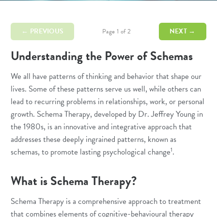
← PREVIOUS
NEXT →
Page 1 of 2
Understanding the Power of Schemas
We all have patterns of thinking and behavior that shape our
lives. Some of these patterns serve us well, while others can
lead to recurring problems in relationships, work, or personal
growth. Schema Therapy, developed by Dr. Jeffrey Young in
the 1980s, is an innovative and integrative approach that
addresses these deeply ingrained patterns, known as
1
schemas, to promote lasting psychological change
.
What is Schema Therapy?
Schema Therapy is a comprehensive approach to treatment
that combines elements of
cognitive-behavioural therapy