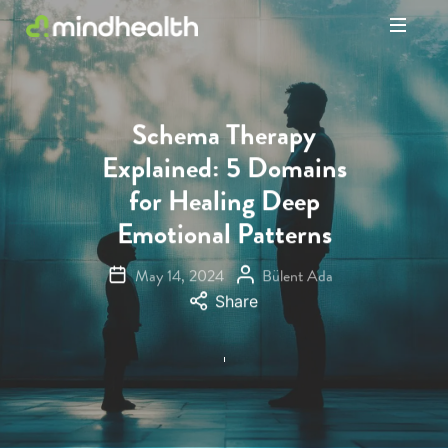
Psychologists
&
Allied
Health
Schema Therapy
Experts
Explained: 5 Domains
for Healing Deep
Emotional Patterns
May 14, 2024
Bülent Ada
Share