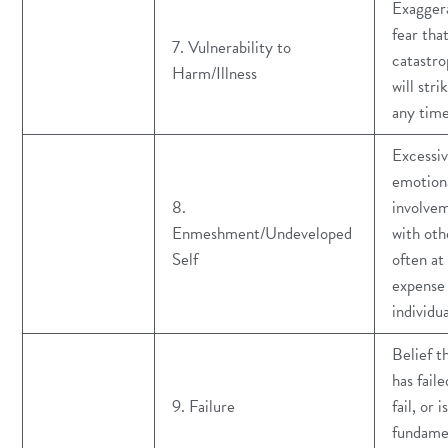
Exagger
fear tha
7. Vulnerability to
catastr
Harm/Illness
will stri
any tim
Excessi
emotion
8.
involve
Enmeshment/Undeveloped
with oth
Self
often at
expense 
individu
Belief t
has faile
9. Failure
fail, or is
fundame