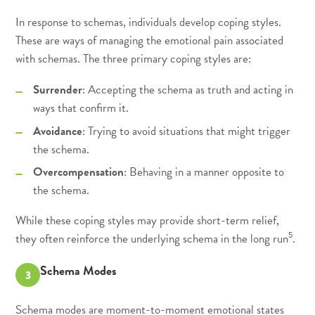
In response to schemas, individuals develop coping styles.
These are ways of managing the emotional pain associated
with schemas. The three primary coping styles are:
Surrender
: Accepting the schema as truth and acting in
ways that confirm it.
Avoidance
: Trying to avoid situations that might trigger
the schema.
Overcompensation
: Behaving in a manner opposite to
the schema.
While these coping styles may provide short-term relief,
5
they often reinforce the underlying schema in the long run
.
Schema Modes
3
Schema modes are moment-to-moment emotional states