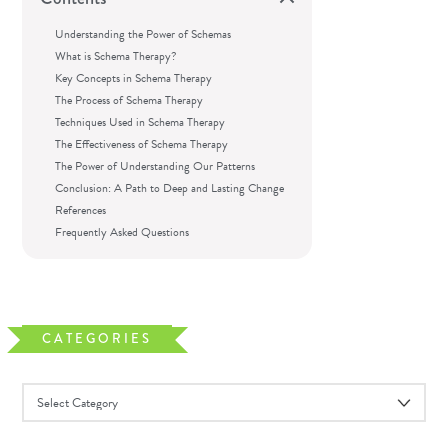
Understanding the Power of Schemas
What is Schema Therapy?
Key Concepts in Schema Therapy
The Process of Schema Therapy
Techniques Used in Schema Therapy
The Effectiveness of Schema Therapy
The Power of Understanding Our Patterns
Conclusion: A Path to Deep and Lasting Change
References
Frequently Asked Questions
CATEGORIES