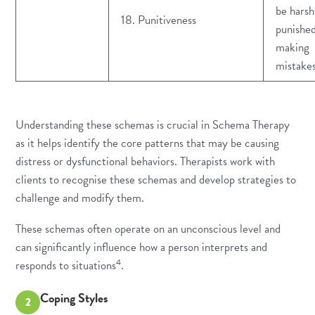
be harsh
18. Punitiveness
punished
making
mistake
Understanding these schemas is crucial in Schema Therapy
as it helps identify the core patterns that may be causing
distress or dysfunctional behaviors. Therapists work with
clients to recognise these schemas and develop strategies to
challenge and modify them.
These schemas often operate on an unconscious level and
can significantly influence how a person interprets and
4
responds to situations
.
Coping Styles
2