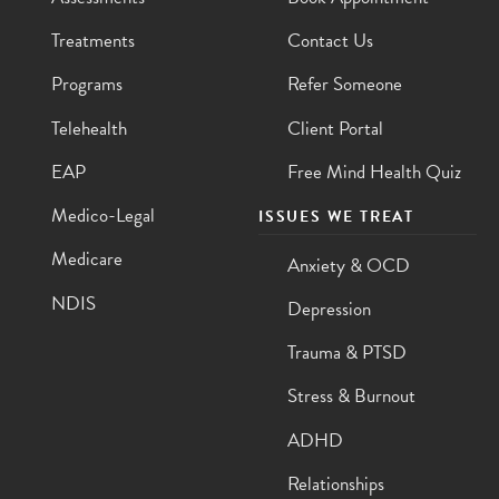
Treatments
Contact Us
Programs
Refer Someone
Telehealth
Client Portal
EAP
Free Mind Health Quiz
Medico-Legal
ISSUES WE TREAT
Medicare
Anxiety & OCD
NDIS
Depression
Trauma & PTSD
Stress & Burnout
ADHD
Relationships