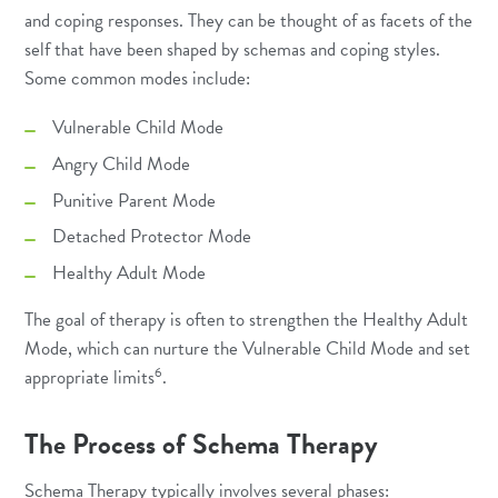
and coping responses. They can be thought of as facets of the
self that have been shaped by schemas and coping styles.
Some common modes include:
Vulnerable Child Mode
Angry Child Mode
Punitive Parent Mode
Detached Protector Mode
Healthy Adult Mode
The goal of therapy is often to strengthen the Healthy Adult
Mode, which can nurture the Vulnerable Child Mode and set
6
appropriate limits
.
The Process of Schema Therapy
Schema Therapy typically involves several phases: