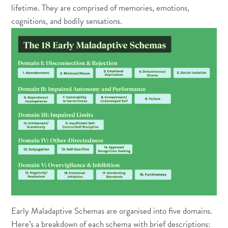
lifetime. They are comprised of memories, emotions,
cognitions, and bodily sensations.
Early Maladaptive Schemas are organised into five domains.
Here’s a breakdown of each schema with brief descriptions: