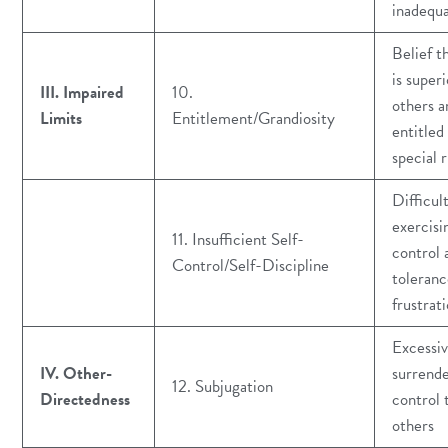
inadequ
Belief t
is superi
III. Impaired
10.
others a
Limits
Entitlement/Grandiosity
entitled
special r
Difficul
exercisi
11. Insufficient Self-
control 
Control/Self-Discipline
toleranc
frustrat
Excessi
IV. Other-
surrende
12. Subjugation
Directedness
control 
others