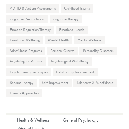
ADHD & Autism Assessments
Childhood Trauma
Cognitive Restructuring
Cognitive Therapy
Emotion Regulation Therapy
Emotional Needs
Emotional Wellbeing
Mental Health
Mental Wellness
Mindfulness Programs
Personal Growth
Personality Disorders
Psychological Patterns
Psychological Well-Being
Psychotherapy Techniques
Relationship Improvement
Schema Therapy
Self-Improvement
Telehealth & Mindfulness
Therapy Approaches
Health & Wellness
General Psychology
Mental Health