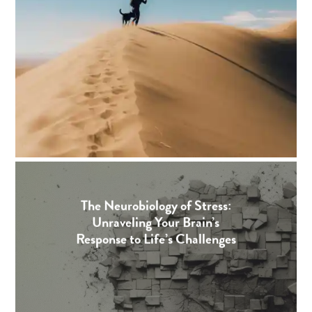
The Neurobiology of Stress:
Unraveling Your Brain’s
Response to Life’s Challenges