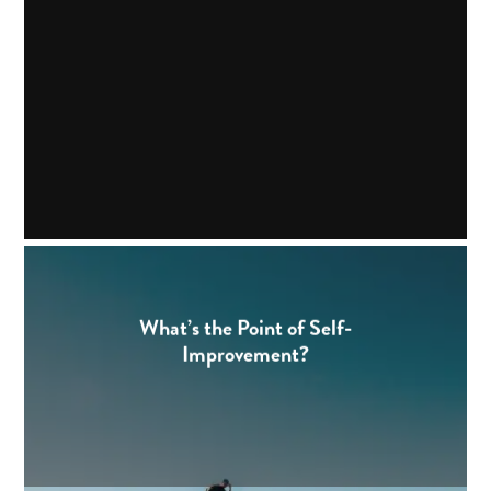
What’s the Point of Self-
Improvement?