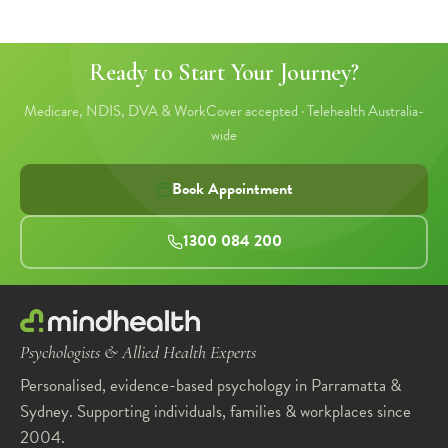
Ready to Start Your Journey?
Medicare, NDIS, DVA & WorkCover accepted · Telehealth Australia-
wide
Book Appointment
1300 084 200
Psychologists & Allied Health Experts
Personalised, evidence-based psychology in Parramatta &
Sydney. Supporting individuals, families & workplaces since
2004.