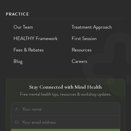
PRACTICE
Our Team
Treatment Approach
HEALTHY Framework
First Session
Fees & Rebates
Resources
Blog
Careers
Stay Connected with Mind Health
Free mental health tips, resources & workshop updates.