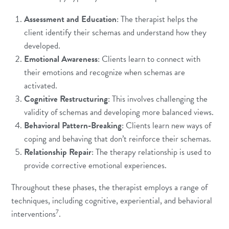
Assessment and Education
: The therapist helps the
client identify their schemas and understand how they
developed.
Emotional Awareness
: Clients learn to connect with
their emotions and recognize when schemas are
activated.
Cognitive Restructuring
: This involves challenging the
validity of schemas and developing more balanced views.
Behavioral Pattern-Breaking
: Clients learn new ways of
coping and behaving that don’t reinforce their schemas.
Relationship Repair
: The therapy relationship is used to
provide corrective emotional experiences.
Throughout these phases, the therapist employs a range of
techniques, including cognitive, experiential, and behavioral
7
interventions
.