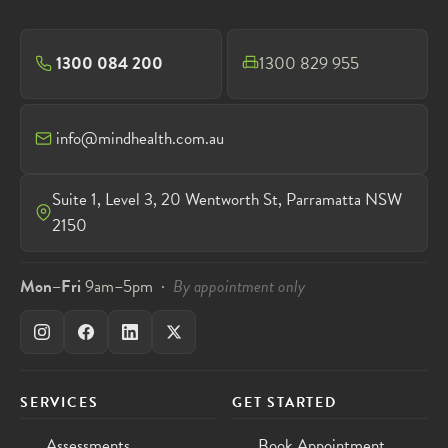
1300 084 200
1300 829 955
info@mindhealth.com.au
Suite 1, Level 3, 20 Wentworth St, Parramatta NSW
2150
Mon–Fri
9am–5pm ·
By appointment only
SERVICES
GET STARTED
Assessments
Book Appointment