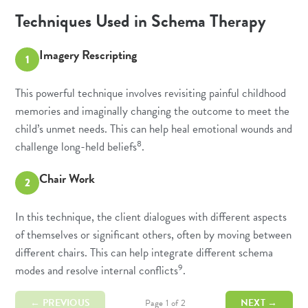
Techniques Used in Schema Therapy
Imagery Rescripting
1
This powerful technique involves revisiting painful childhood
memories and imaginally changing the outcome to meet the
child’s unmet needs. This can help heal emotional wounds and
8
challenge long-held beliefs
.
Chair Work
2
In this technique, the client dialogues with different aspects
of themselves or significant others, often by moving between
different chairs. This can help integrate different schema
9
modes and resolve internal conflicts
.
← PREVIOUS
NEXT →
Page 1 of 2