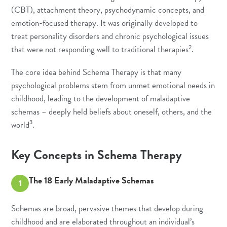
(CBT)
, attachment theory, psychodynamic concepts, and
emotion-focused therapy. It was originally developed to
treat personality disorders and chronic psychological issues
2
that were not responding well to traditional therapies
.
The core idea behind Schema Therapy is that many
psychological problems stem from unmet emotional needs in
childhood, leading to the development of maladaptive
schemas – deeply held beliefs about oneself, others, and the
3
world
.
Key Concepts in Schema Therapy
The 18 Early Maladaptive Schemas
1
Schemas are broad, pervasive themes that develop during
childhood and are elaborated throughout an individual’s