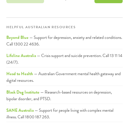
HELPFUL AUSTRALIAN RESOURCES
Beyond Blue
— Support for depression, anxiety and related conditions.
Call 1300 22 4636.
Lifeline Australia
— Crisis support and suicide prevention. Call 13 11 14
(24/7).
Head to Health
— Australian Government mental health gateway and
digital resources.
Black Dog Institute
— Research-based resources on depression,
bipolar disorder, and PTSD.
SANE Australia
— Support for people living with complex mental
illness. Call 1800 187 263.