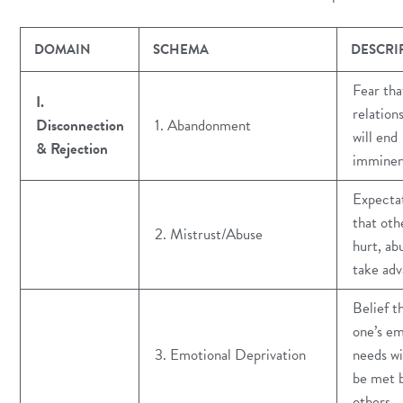
DOMAIN
SCHEMA
DESCRI
Fear tha
I.
relation
Disconnection
1. Abandonment
will end
& Rejection
imminen
Expecta
that othe
2. Mistrust/Abuse
hurt, ab
take ad
Belief t
one’s em
3. Emotional Deprivation
needs wi
be met 
others