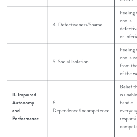
Feeling 
one is
4. Defectiveness/Shame
defectiv
or inferi
Feeling 
one is is
5. Social Isolation
from the
of the w
Belief t
II. Impaired
is unabl
Autonomy
6.
handle
and
Dependence/Incompetence
everyda
Performance
responsib
compete