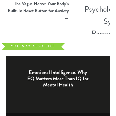
The Vagus Nerve: Your Body’s
Built-In Reset Button for Anxiety
→
YOU MAY ALSO LIKE
Emotional Intelligence: Why
EQ Matters More Than IQ for
Mental Health