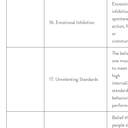
Excessi
inhibitio
spontan
16. Emotional Inhibition
action, f
or
communi
The beli
one must
to meet
high
17. Unrelenting Standards
internal
standard
behavior
perform
Belief t
people s