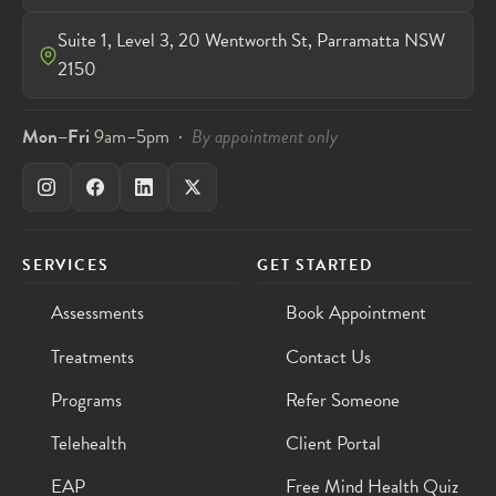
Suite 1, Level 3, 20 Wentworth St, Parramatta NSW
2150
Mon–Fri
9am–5pm ·
By appointment only
SERVICES
GET STARTED
Assessments
Book Appointment
Treatments
Contact Us
Programs
Refer Someone
Telehealth
Client Portal
EAP
Free Mind Health Quiz