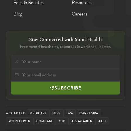
Fees & Rebates
Resources
Blog
Careers
Stay Connected with Mind Health
Free mental health tips, resources & workshop updates.
SUBSCRIBE
ACCEPTED
MEDICARE
NDIS
DVA
ICARE / SIRA
WORKCOVER
COMCARE
CTP
APS MEMBER
AAPI