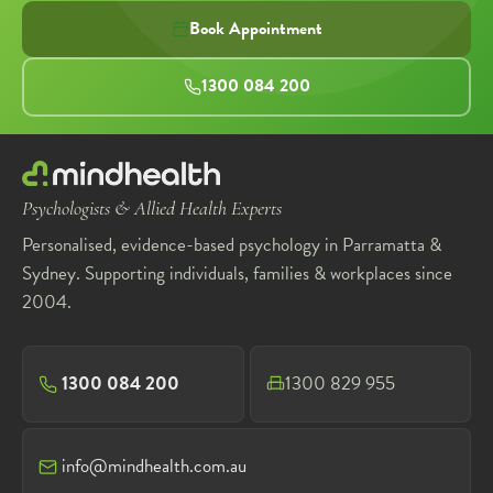
Book Appointment
1300 084 200
Psychologists & Allied Health Experts
Personalised, evidence-based psychology in Parramatta &
Sydney. Supporting individuals, families & workplaces since
2004.
1300 084 200
1300 829 955
info@mindhealth.com.au