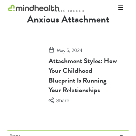
POSTS TAGGED
Anxious Attachment
Psychologists
&
Allied
Health
Experts
May 5, 2024
Attachment Styles: How
Your Childhood
Blueprint Is Running
Your Relationships
Share