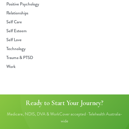
Positive Psychology
Relationships
Self Care
Self Esteem
Self Love
Technology
Trauma & PTSD
Work
Ready to Start Your Journey?
Medicare, NDIS, DVA & WorkCover accepted · Telehealth Australia-
wide