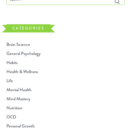
CATEGORIES
Brain Science
General Psychology
Habits
Health & Wellness
Life
Mental Health
Mind Mastery
Nutrition
OCD
Personal Growth