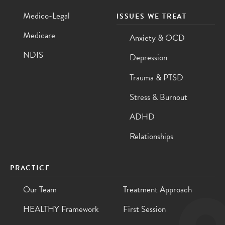
Medico-Legal
ISSUES WE TREAT
Medicare
Anxiety & OCD
NDIS
Depression
Trauma & PTSD
Stress & Burnout
ADHD
Relationships
PRACTICE
Our Team
Treatment Approach
HEALTHY Framework
First Session