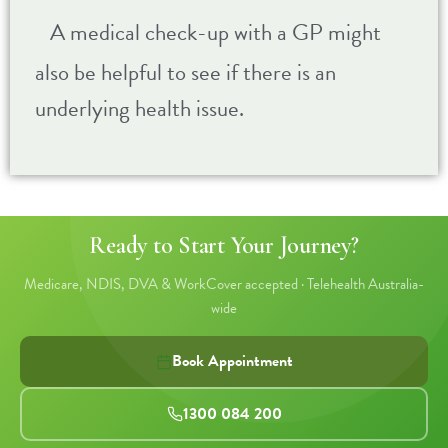
A medical check-up with a GP might
also be helpful to see if there is an
underlying health issue.
Ready to Start Your Journey?
Medicare, NDIS, DVA & WorkCover accepted · Telehealth Australia-
wide
Book Appointment
1300 084 200