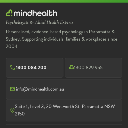
Psychologists & Allied Health Experts
Personalised, evidence-based psychology in Parramatta &
Sydney. Supporting individuals, families & workplaces since
2004.
1300 084 200
1300 829 955
info@mindhealth.com.au
Suite 1, Level 3, 20 Wentworth St, Parramatta NSW
2150