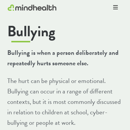
Psychologists
Bullying
&
Allied
Health
Experts
Bullying is when a person deliberately and
repeatedly hurts someone else.
The hurt can be physical or emotional.
Bullying can occur in a range of different
contexts, but it is most commonly discussed
in relation to children at school, cyber-
bullying or people at work.