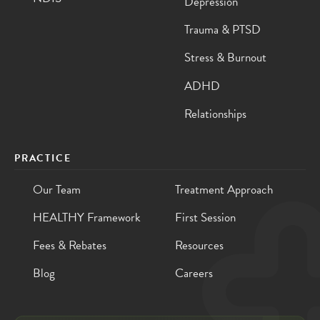
Depression
Trauma & PTSD
Stress & Burnout
ADHD
Relationships
PRACTICE
Our Team
Treatment Approach
HEALTHY Framework
First Session
Fees & Rebates
Resources
Blog
Careers