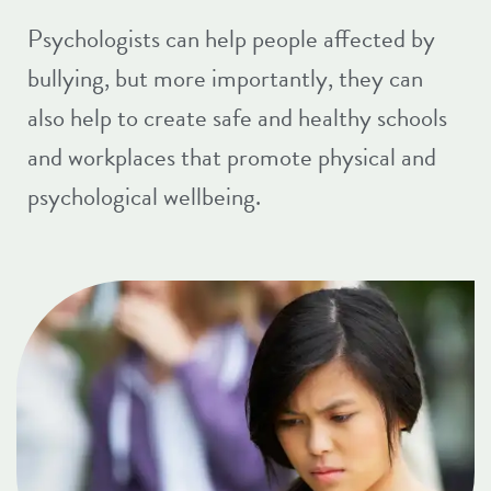
Psychologists can help people affected by
bullying, but more importantly, they can
also help to create safe and healthy schools
and workplaces that promote physical and
psychological wellbeing.