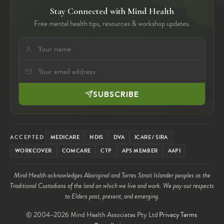
Stay Connected with Mind Health
Free mental health tips, resources & workshop updates.
SUBSCRIBE
ACCEPTED
MEDICARE
NDIS
DVA
ICARE / SIRA
WORKCOVER
COMCARE
CTP
APS MEMBER
AAPI
Mind Health acknowledges Aboriginal and Torres Strait Islander peoples as the
Traditional Custodians of the land on which we live and work. We pay our respects
to Elders past, present, and emerging.
© 2004–2026 Mind Health Associates Pty Ltd
Privacy
Terms