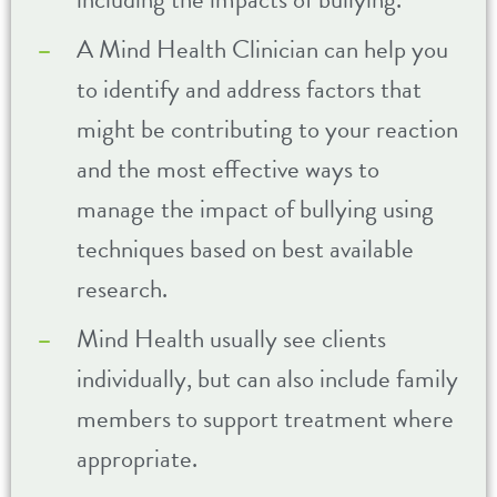
A Mind Health Clinician can help you
to identify and address factors that
might be contributing to your reaction
and the most effective ways to
manage the impact of bullying using
techniques based on best available
research.
Mind Health usually see clients
individually, but can also include family
members to support treatment where
appropriate.