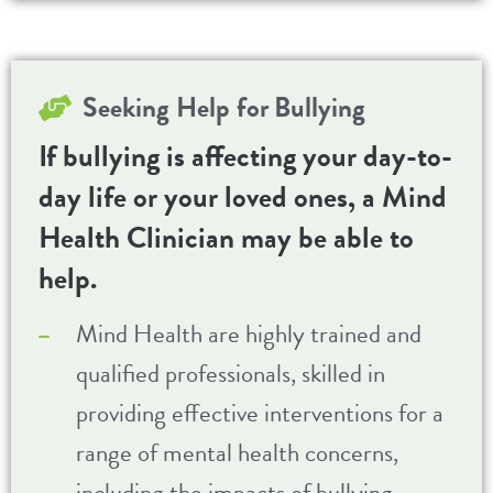
Seeking Help for
Bullying
If bullying is affecting your day-to-
day life or your loved ones, a Mind
Health Clinician may be able to
help.
Mind Health are highly trained and
qualified professionals, skilled in
providing effective interventions for a
range of mental health concerns,
including the impacts of bullying.