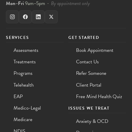
Mon–Fri
9am–5pm ·
By appointment only
SERVICES
GET STARTED
Assessments
Book Appointment
Treatments
Contact Us
Programs
Refer Someone
Telehealth
Client Portal
EAP
Free Mind Health Quiz
Medico-Legal
ISSUES WE TREAT
Medicare
Anxiety & OCD
NDIS