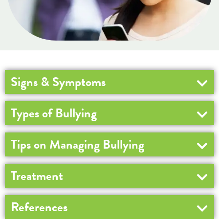
Signs & Symptoms
Types of Bullying
Tips on Managing Bullying
Treatment
References