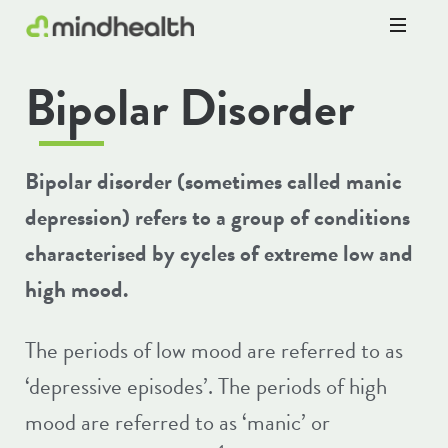
Psychologists
Bipolar Disorder
&
Allied
Health
Experts
Bipolar disorder (sometimes called manic
depression) refers to a group of conditions
characterised by cycles of extreme low and
high mood.
The periods of low mood are referred to as
‘depressive episodes’. The periods of high
mood are referred to as ‘manic’ or