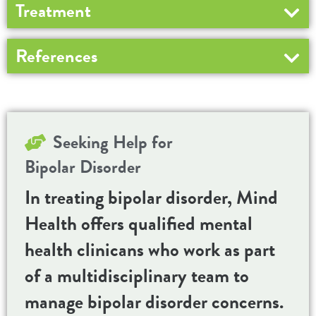
Treatment
References
Seeking Help for
Bipolar Disorder
In treating bipolar disorder, Mind
Health offers qualified mental
health clinicans who work as part
of a multidisciplinary team to
manage bipolar disorder concerns.