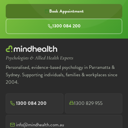
Book Appointment
1300 084 200
Psychologists & Allied Health Experts
Personalised, evidence-based psychology in Parramatta &
Sydney. Supporting individuals, families & workplaces since
2004.
1300 084 200
1300 829 955
info@mindhealth.com.au