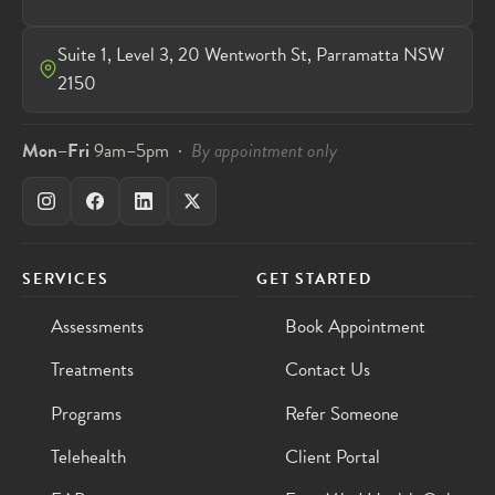
Suite 1, Level 3, 20 Wentworth St, Parramatta NSW
2150
Mon–Fri
9am–5pm ·
By appointment only
SERVICES
GET STARTED
Assessments
Book Appointment
Treatments
Contact Us
Programs
Refer Someone
Telehealth
Client Portal