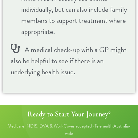
individually, but can also include family
members to support treatment where
appropriate.
A medical check-up with a GP might
also be helpful to see if there is an
underlying health issue.
Ready to Start Your Journey?
Medicare, NDIS, DVA & WorkCover accepted · Telehealth Australia-
wide