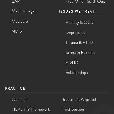
EAP
Free Mind Health Quiz
Medico-Legal
ISSUES WE TREAT
Medicare
Anxiety & OCD
NDIS
Depression
Trauma & PTSD
Stress & Burnout
ADHD
Relationships
PRACTICE
Our Team
Treatment Approach
HEALTHY Framework
First Session