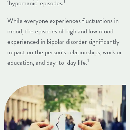
1
‘hypomanic’ episodes.
While everyone experiences fluctuations in
mood, the episodes of high and low mood
experienced in bipolar disorder significantly
impact on the person’s relationships, work or
1
education, and day-to-day life.