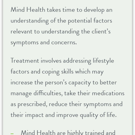
Mind Health takes time to develop an
understanding of the potential factors
relevant to understanding the client’s
symptoms and concerns.
Treatment involves addressing lifestyle
factors and coping skills which may
increase the person’s capacity to better
manage difficulties, take their medications
as prescribed, reduce their symptoms and
their impact and improve quality of life.
Mind Health are highly trained and