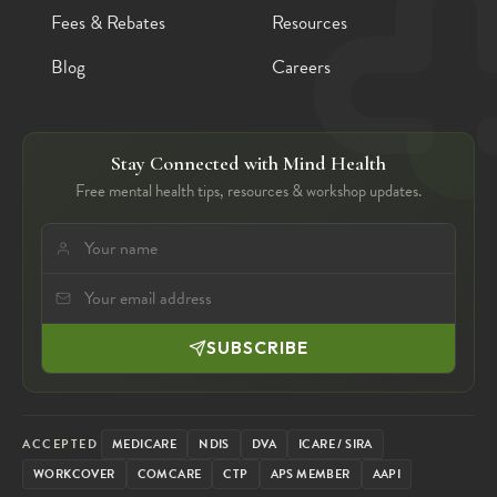
Fees & Rebates
Resources
Blog
Careers
Stay Connected with Mind Health
Free mental health tips, resources & workshop updates.
SUBSCRIBE
ACCEPTED
MEDICARE
NDIS
DVA
ICARE / SIRA
WORKCOVER
COMCARE
CTP
APS MEMBER
AAPI