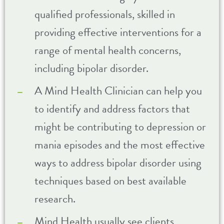
qualified professionals, skilled in
providing effective interventions for a
range of mental health concerns,
including bipolar disorder.
A Mind Health Clinician can help you
to identify and address factors that
might be contributing to depression or
mania episodes and the most effective
ways to address bipolar disorder using
techniques based on best available
research.
Mind Health usually see clients