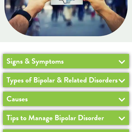
Signs & Symptoms
Types of Bipolar & Related Disorders
Causes
Tips to Manage Bipolar Disorder