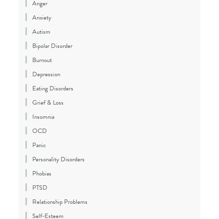
Anger
Anxiety
Autism
Bipolar Disorder
Burnout
Depression
Eating Disorders
Grief & Loss
Insomnia
OCD
Panic
Personality Disorders
Phobias
PTSD
Relationship Problems
Self-Esteem