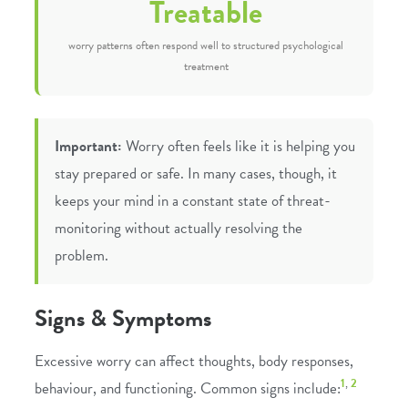
Treatable
worry patterns often respond well to structured psychological
treatment
Important:
Worry often feels like it is helping you
stay prepared or safe. In many cases, though, it
keeps your mind in a constant state of threat-
monitoring without actually resolving the
problem.
Signs & Symptoms
Excessive worry can affect thoughts, body responses,
1
,
2
behaviour, and functioning. Common signs include: