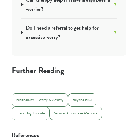
worrier?
Do I need a referral to get help for
excessive worry?
Further Reading
healthdirect — Worry & Anxiety
Beyond Blue
Black Dog Institute
Services Australia — Medicare
References