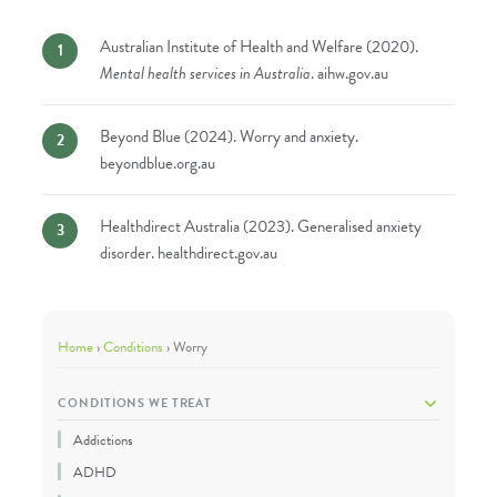
Australian Institute of Health and Welfare (2020).
Mental health services in Australia
.
aihw.gov.au
Beyond Blue (2024). Worry and anxiety.
beyondblue.org.au
Healthdirect Australia (2023). Generalised anxiety
disorder.
healthdirect.gov.au
Home
›
Conditions
›
Worry
CONDITIONS WE TREAT
Addictions
ADHD