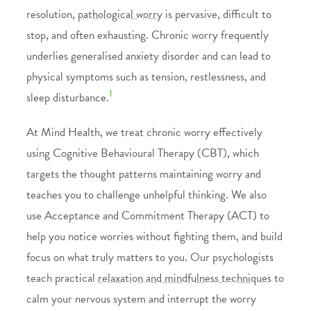
resolution,
pathological worry
is pervasive, difficult to
stop, and often exhausting. Chronic worry frequently
underlies generalised anxiety disorder and can lead to
physical symptoms such as tension, restlessness, and
1
sleep disturbance.
At Mind Health, we treat chronic worry effectively
using
Cognitive Behavioural Therapy (CBT)
, which
targets the thought patterns maintaining worry and
teaches you to challenge unhelpful thinking. We also
use
Acceptance and Commitment Therapy (ACT)
to
help you notice worries without fighting them, and build
focus on what truly matters to you. Our psychologists
teach practical
relaxation and mindfulness techniques
to
calm your nervous system and interrupt the worry