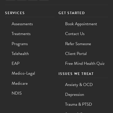
SERVICES
GET STARTED
Assessments
Book Appointment
Treatments
Contact Us
Programs
Refer Someone
Telehealth
Client Portal
EAP
Free Mind Health Quiz
Medico-Legal
ISSUES WE TREAT
Medicare
Anxiety & OCD
NDIS
Depression
Trauma & PTSD