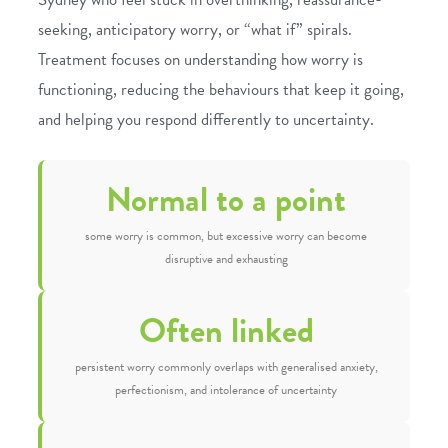
seeking, anticipatory worry, or “what if” spirals.
Treatment focuses on understanding how worry is
functioning, reducing the behaviours that keep it going,
and helping you respond differently to uncertainty.
Normal to a point
some worry is common, but excessive worry can become
disruptive and exhausting
Often linked
persistent worry commonly overlaps with generalised anxiety,
perfectionism, and intolerance of uncertainty