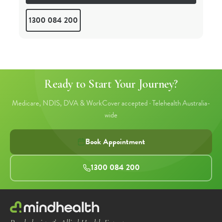
Telehealth
1300 084 200
Ready to Start Your Journey?
Medicare, NDIS, DVA & WorkCover accepted · Telehealth Australia-
wide
Book Appointment
1300 084 200