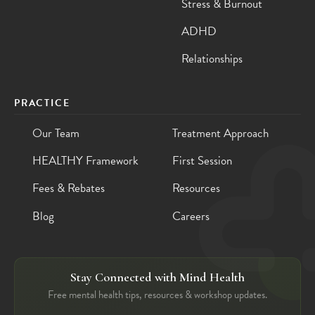
Stress & Burnout
ADHD
Relationships
PRACTICE
Our Team
Treatment Approach
HEALTHY Framework
First Session
Fees & Rebates
Resources
Blog
Careers
Stay Connected with Mind Health
Free mental health tips, resources & workshop updates.