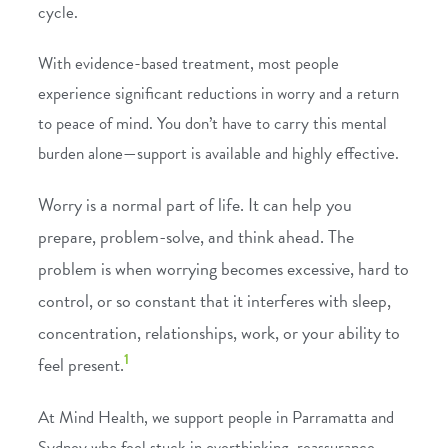
cycle.
With evidence-based treatment, most people
experience significant reductions in worry and a return
to peace of mind. You don’t have to carry this mental
burden alone—support is available and highly effective.
Worry
is a normal part of life. It can help you
prepare, problem-solve, and think ahead. The
problem is when worrying becomes excessive, hard to
control, or so constant that it interferes with sleep,
concentration, relationships, work, or your ability to
1
feel present.
At Mind Health, we support people in Parramatta and
Sydney who feel stuck in overthinking, reassurance-