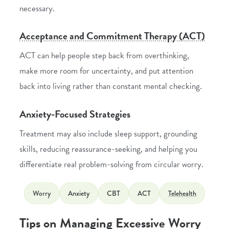
necessary.
Acceptance and Commitment Therapy (ACT)
ACT can help people step back from overthinking,
make more room for uncertainty, and put attention
back into living rather than constant mental checking.
Anxiety-Focused Strategies
Treatment may also include sleep support, grounding
skills, reducing reassurance-seeking, and helping you
differentiate real problem-solving from circular worry.
Worry
Anxiety
CBT
ACT
Telehealth
Tips on Managing Excessive Worry