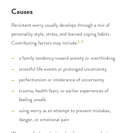
Causes
Persistent worry usually develops through a mix of
personality style, stress, and learned coping habits.
1
,
2
Contributing factors may include:
a family tendency toward anxiety or overthinking
stressful life events or prolonged uncertainty
perfectionism or intolerance of uncertainty
trauma, health fears, or earlier experiences of
feeling unsafe
using worry as an attempt to prevent mistakes,
danger, or emotional pain