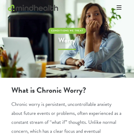
Psychologists
&
Allied
CONDITIONS WE TREAT
Health
Worry
Experts
What is Chronic Worry?
Chronic worry is persistent, uncontrollable anxiety
about future events or problems, often experienced as a
constant stream of “what if” thoughts. Unlike normal
concern, which has a clear focus and eventual