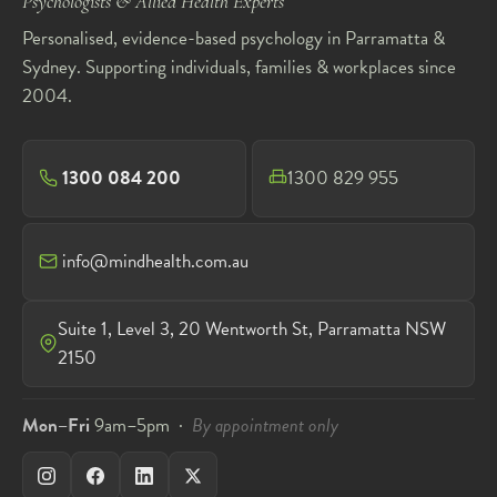
Psychologists & Allied Health Experts
Personalised, evidence-based psychology in Parramatta &
Sydney. Supporting individuals, families & workplaces since
2004.
1300 084 200
1300 829 955
info@mindhealth.com.au
Suite 1, Level 3, 20 Wentworth St, Parramatta NSW
2150
Mon–Fri
9am–5pm ·
By appointment only