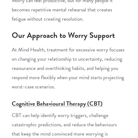
Worry can feel productive, but for many people it
becomes repetitive mental rehearsal that creates
fatigue without creating resolution.
Our Approach to Worry Support
At Mind Health, treatment for excessive worry focuses
on changing your relationship to uncertainty, reducing
reassurance and overthinking habits, and helping you
respond more flexibly when your mind starts projecting
worst-case scenarios.
Cognitive Behavioural Therapy (CBT)
CBT can help identify worry triggers, challenge
catastrophic predictions, and reduce the behaviours
that keep the mind convinced more worrying is