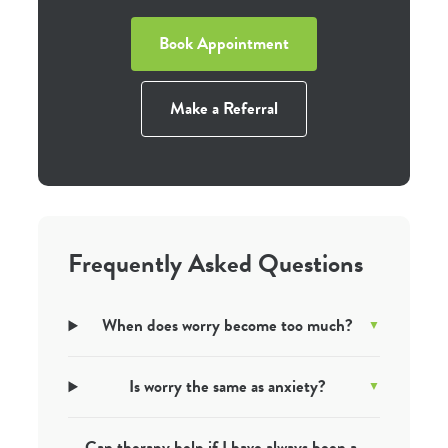
Book Appointment
Make a Referral
Frequently Asked Questions
When does worry become too much?
Is worry the same as anxiety?
Can therapy help if I have always been a