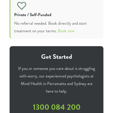
Private / Self-Funded
No referral needed. Book directly and start
treatment on your terms.
Book now
Get Started
If you or someone you care about is struggling
with worry, our experienced psychologists at
Mind Health in Parramatta and Sydney are
here to help.
1300 084 200