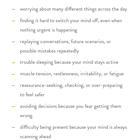
worrying about many different things across the day
finding it hard to switch your mind off, even when
nothing urgent is happening
replaying conversations, future scenarios, or
possible mistakes repeatedly
trouble sleeping because your mind stays active
muscle tension, restlessness, irritability, or fatigue
reassurance-seeking, checking, or over-preparing
to feel safer
avoiding decisions because you fear getting them
wrong
difficulty being present because your mind is always
scanning ahead