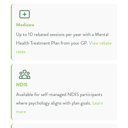
Medicare
Up to 10 rebated sessions per year with a Mental
Health Treatment Plan from your GP.
View rebate
rates
NDIS
Available for self-managed NDIS participants
where psychology aligns with plan goals.
Learn
more