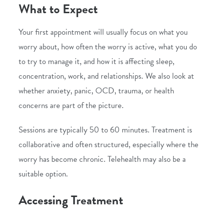
What to Expect
Your first appointment will usually focus on what you
worry about, how often the worry is active, what you do
to try to manage it, and how it is affecting sleep,
concentration, work, and relationships. We also look at
whether anxiety, panic, OCD, trauma, or health
concerns are part of the picture.
Sessions are typically 50 to 60 minutes. Treatment is
collaborative and often structured, especially where the
worry has become chronic.
Telehealth
may also be a
suitable option.
Accessing Treatment