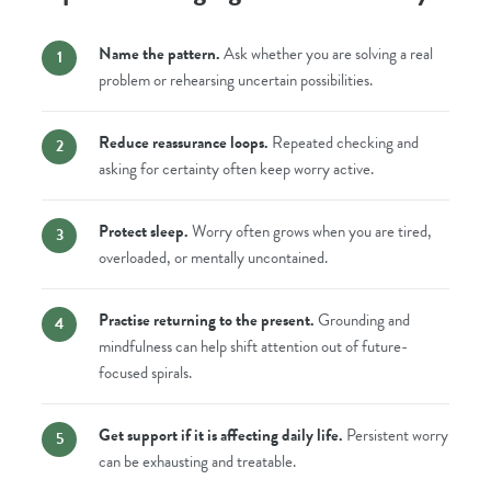
Name the pattern.
Ask whether you are solving a real
problem or rehearsing uncertain possibilities.
Reduce reassurance loops.
Repeated checking and
asking for certainty often keep worry active.
Protect sleep.
Worry often grows when you are tired,
overloaded, or mentally uncontained.
Practise returning to the present.
Grounding and
mindfulness can help shift attention out of future-
focused spirals.
Get support if it is affecting daily life.
Persistent worry
can be exhausting and treatable.