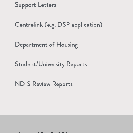
Support Letters
Centrelink (e.g. DSP application)
Department of Housing
Student/University Reports
NDIS Review Reports