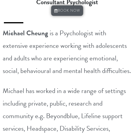
Consultant Psychologist
BOOK NOW
Michael Cheung
is a Psychologist with
extensive experience working with adolescents
and adults who are experiencing emotional,
social, behavioural and mental health difficulties.
Michael
has worked in a wide range of settings
including private, public, research and
community e.g. Beyondblue, Lifeline support
services, Headspace, Disability Services,