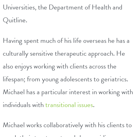
Universities, the Department of Health and
Quitline.
Having spent much of his life overseas he has a
culturally sensitive therapeutic approach. He
also enjoys working with clients across the
lifespan; from young adolescents to geriatrics.
Michael
has a particular interest in working with
individuals with
transitional issues
.
Michael
works collaboratively with his clients to