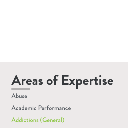
Areas of Expertise
Abuse
Academic Performance
Addictions (General)