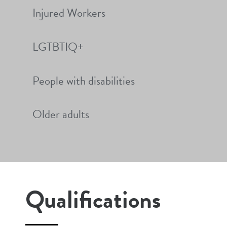
Injured Workers
LGTBTIQ+
People with disabilities
Older adults
Qualifications