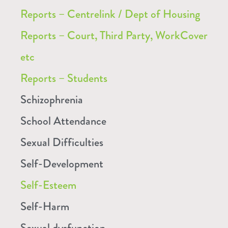
Reports – Centrelink / Dept of Housing
Reports – Court, Third Party, WorkCover
etc
Reports – Students
Schizophrenia
School Attendance
Sexual Difficulties
Self-Development
Self-Esteem
Self-Harm
Sexual dysfunction