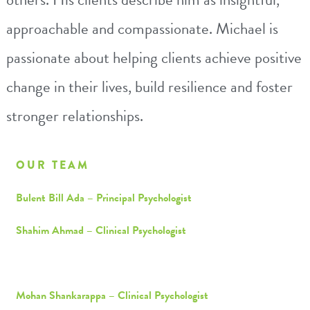
approachable and compassionate.
Michael
is
passionate about helping clients achieve positive
change in their lives, build resilience and foster
stronger relationships.
OUR TEAM
Bulent Bill Ada – Principal Psychologist
Shahim Ahmad – Clinical Psychologist
Michael Cheung – Consultant Psychologist
Mohan Shankarappa – Clinical Psychologist