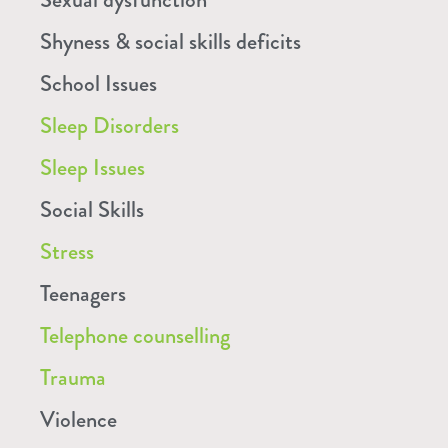
Shyness & social skills deficits
School Issues
Sleep Disorders
Sleep Issues
Social Skills
Stress
Teenagers
Telephone counselling
Trauma
Violence