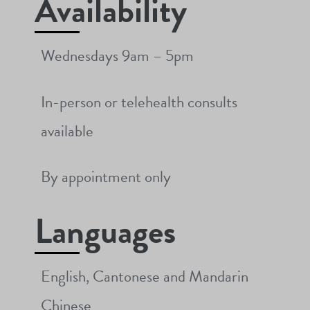
Availability
Wednesdays 9am – 5pm
In-person or telehealth consults
available
By appointment only
Languages
English, Cantonese and Mandarin
Chinese