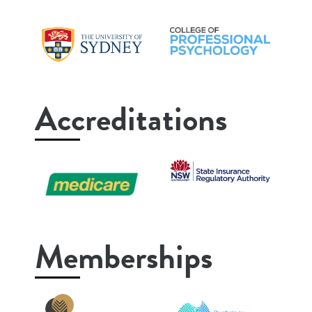
Accreditations
Memberships