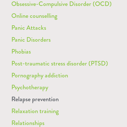
Obsessive-Compulsive Disorder (OCD)
Online counselling
Panic Attacks
Panic Disorders
Phobias
Post-traumatic stress disorder (PTSD)
Pornography addiction
Psychotherapy
Relapse prevention
Relaxation training
Relationships