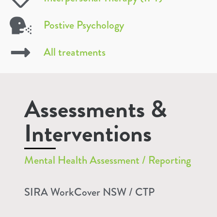
Postive Psychology
All treatments
Assessments &
Interventions
Mental Health Assessment / Reporting
SIRA WorkCover NSW / CTP