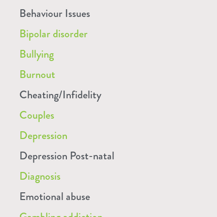
Behaviour Issues
Bipolar disorder
Bullying
Burnout
Cheating/Infidelity
Couples
Depression
Depression Post-natal
Diagnosis
Emotional abuse
Gambling addiction