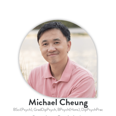
Michael Cheung
BSci(Psych), GradDipPsych, BPsych(Hons), DipPsychPrac