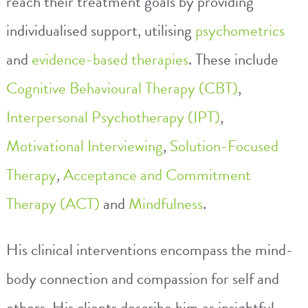
reach their treatment goals by providing
individualised support, utilising
psychometrics
and
evidence-based therapies
. These include
Cognitive Behavioural Therapy (CBT)
,
Interpersonal Psychotherapy (IPT)
,
Motivational Interviewing
,
Solution-Focused
Therapy
,
Acceptance and Commitment
Therapy (ACT)
and
Mindfulness
.
His clinical interventions encompass the mind-
body connection and compassion for self and
others. His clients describe him as insightful,