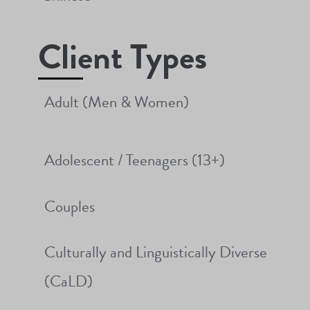
Client Types
Adult (Men & Women)
Adolescent / Teenagers (13+)
Couples
Culturally and Linguistically Diverse
(CaLD)