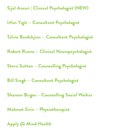
Sijal Ansari | Clinical Psychologist (NEW)
Irfan Yigit – Consultant Psychologist
Taline Bardakjian – Consultant Psychologist
Robert Ruane – Clinical Neuropsychologist
Steve Sutton – Counselling Psychologist
Bill Singh – Consultant Psychologist
Shareen Birges – Counselling Social Worker
Mehmet Sirin – Physiotherapist
Apply @ Mind Health