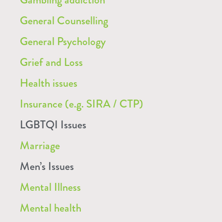
General Counselling
General Psychology
Grief and Loss
Health issues
Insurance (e.g. SIRA / CTP)
LGBTQI Issues
Marriage
Men’s Issues
Mental Illness
Mental health