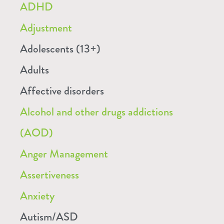
ADHD
Adjustment
Adolescents (13+)
Adults
Affective disorders
Alcohol and other drugs addictions
(AOD)
Anger Management
Assertiveness
Anxiety
Autism/ASD