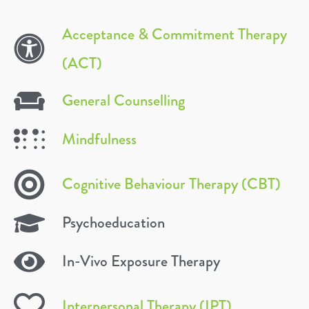
Acceptance & Commitment Therapy
(ACT)
General Counselling
Mindfulness
Cognitive Behaviour Therapy (CBT)
Psychoeducation
In-Vivo Exposure Therapy
Interpersonal Therapy (IPT)