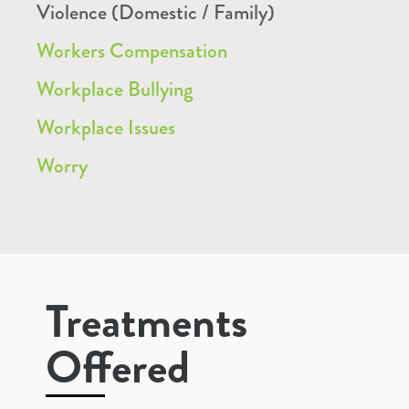
Violence (Domestic / Family)
Workers Compensation
Workplace Bullying
Workplace Issues
Worry
Treatments
Offered