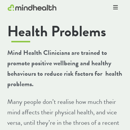
Psychologists
Health Problems
&
Allied
Health
Experts
Mind Health Clinicians are trained to
promote positive wellbeing and healthy
behaviours to reduce risk factors for health
problems.
Many people don’t realise how much their
mind affects their physical health, and vice
versa, until they’re in the throes of a recent