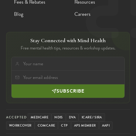
Fees & Rebates
Resources
Blog
Careers
Stay Connected with Mind Health
Free mental health tips, resources & workshop updates.
SUBSCRIBE
ACCEPTED
MEDICARE
NDIS
DVA
ICARE / SIRA
WORKCOVER
COMCARE
CTP
APS MEMBER
AAPI