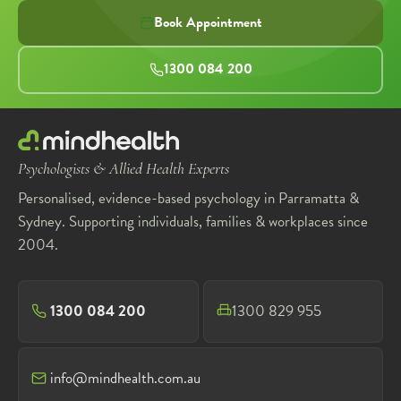
Book Appointment
1300 084 200
Psychologists & Allied Health Experts
Personalised, evidence-based psychology in Parramatta &
Sydney. Supporting individuals, families & workplaces since
2004.
1300 084 200
1300 829 955
info@mindhealth.com.au