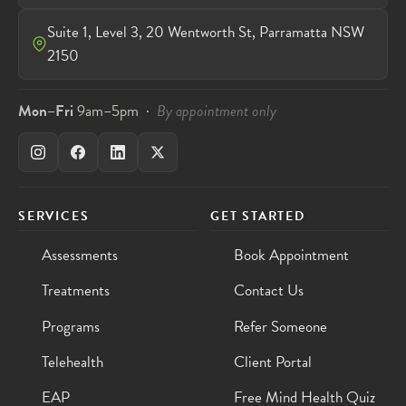
Suite 1, Level 3, 20 Wentworth St, Parramatta NSW
2150
Mon–Fri
9am–5pm ·
By appointment only
SERVICES
GET STARTED
Assessments
Book Appointment
Treatments
Contact Us
Programs
Refer Someone
Telehealth
Client Portal
EAP
Free Mind Health Quiz