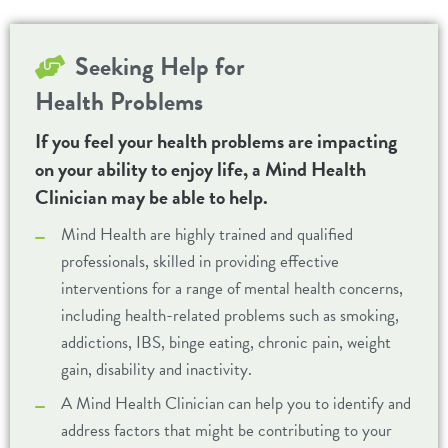
Seeking Help for
Health Problems
If you feel your health problems are impacting
on your ability to enjoy life, a Mind Health
Clinician may be able to help.
Mind Health are highly trained and qualified
professionals, skilled in providing effective
interventions for a range of mental health concerns,
including health-related problems such as smoking,
addictions, IBS, binge eating, chronic pain, weight
gain, disability and inactivity.
A Mind Health Clinician can help you to identify and
address factors that might be contributing to your