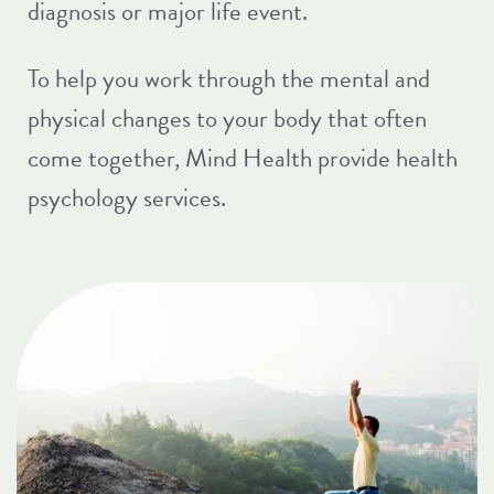
diagnosis or major life event.
To help you work through the mental and
physical changes to your body that often
come together,
Mind Health
provide health
psychology services.