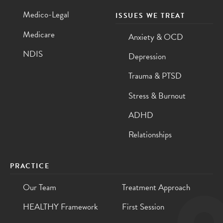
Medico-Legal
ISSUES WE TREAT
Medicare
Anxiety & OCD
NDIS
Depression
Trauma & PTSD
Stress & Burnout
ADHD
Relationships
PRACTICE
Our Team
Treatment Approach
HEALTHY Framework
First Session