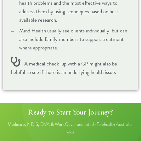
health problems and the most effective ways to
address them by using techniques based on best
available research.
Mind Health usually see clients individually, but can
also include family members to support treatment
where appropriate.
A medical check-up with a GP might also be
helpful to see if there is an underlying health issue.
Ready to Start Your Journey?
Medicare, NDIS, DVA & WorkCover accepted · Telehealth Australia-
wide