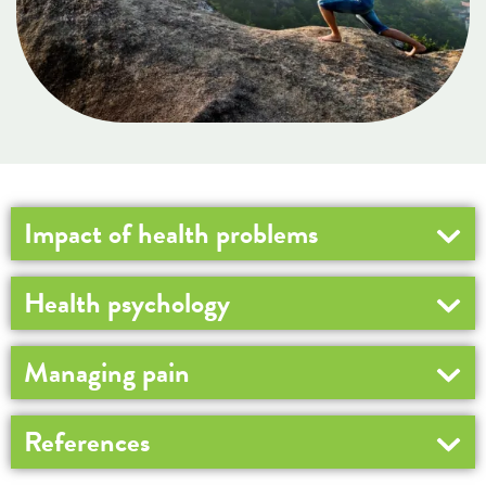
Impact of health problems
Health psychology
Managing pain
References