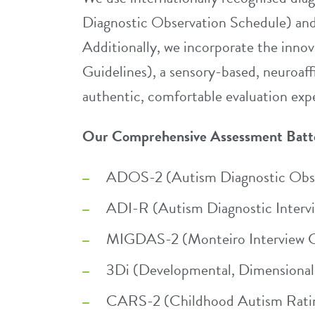
Diagnostic Observation Schedule) an
Additionally, we incorporate the inn
Guidelines), a sensory-based, neuroaf
authentic, comfortable evaluation expe
Our Comprehensive Assessment Batt
ADOS-2 (Autism Diagnostic Obse
ADI-R (Autism Diagnostic Interv
MIGDAS-2 (Monteiro Interview Gu
3Di (Developmental, Dimensional 
CARS-2 (Childhood Autism Ratin