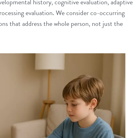
elopmental history, cognitive evaluation, adaptive
rocessing evaluation. We consider co-occurring
s that address the whole person, not just the