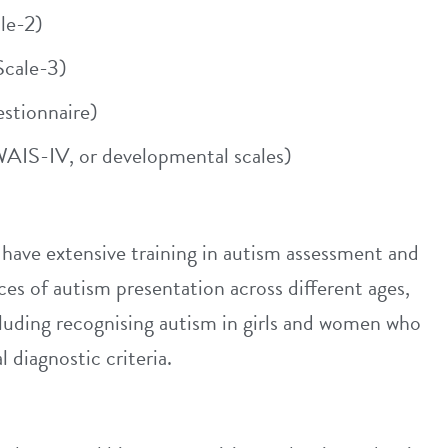
le-2)
cale-3)
tionnaire)
AIS-IV, or developmental scales)
ave extensive training in autism assessment and
es of autism presentation across different ages,
cluding recognising autism in girls and women who
 diagnostic criteria.