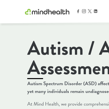
Psychologists & Allied Health Experts
Autism /
Assessmen
Autism Spectrum Disorder (ASD) affects
yet many individuals remain undiagnosed o
At Mind Health, we provide comprehensiv