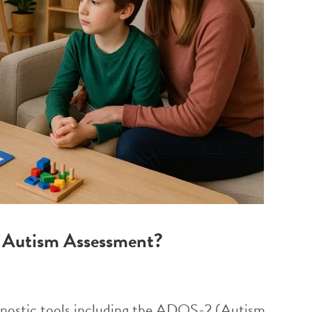
 Autism Assessment?
agnostic tools including the ADOS-2 (Autism