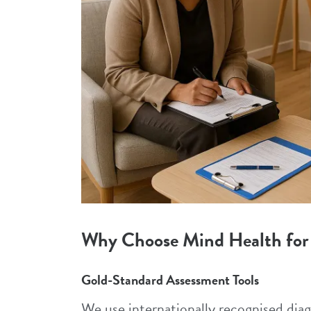
Why Choose Mind Health for
Gold-Standard Assessment Tools
We use internationally recognised di