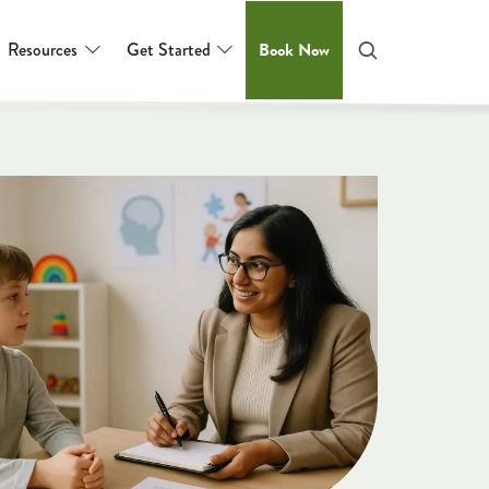
Resources
Get Started
Book Now