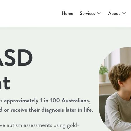
Home
Services
About
 ASD
t
 approximately 1 in 100 Australians,
r receive their diagnosis later in life.
e autism assessments using gold-