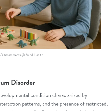
SD Assessments @ Mind Health
rum Disorder
evelopmental condition characterised by
nteraction patterns, and the presence of restricted,