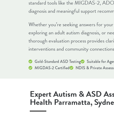
standard tools like the MIGDAS-2, ADO
diagnosis and meaningful support recomm
Whether you’re seeking answers for your 
exploring an adult autism diagnosis, or n
thorough evaluation process provides clar
interventions and community connections
Gold-Standard ASD Testing
Suitable for Age
MIGDAS-2 Certified
NDIS & Private Asses
Expert Autism & ASD Ass
Health Parramatta, Sydn