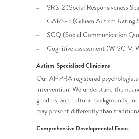
SRS-2 (Social Responsiveness Sca
GARS-3 (Gilliam Autism Rating S
SCQ (Social Communication Ques
Cognitive assessment (WISC-V, W
Autism-Specialised Clinicians
Our AHPRA registered psychologists h
intervention. We understand the nuanc
genders, and cultural backgrounds, in
may present differently than traditional
Comprehensive Developmental Focus