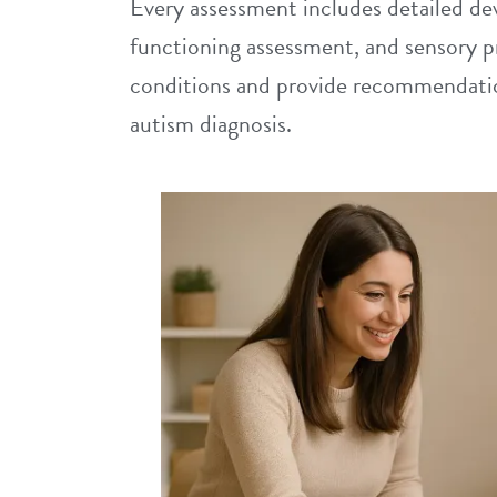
Every assessment includes detailed dev
functioning assessment, and sensory p
conditions and provide recommendation
autism diagnosis.