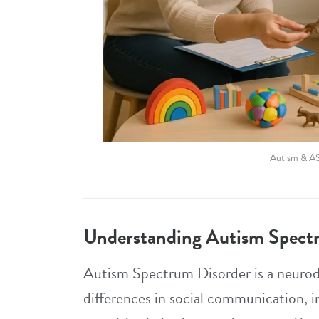
Autism & A
Understanding Autism Spect
Autism Spectrum Disorder is a neurod
differences in social communication, i