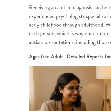
Receiving an autism diagnosis can be t
experienced psychologists specialise i
early childhood through adulthood. We
each person, which is why our compreh
autism presentations, including those 
Ages 6 to Adult
|
Detailed Reports fo