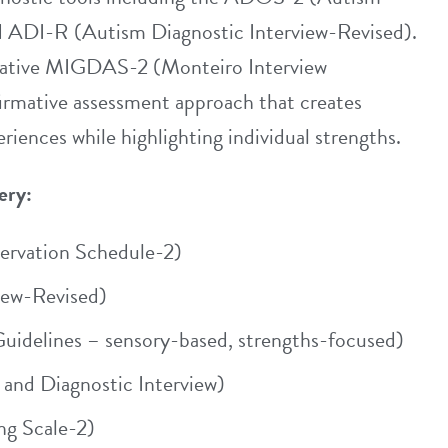
d ADI-R (Autism Diagnostic Interview-Revised).
ovative MIGDAS-2 (Monteiro Interview
firmative assessment approach that creates
riences while highlighting individual strengths.
ery:
rvation Schedule-2)
iew-Revised)
idelines – sensory-based, strengths-focused)
and Diagnostic Interview)
g Scale-2)