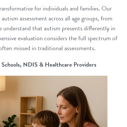
ransformative for individuals and families. Our
n autism assessment across all age groups, from
 understand that autism presents differently in
ensive evaluation considers the full spectrum of
often missed in traditional assessments.
r Schools, NDIS & Healthcare Providers