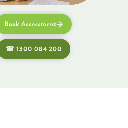
Book Assessment
☎︎ 1300 084 200