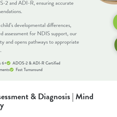
S-2 and ADI-R, ensuring accurate
endations.
child’s developmental differences,
eed assessment for
NDIS support
, our
ity and opens pathways to appropriate
.
s 6+
ADOS-2 & ADI-R Certified
sments
Fast Turnaround
essment & Diagnosis | Mind
ey