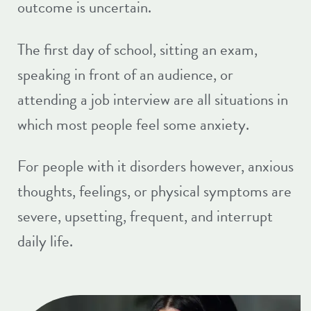
outcome is uncertain.
The first day of school, sitting an exam,
speaking in front of an audience, or
attending a job interview are all situations in
which most people feel some anxiety.
For people with it disorders however, anxious
thoughts, feelings, or physical symptoms are
severe, upsetting, frequent, and interrupt
daily life.