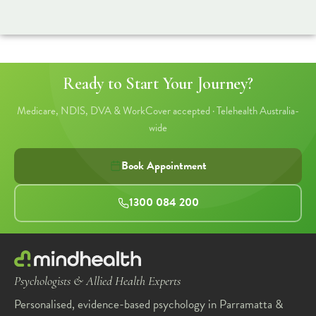
Ready to Start Your Journey?
Medicare, NDIS, DVA & WorkCover accepted · Telehealth Australia-
wide
Book Appointment
1300 084 200
Psychologists & Allied Health Experts
Personalised, evidence-based psychology in Parramatta &