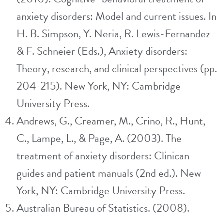
anxiety disorders: Model and current issues. In
H. B. Simpson, Y. Neria, R. Lewis-Fernandez
& F. Schneier (Eds.), Anxiety disorders:
Theory, research, and clinical perspectives (pp.
204-215). New York, NY: Cambridge
University Press.
Andrews, G., Creamer, M., Crino, R., Hunt,
C., Lampe, L., & Page, A. (2003). The
treatment of anxiety disorders: Clinican
guides and patient manuals (2nd ed.). New
York, NY: Cambridge University Press.
Australian Bureau of Statistics. (2008).