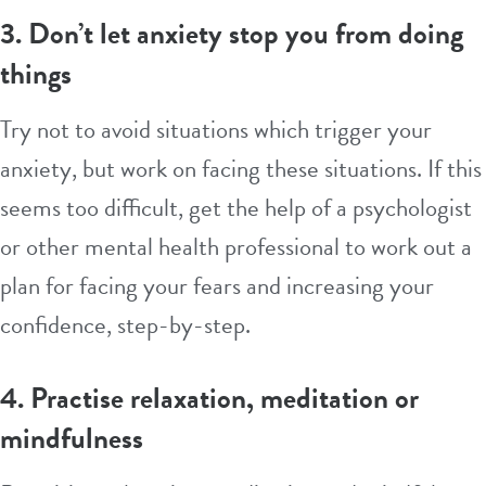
3. Don’t let anxiety stop you from doing
things
Try not to avoid situations which trigger your
anxiety, but work on facing these situations. If this
seems too difficult, get the help of a psychologist
or other mental health professional to work out a
plan for facing your fears and increasing your
confidence, step-by-step.
4. Practise relaxation, meditation or
mindfulness