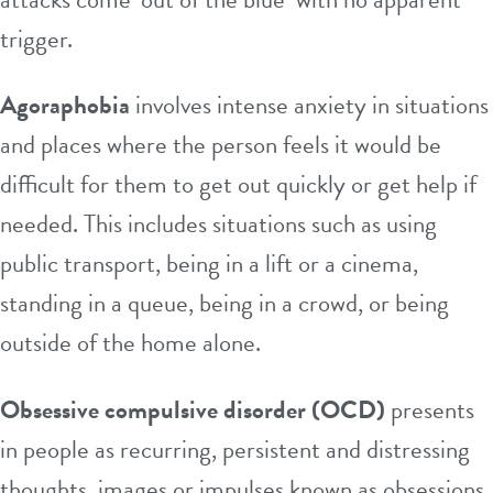
trigger.
Agoraphobia
involves intense anxiety in situations
and places where the person feels it would be
difficult for them to get out quickly or get help if
needed. This includes situations such as using
public transport, being in a lift or a cinema,
standing in a queue, being in a crowd, or being
outside of the home alone.
Obsessive compulsive disorder (OCD)
presents
in people as recurring, persistent and distressing
thoughts, images or impulses known as obsessions