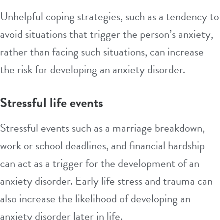
Unhelpful coping strategies, such as a tendency to
avoid situations that trigger the person’s anxiety,
rather than facing such situations, can increase
the risk for developing an anxiety disorder.
Stressful life events
Stressful events such as a marriage breakdown,
work or school deadlines, and financial hardship
can act as a trigger for the development of an
anxiety disorder. Early life stress and
trauma
can
also increase the likelihood of developing an
anxiety disorder later in life.