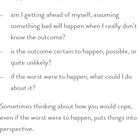
am I getting ahead of myself, assuming
something bad will happen when I really don’t
know the outcome?
is the outcome certain to happen, possible, or
quite unlikely?
if the worst were to happen, what could I do
about it?
Sometimes thinking about how you would cope,
even if the worst were to happen, puts things into
perspective.