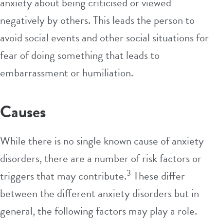
anxiety about being criticised or viewed
negatively by others. This leads the person to
avoid social events and other social situations for
fear of doing something that leads to
embarrassment or humiliation.
Causes
While there is no single known cause of anxiety
disorders, there are a number of risk factors or
3
triggers that may contribute.
These differ
between the different anxiety disorders but in
general, the following factors may play a role.