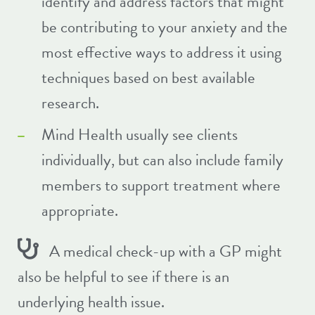
identify and address factors that might
be contributing to your anxiety and the
most effective ways to address it using
techniques based on best available
research.
Mind Health usually see clients
individually, but can also include family
members to support treatment where
appropriate.
A medical check-up with a GP might
also be helpful to see if there is an
underlying health issue.