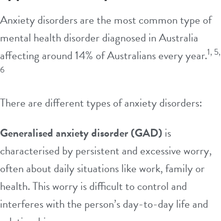
Anxiety disorders are the most common type of
mental health disorder diagnosed in Australia
1, 5,
affecting around 14% of Australians every year.
6
There are different types of anxiety disorders:
Generalised anxiety disorder (GAD)
is
characterised by persistent and excessive
worry
,
often about daily situations like
work
, family or
health
. This worry is difficult to control and
interferes with the person’s day-to-day life and