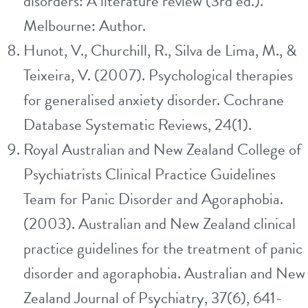
disorders: A literature review (3rd ed.).
Melbourne: Author.
Hunot, V., Churchill, R., Silva de Lima, M., &
Teixeira, V. (2007). Psychological therapies
for generalised anxiety disorder. Cochrane
Database Systematic Reviews, 24(1).
Royal Australian and New Zealand College of
Psychiatrists Clinical Practice Guidelines
Team for Panic Disorder and Agoraphobia.
(2003). Australian and New Zealand clinical
practice guidelines for the treatment of panic
disorder and agoraphobia. Australian and New
Zealand Journal of Psychiatry, 37(6), 641-