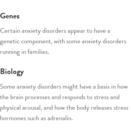
Genes
Certain anxiety disorders appear to have a
genetic component, with some anxiety disorders
running in families.
Biology
Some anxiety disorders might have a basis in how
the brain processes and responds to stress and
physical arousal, and how the body releases stress
hormones such as adrenalin.