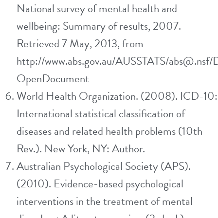
National survey of mental health and
wellbeing: Summary of results, 2007.
Retrieved 7 May, 2013, from
http://www.abs.gov.au/AUSSTATS/abs@.nsf/
OpenDocument
World Health Organization. (2008). ICD-10:
International statistical classification of
diseases and related health problems (10th
Rev.). New York, NY: Author.
Australian Psychological Society (APS).
(2010). Evidence-based psychological
interventions in the treatment of mental