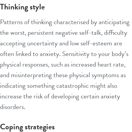
Thinking style
Patterns of thinking characterised by anticipating
the worst, persistent negative self-talk, difficulty
accepting uncertainty and low
self-esteem
are
often linked to anxiety. Sensitivity to your body’s
physical responses, such as increased heart rate,
and misinterpreting these physical symptoms as
indicating something catastrophic might also
increase the risk of developing certain anxiety
disorders.
Coping strategies