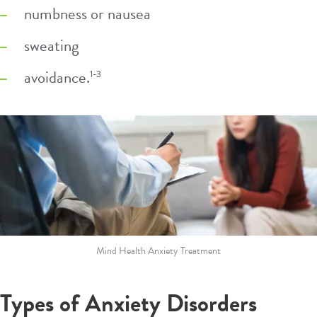
numbness or nausea
sweating
avoidance.
1-3
Mind Health Anxiety Treatment
Types of Anxiety Disorders