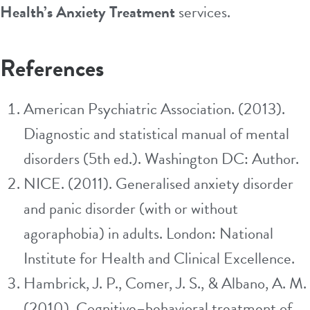
Health’s Anxiety Treatment
services.
References
American Psychiatric Association. (2013).
Diagnostic and statistical manual of mental
disorders (5th ed.). Washington DC: Author.
NICE. (2011). Generalised anxiety disorder
and panic disorder (with or without
agoraphobia) in adults. London: National
Institute for Health and Clinical Excellence.
Hambrick, J. P., Comer, J. S., & Albano, A. M.
(2010). Cognitive–behavioral treatment of