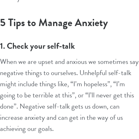
5 Tips to Manage Anxiety
1. Check your self-talk
When we are upset and anxious we sometimes say
negative things to ourselves. Unhelpful self-talk
might include things like, “I’m hopeless”, “I’m
going to be terrible at this”, or “I’ll never get this
done”. Negative self-talk gets us down, can
increase anxiety and can get in the way of us
achieving our goals.