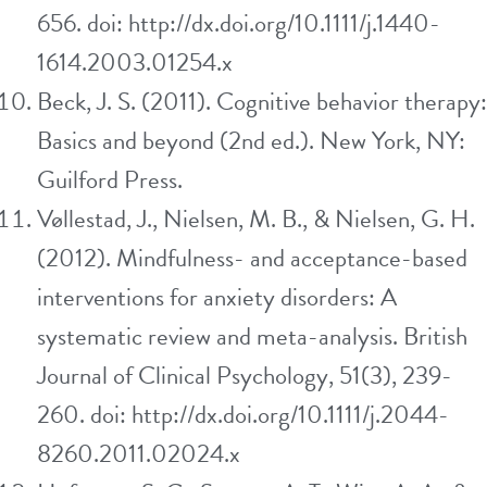
656. doi: http://dx.doi.org/10.1111/j.1440-
1614.2003.01254.x
Beck, J. S. (2011). Cognitive behavior therapy:
Basics and beyond (2nd ed.). New York, NY:
Guilford Press.
Vøllestad, J., Nielsen, M. B., & Nielsen, G. H.
(2012). Mindfulness- and acceptance-based
interventions for anxiety disorders: A
systematic review and meta-analysis. British
Journal of Clinical Psychology, 51(3), 239-
260. doi: http://dx.doi.org/10.1111/j.2044-
8260.2011.02024.x