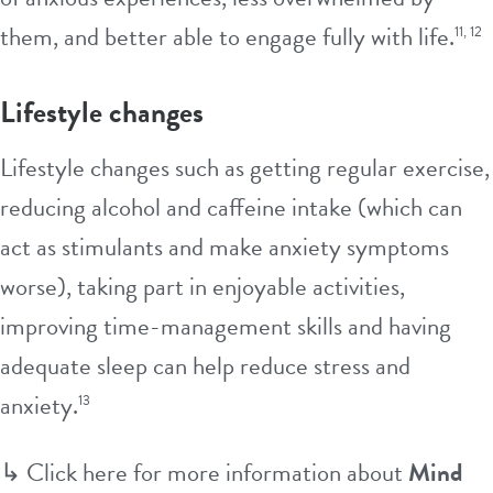
them, and better able to engage fully with life.
11, 12
Lifestyle changes
Lifestyle changes such as getting regular exercise,
reducing alcohol and caffeine intake (which can
act as stimulants and make anxiety symptoms
worse), taking part in enjoyable activities,
improving time-management skills and having
adequate sleep can help reduce stress and
anxiety.
13
↳
Click here for more information about
Mind