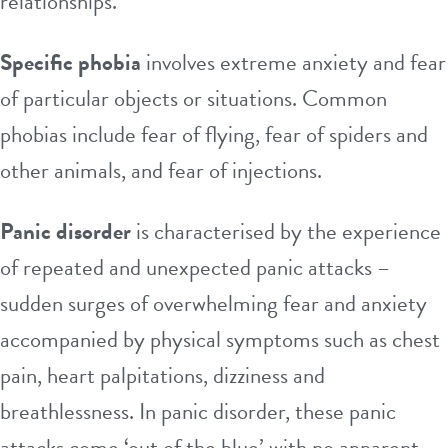
relationships.
Specific phobia
involves extreme anxiety and fear
of particular objects or situations. Common
phobias include fear of flying, fear of spiders and
other animals, and fear of injections.
Panic disorder
is characterised by the experience
of repeated and unexpected panic attacks –
sudden surges of overwhelming fear and anxiety
accompanied by physical symptoms such as chest
pain, heart palpitations, dizziness and
breathlessness. In panic disorder, these panic
attacks come ‘out of the blue’ with no apparent