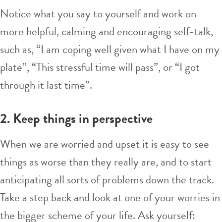
Notice what you say to yourself and work on
more helpful, calming and encouraging self-talk,
such as, “I am coping well given what I have on my
plate”, “This stressful time will pass”, or “I got
through it last time”.
2. Keep things in perspective
When we are worried and upset it is easy to see
things as worse than they really are, and to start
anticipating all sorts of problems down the track.
Take a step back and look at one of your worries in
the bigger scheme of your life. Ask yourself: