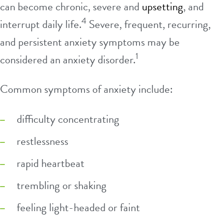
can become chronic, severe and
upsetting
, and
4
interrupt daily life.
Severe, frequent, recurring,
and persistent anxiety symptoms may be
1
considered an anxiety disorder.
Common symptoms of anxiety include:
difficulty concentrating
restlessness
rapid heartbeat
trembling or shaking
feeling light-headed or faint