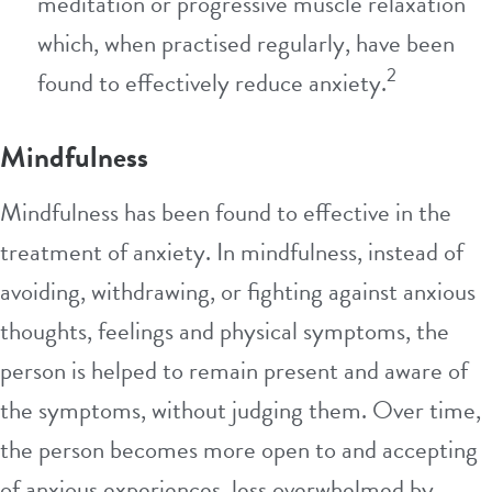
meditation or progressive muscle relaxation
which, when practised regularly, have been
2
found to effectively reduce anxiety.
Mindfulness
Mindfulness has been found to effective in the
treatment of anxiety. In mindfulness, instead of
avoiding, withdrawing, or fighting against anxious
thoughts, feelings and physical symptoms, the
person is helped to remain present and aware of
the symptoms, without judging them. Over time,
the person becomes more open to and accepting
of anxious experiences, less overwhelmed by