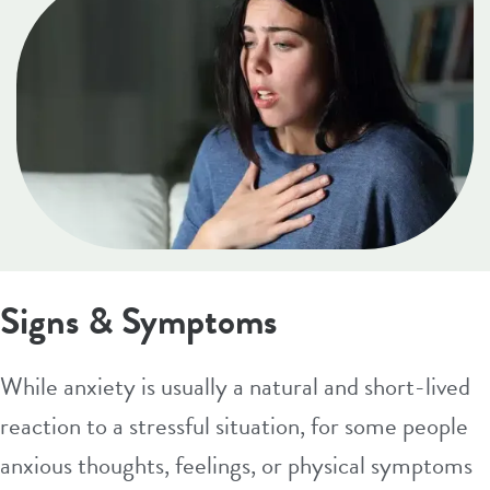
Signs & Symptoms
While anxiety is usually a natural and short-lived
reaction to a stressful situation, for some people
anxious thoughts, feelings, or physical symptoms