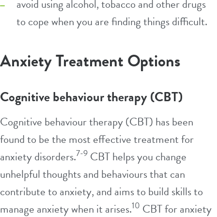
avoid using alcohol, tobacco and other drugs
to cope when you are finding things difficult.
Anxiety Treatment Options
Cognitive behaviour therapy (CBT)
Cognitive behaviour therapy (CBT) has been
found to be the most effective treatment for
7-9
anxiety disorders.
CBT helps you change
unhelpful thoughts and behaviours that can
contribute to anxiety, and aims to build skills to
10
manage anxiety when it arises.
CBT for anxiety