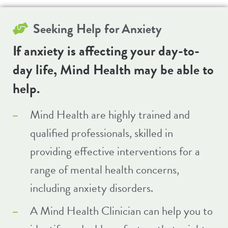
Seeking Help for
Anxiety
If anxiety is affecting your day-to-
day life, Mind Health may be able to
help.
Mind Health are highly trained and
qualified professionals, skilled in
providing effective interventions for a
range of mental health concerns,
including anxiety disorders.
A Mind Health Clinician can help you to