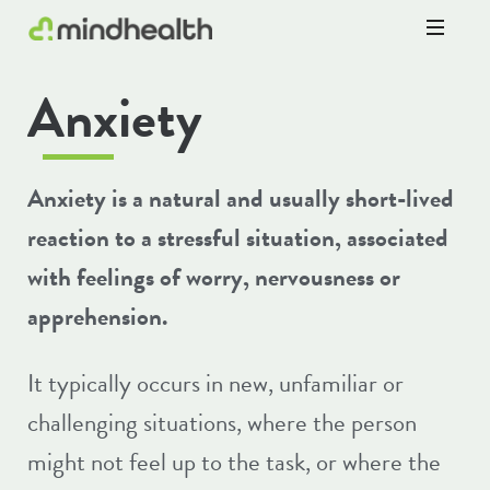
Psychologists
Anxiety
&
Allied
Health
Experts
Anxiety is a natural and usually short-lived
reaction to a stressful situation, associated
with feelings of worry, nervousness or
apprehension.
It typically occurs in new, unfamiliar or
challenging situations, where the person
might not feel up to the task, or where the