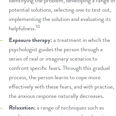
identifying the problem, developing a range of
potential solutions, selecting one to test out,
implementing the solution and evaluating its
10
helpfulness.
Exposure therapy:
a treatment in which the
psychologist guides the person through a
series of real or imaginary scenarios to
confront specific fears. Through this gradual
process, the person learns to cope more
effectively with these fears, and with practise,
the anxious response naturally decreases.
Relaxation:
a range of techniques such as