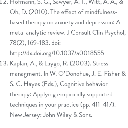
Hofmann, S. G., Sawyer, A. T., Witt, A. A., &
Oh, D. (2010). The effect of mindfulness-
based therapy on anxiety and depression: A
meta-analytic review. J Consult Clin Psychol,
78(2), 169-183. doi:
http://dx.doi.org/10.1037/a0018555
Kaplan, A., & Laygo, R. (2003). Stress
managment. In W. O’Donohue, J. E. Fisher &
S. C. Hayes (Eds.), Cognitive behavior
therapy: Applying empirically supported
techniques in your practice (pp. 411-417).
New Jersey: John Wiley & Sons.