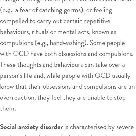
(e.g., a fear of catching germs), or feeling
compelled to carry out certain repetitive
behaviours, rituals or mental acts, known as
compulsions (e.g., handwashing). Some people
with OCD have both obsessions and compulsions.
These thoughts and behaviours can take over a
person’s life and, while people with OCD usually
know that their obsessions and compulsions are an
overreaction, they feel they are unable to stop
them.
Social anxiety disorder
is characterised by severe