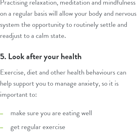
Practising relaxation, meditation and mindfulness
on a regular basis will allow your body and nervous
system the opportunity to routinely settle and
readjust to a calm state.
5. Look after your health
Exercise, diet and other health behaviours can
help support you to manage anxiety, so it is
important to:
make sure you are eating well
get regular exercise