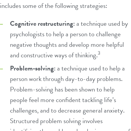
includes some of the following strategies:
Cognitive restructuring:
a technique used by
psychologists to help a person to challenge
negative thoughts and develop more helpful
3
and constructive ways of thinking.
Problem-solving:
a technique used to help a
person work through day-to-day problems.
Problem-solving has been shown to help
people feel more confident tackling life’s
challenges, and to decrease general anxiety.
Structured problem solving involves