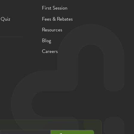
First Session
 Quiz
Fees & Rebates
Resources
Blog
Careers