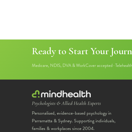
Ready to Start Your Journ
Medicare, NDIS, DVA & WorkCover accepted · Telehealth 
Psychologists & Allied Health Experts
Personalised, evidence-based psychology in
Parramatta & Sydney. Supporting individuals,
families & workplaces since 2004.