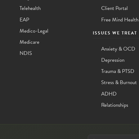
Telehealth
Client Portal
EAP
Free Mind Health
Medico-Legal
ISSUES WE TREAT
Medicare
Anxiety & OCD
NDIS
Depression
Trauma & PTSD
Stress & Burnout
ADHD
Relationships