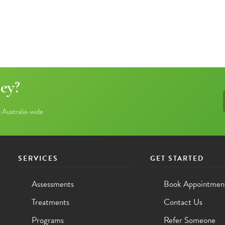
ey?
Australia-wide
SERVICES
GET STARTED
Assessments
Book Appointmen
Treatments
Contact Us
Programs
Refer Someone