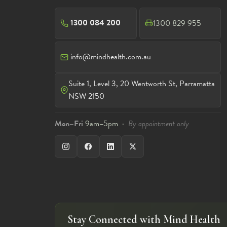
1300 084 200
1300 829 955
info@mindhealth.com.au
Suite 1, Level 3, 20 Wentworth St, Parramatta
NSW 2150
Mon–Fri
9am–5pm ·
By appointment only
Stay Connected with Mind Health