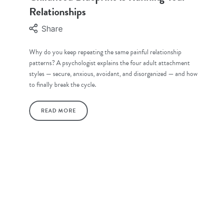
Relationships
Share
Why do you keep repeating the same painful relationship
patterns? A psychologist explains the four adult attachment
styles — secure, anxious, avoidant, and disorganized — and how
to finally break the cycle.
READ MORE