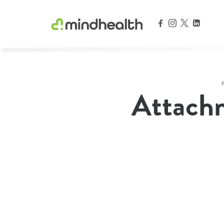
Psychologists & Allied Health Experts
Attach