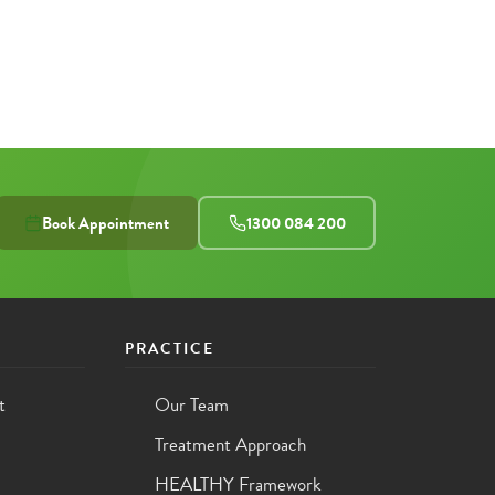
Book Appointment
1300 084 200
PRACTICE
t
Our Team
Treatment Approach
HEALTHY Framework