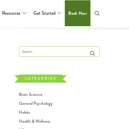
Resources
Get Started
Book Now
CATEGORIES
Brain Science
General Psychology
Habits
Health & Wellness