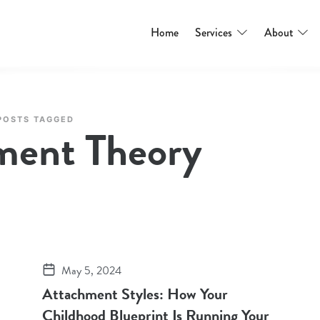
Home
Services
About
POSTS TAGGED
ment Theory
May 5, 2024
Attachment Styles: How Your
Childhood Blueprint Is Running Your