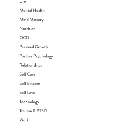
Life
Mental Health
Mind Mastery
Nutrition
OCD
Personal Growth
Positive Psychology
Relationships
Self Care
Self Esteem
Self Love
Technology
Trauma & PTSD
Work