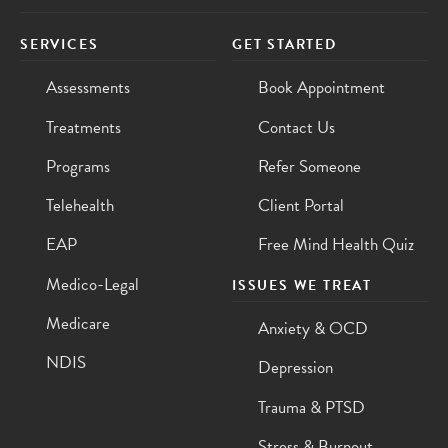
SERVICES
GET STARTED
Assessments
Book Appointment
Treatments
Contact Us
Programs
Refer Someone
Telehealth
Client Portal
EAP
Free Mind Health Quiz
Medico-Legal
ISSUES WE TREAT
Medicare
Anxiety & OCD
NDIS
Depression
Trauma & PTSD
Stress & Burnout