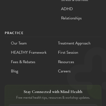
ADHD
Relationships
PRACTICE
Our Team
Treatment Approach
HEALTHY Framework
First Session
Fees & Rebates
Resources
Blog
Careers
Stay Connected with Mind Health
Free mental health tips, resources & workshop updates.