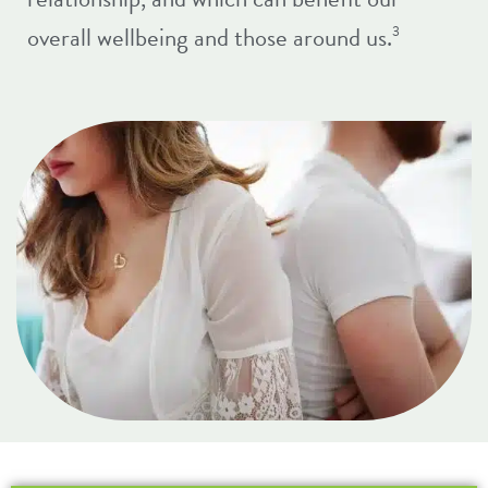
overall wellbeing and those around us.
3