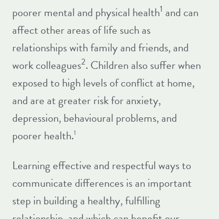
1
poorer mental and physical health
and can
affect other areas of life such as
relationships with family and friends, and
2
work colleagues
. Children also suffer when
exposed to high levels of conflict at home,
and are at greater risk for anxiety,
depression, behavioural problems, and
poorer health.
1
Learning effective and respectful ways to
communicate differences is an important
step in building a healthy, fulfilling
relationship, and which can benefit our