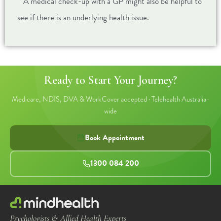
A medical check-up with a GP might also be helpful to
see if there is an underlying health issue.
Ready to Start Your Journey?
Medicare, NDIS, DVA & WorkCover accepted · Telehealth Australia-
wide
Book Appointment
1300 084 200
Psychologists & Allied Health Experts