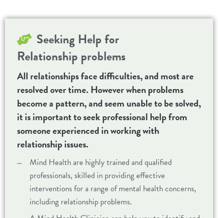
Seeking Help for
Relationship problems
All relationships face difficulties, and most are
resolved over time. However when problems
become a pattern, and seem unable to be solved,
it is important to seek professional help from
someone experienced in working with
relationship issues.
Mind Health are highly trained and qualified
professionals, skilled in providing effective
interventions for a range of mental health concerns,
including relationship problems.