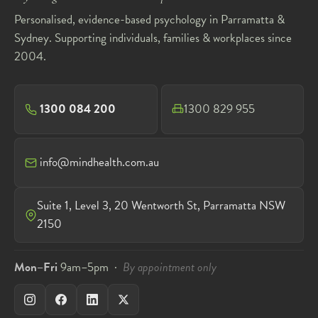
Personalised, evidence-based psychology in Parramatta &
Sydney. Supporting individuals, families & workplaces since
2004.
1300 084 200
1300 829 955
info@mindhealth.com.au
Suite 1, Level 3, 20 Wentworth St, Parramatta NSW
2150
Mon–Fri
9am–5pm ·
By appointment only