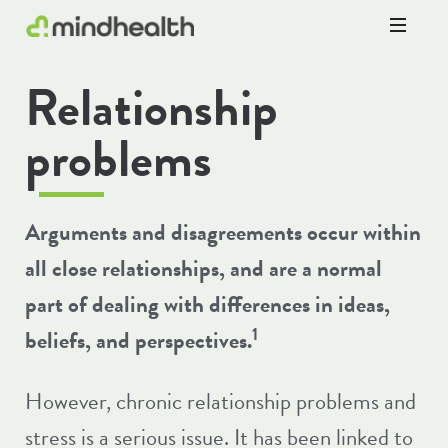
Psychologists
Relationship
&
Allied
Health
problems
Experts
Arguments and disagreements occur within
all close relationships, and are a normal
part of dealing with differences in ideas,
1
beliefs, and perspectives.
However, chronic relationship problems and
stress is a serious issue. It has been linked to