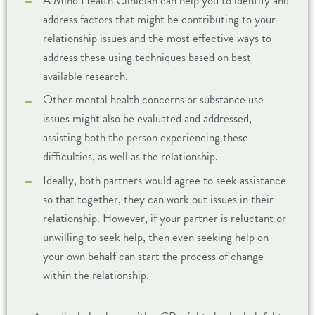
A Mind Health Clinician can help you to identify and
address factors that might be contributing to your
relationship issues and the most effective ways to
address these using techniques based on best
available research.
Other mental health concerns or substance use
issues might also be evaluated and addressed,
assisting both the person experiencing these
difficulties, as well as the relationship.
Ideally, both partners would agree to seek assistance
so that together, they can work out issues in their
relationship. However, if your partner is reluctant or
unwilling to seek help, then even seeking help on
your own behalf can start the process of change
within the relationship.