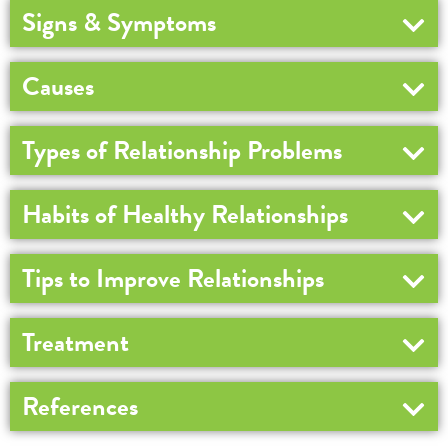
Signs & Symptoms
Causes
Types of Relationship Problems
Habits of Healthy Relationships
Tips to Improve Relationships
Treatment
References