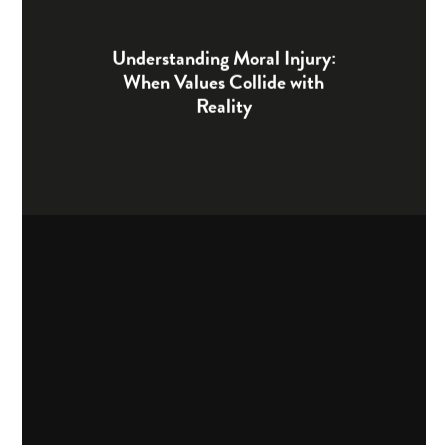
Understanding Moral Injury:
When Values Collide with
Reality