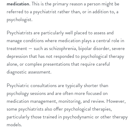
medication
. This is the primary reason a person might be
referred to a psychiatrist rather than, or in addition to, a
psychologist.
Psychiatrists are particularly well placed to assess and
manage conditions where medication plays a central role in
treatment — such as schizophrenia, bipolar disorder, severe
depression that has not responded to psychological therapy
alone, or complex presentations that require careful
diagnostic assessment.
Psychiatric consultations are typically shorter than
psychology sessions and are often more focused on
medication management, monitoring, and review. However,
some psychiatrists also offer psychological therapies,
particularly those trained in psychodynamic or other therapy
models.