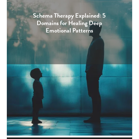
Schema Therapy Explained: 5
Domains for Healing Deep
Emotional Patterns