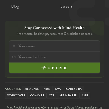
Blog
Careers
Stay Connected with Mind Health
Free mental health tips, resources & workshop updates.
SUBSCRIBE
ACCEPTED
MEDICARE
NDIS
DVA
ICARE / SIRA
WORKCOVER
COMCARE
CTP
APS MEMBER
AAPI
Mind Health acknowledges Aboriginal and Torres Strait Islander peoples as the