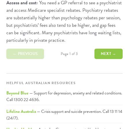
Access and cost:
You need a GP referral to see a psychiatrist
and access Medicare specialist rebates. Psychiatry rebates
are substantially higher than psychology rebates per session,
but psychiatrists’ fees also tend to be higher, and gap fees
can be significant. Many psychiatrists have long waiting lists,
particularly in private practice.
← PREVIOUS
NEXT →
Page 1 of 3
HELPFUL AUSTRALIAN RESOURCES
Beyond Blue
— Support for depression, anxiety and related conditions.
Call 1300 22 4636.
Lifeline Australia
— Crisis support and suicide prevention. Call 13 11 14
(24/7).