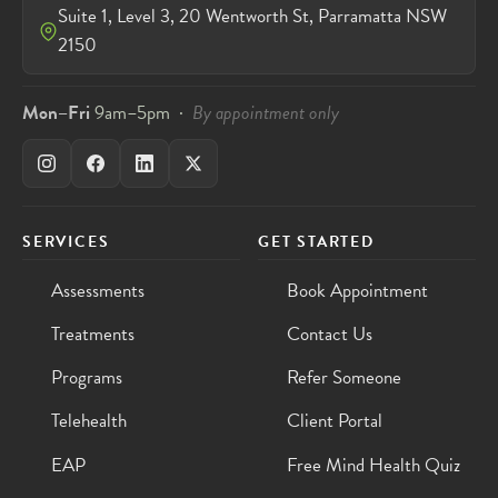
Suite 1, Level 3, 20 Wentworth St, Parramatta NSW
2150
Mon–Fri
9am–5pm ·
By appointment only
SERVICES
GET STARTED
Assessments
Book Appointment
Treatments
Contact Us
Programs
Refer Someone
Telehealth
Client Portal
EAP
Free Mind Health Quiz