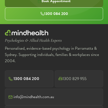
Book Appointment
1300 084 200
Psychologists & Allied Health Experts
Personalised, evidence-based psychology in Parramatta &
Sydney. Supporting individuals, families & workplaces since
2004.
1300 084 200
1300 829 955
info@mindhealth.com.au