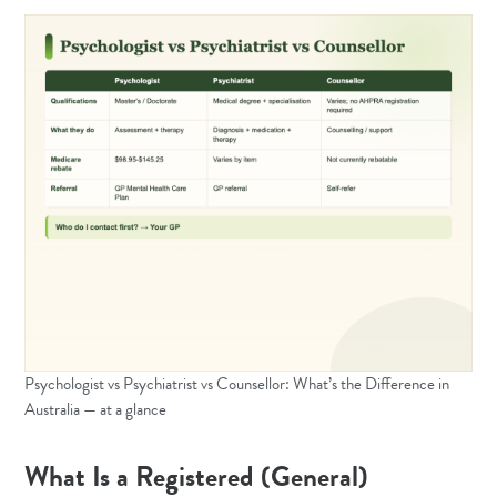
Psychologist vs Psychiatrist vs Counsellor: What’s the Difference in
Australia — at a glance
What Is a Registered (General)