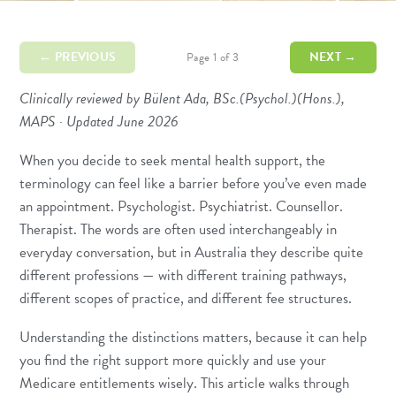
← PREVIOUS
NEXT →
Page 1 of 3
Clinically reviewed by Bülent Ada, BSc.(Psychol.)(Hons.),
MAPS · Updated June 2026
When you decide to seek mental health support, the
terminology can feel like a barrier before you’ve even made
an appointment. Psychologist. Psychiatrist. Counsellor.
Therapist. The words are often used interchangeably in
everyday conversation, but in Australia they describe quite
different professions — with different training pathways,
different scopes of practice, and different fee structures.
Understanding the distinctions matters, because it can help
you find the right support more quickly and use your
Medicare entitlements wisely. This article walks through