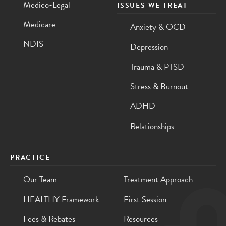
Medico-Legal
ISSUES WE TREAT
Medicare
Anxiety & OCD
NDIS
Depression
Trauma & PTSD
Stress & Burnout
ADHD
Relationships
PRACTICE
Our Team
Treatment Approach
HEALTHY Framework
First Session
Fees & Rebates
Resources