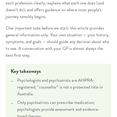
each profession clearly, explains what each one does (and
doesn’t do), and offers guidance on where most people’s
journey sensibly begins.
One important note before we start: this article provides
general information only. Your own situation — your history,
symptoms, and goals — should guide any decision about who
to see. A conversation with your GP is almost always the
best first step.
Key takeaways
Psychologists and psychiatrists are AHPRA-
registered; “counsellor” is not a protected title in
Australia.
Only psychiatrists can prescribe medication;
psychologists provide assessment and evidence-
based therapy.