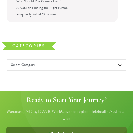
Who Should You Contact First?
A Note on Finding the Right Person
Frequently Asked Questions
CATEGORIES
Ready to Start Your Journey?
Medicare, NDIS, DVA & WorkCover accepted · Telehealth Australia-
wide