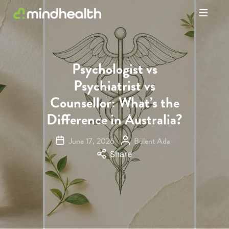
Psychologists
&
Allied
Health
Psychologist vs
Experts
Psychiatrist vs
Counsellor: What’s the
Difference in Australia?
June 17, 2026
Bülent Ada
Share