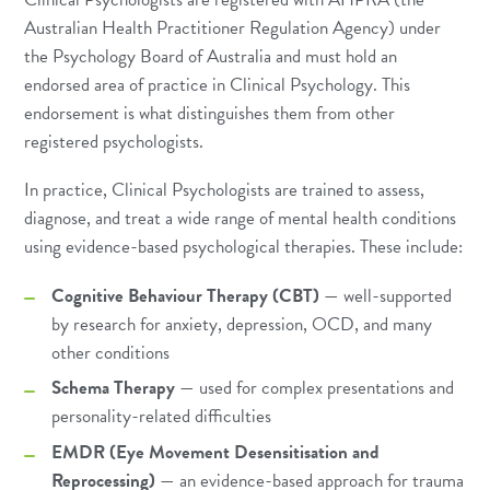
Australian Health Practitioner Regulation Agency) under
the Psychology Board of Australia and must hold an
endorsed area of practice in Clinical Psychology. This
endorsement is what distinguishes them from other
registered psychologists.
In practice, Clinical Psychologists are trained to assess,
diagnose, and treat a wide range of mental health conditions
using evidence-based psychological therapies. These include:
Cognitive Behaviour Therapy (CBT)
— well-supported
by research for anxiety, depression, OCD, and many
other conditions
Schema Therapy
— used for complex presentations and
personality-related difficulties
EMDR (Eye Movement Desensitisation and
Reprocessing)
— an evidence-based approach for trauma