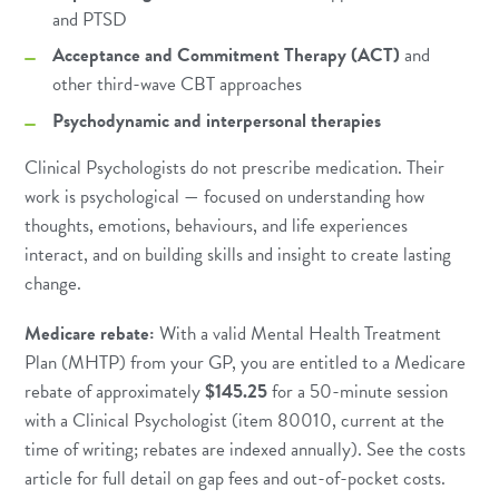
and
PTSD
Acceptance and Commitment Therapy (ACT)
and
other third-wave CBT approaches
Psychodynamic and interpersonal therapies
Clinical Psychologists do not prescribe medication. Their
work is psychological — focused on understanding how
thoughts, emotions, behaviours, and life experiences
interact, and on building skills and insight to create lasting
change.
Medicare rebate:
With a valid Mental Health Treatment
Plan (MHTP) from your GP, you are entitled to a Medicare
rebate of approximately
$145.25
for a 50-minute session
with a Clinical Psychologist (item 80010, current at the
time of writing; rebates are indexed annually). See the
costs
article
for full detail on gap fees and out-of-pocket costs.