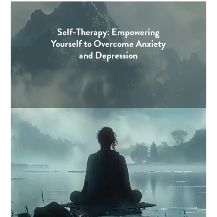
Self-Therapy: Empowering
Yourself to Overcome Anxiety
and Depression