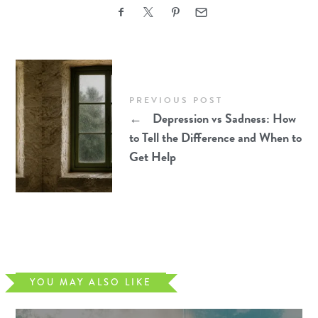
PREVIOUS POST
←
Depression vs Sadness: How
to Tell the Difference and When to
Get Help
YOU MAY ALSO LIKE