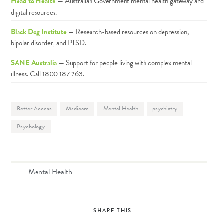
Head to Health
— Australian Government mental health gateway and
digital resources.
Black Dog Institute
— Research-based resources on depression,
bipolar disorder, and PTSD.
SANE Australia
— Support for people living with complex mental
illness. Call 1800 187 263.
Better Access
Medicare
Mental Health
psychiatry
Psychology
Mental Health
SHARE THIS