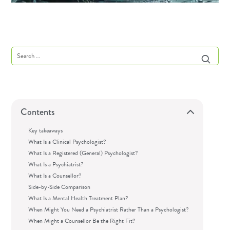
Contents
Key takeaways
What Is a Clinical Psychologist?
What Is a Registered (General) Psychologist?
What Is a Psychiatrist?
What Is a Counsellor?
Side-by-Side Comparison
What Is a Mental Health Treatment Plan?
When Might You Need a Psychiatrist Rather Than a Psychologist?
When Might a Counsellor Be the Right Fit?