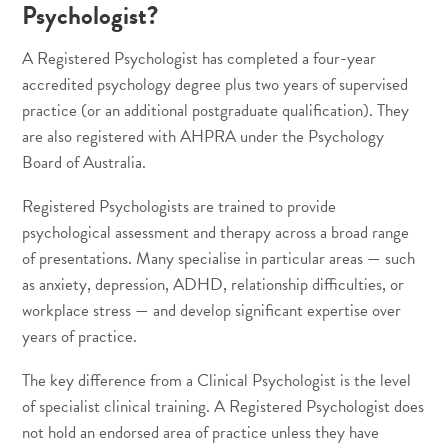
Psychologist?
A Registered Psychologist has completed a four-year
accredited psychology degree plus two years of supervised
practice (or an additional postgraduate qualification). They
are also registered with AHPRA under the Psychology
Board of Australia.
Registered Psychologists are trained to provide
psychological assessment and therapy across a broad range
of presentations. Many specialise in particular areas — such
as
anxiety
,
depression
,
ADHD
, relationship difficulties, or
workplace stress — and develop significant expertise over
years of practice.
The key difference from a Clinical Psychologist is the level
of specialist clinical training. A Registered Psychologist does
not hold an endorsed area of practice unless they have