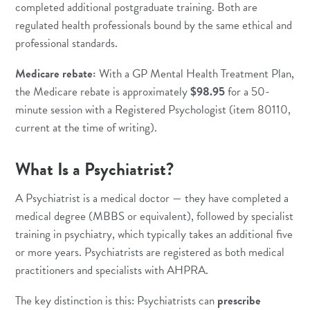
completed additional postgraduate training. Both are
regulated health professionals bound by the same ethical and
professional standards.
Medicare rebate:
With a GP Mental Health Treatment Plan,
the Medicare rebate is approximately
$98.95
for a 50-
minute session with a Registered Psychologist (item 80110,
current at the time of writing).
What Is a Psychiatrist?
A Psychiatrist is a medical doctor — they have completed a
medical degree (MBBS or equivalent), followed by specialist
training in psychiatry, which typically takes an additional five
or more years. Psychiatrists are registered as both medical
practitioners and specialists with AHPRA.
The key distinction is this: Psychiatrists can
prescribe