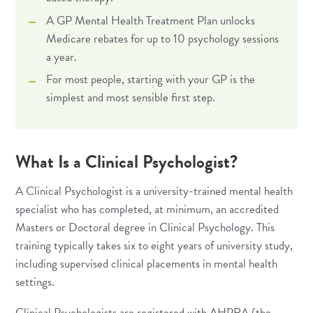
A GP Mental Health Treatment Plan unlocks
Medicare rebates for up to 10 psychology sessions
a year.
For most people, starting with your GP is the
simplest and most sensible first step.
What Is a Clinical Psychologist?
A Clinical Psychologist is a university-trained mental health
specialist who has completed, at minimum, an accredited
Masters or Doctoral degree in Clinical Psychology. This
training typically takes six to eight years of university study,
including supervised clinical placements in mental health
settings.
Clinical Psychologists are registered with AHPRA (the