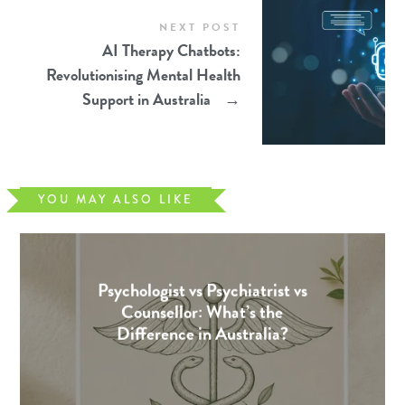
NEXT POST
AI Therapy Chatbots:
Revolutionising Mental Health
Support in Australia
→
YOU MAY ALSO LIKE
Psychologist vs Psychiatrist vs
Counsellor: What’s the
Difference in Australia?