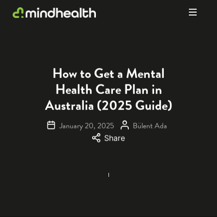
Psychologists
&
Allied
Health
How to Get a Mental
Experts
Health Care Plan in
Australia (2025 Guide)
January 20, 2025
Bülent Ada
Share