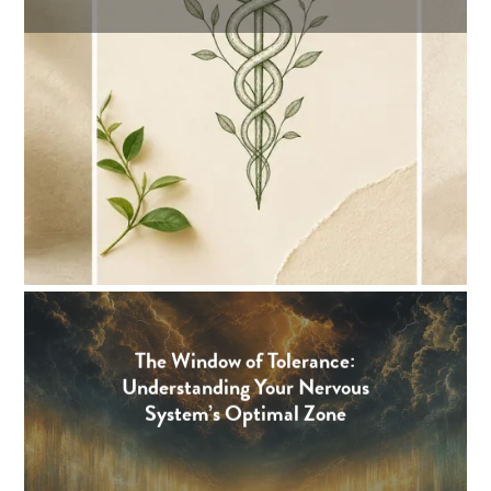
The Window of Tolerance:
Understanding Your Nervous
System’s Optimal Zone