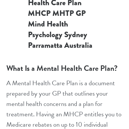
What Is a Mental Health Care Plan?
A Mental Health Care Plan is a document
prepared by your GP that outlines your
mental health concerns and a plan for
treatment. Having an MHCP entitles you to
Medicare rebates on up to 10 individual