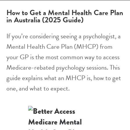
How to Get a Mental Health Care Plan
in Australia (2025 Guide)
If you’re considering seeing a psychologist, a
Mental Health Care Plan (MHCP) from
your GP is the most common way to access
Medicare-rebated
psychology sessions. This
guide explains what an MHCP is, how to get
one, and what to expect.