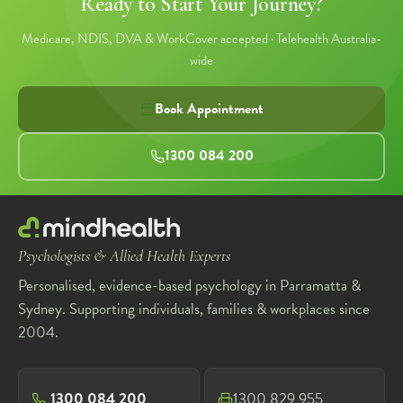
Ready to Start Your Journey?
Medicare, NDIS, DVA & WorkCover accepted · Telehealth Australia-
wide
Book Appointment
1300 084 200
Psychologists & Allied Health Experts
Personalised, evidence-based psychology in Parramatta &
Sydney. Supporting individuals, families & workplaces since
2004.
1300 084 200
1300 829 955