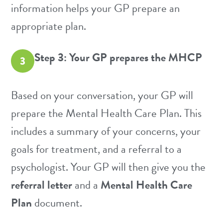
information helps your GP prepare an
appropriate plan.
Step 3: Your GP prepares the MHCP
3
Based on your conversation, your GP will
prepare the Mental Health Care Plan. This
includes a summary of your concerns, your
goals for treatment, and a referral to a
psychologist. Your GP will then give you the
referral letter
and a
Mental Health Care
Plan
document.