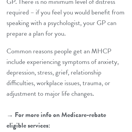
GP. There is no minimum level of distress
required – if you feel you would benefit from
speaking with a psychologist, your GP can
prepare a plan for you.
Common reasons people get an MHCP
include experiencing symptoms of
anxiety
,
depression
,
stress
,
grief
,
relationship
difficulties
,
workplace issues
,
trauma
, or
adjustment
to major life changes.
→ For more info on Medicare-rebate
eligible services: