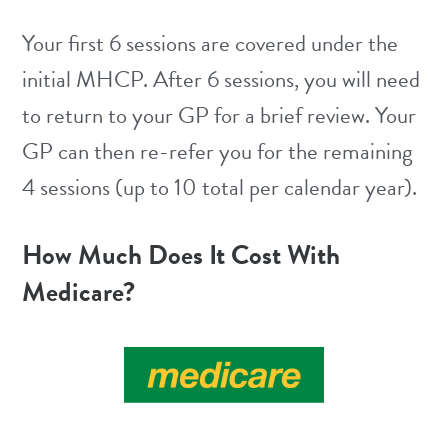
Your first 6 sessions are covered under the
initial MHCP. After 6 sessions, you will need
to return to your GP for a brief review. Your
GP can then re-refer you for the remaining
4 sessions (up to 10 total per calendar year).
How Much Does It Cost With
Medicare?