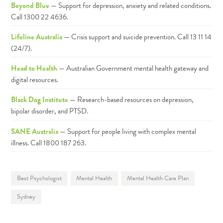
Beyond Blue
— Support for depression, anxiety and related conditions.
Call 1300 22 4636.
Lifeline Australia
— Crisis support and suicide prevention. Call 13 11 14
(24/7).
Head to Health
— Australian Government mental health gateway and
digital resources.
Black Dog Institute
— Research-based resources on depression,
bipolar disorder, and PTSD.
SANE Australia
— Support for people living with complex mental
illness. Call 1800 187 263.
Best Psychologist
Mental Health
Mental Health Care Plan
Sydney