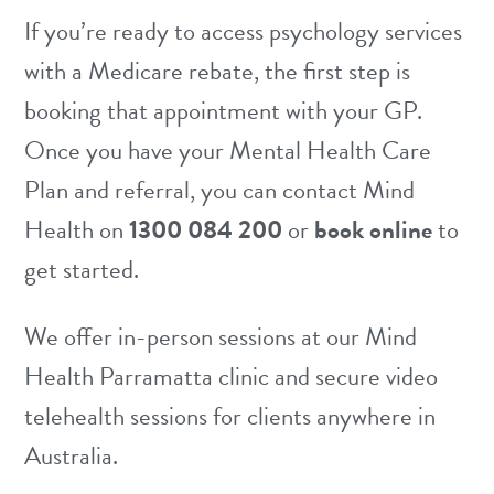
confidential. Your GP will only receive a
If you’re ready to access psychology services
brief summary letter from your
with a Medicare rebate, the first step is
psychologist (with your consent) as required
booking that appointment with your GP.
for the MHCP, and this does not include
Once you have your Mental Health Care
the details of your sessions.
Plan and referral, you can contact Mind
Health on
1300 084 200
or
book online
to
get started.
We offer in-person sessions at our
Mind
Health Parramatta clinic
and secure video
telehealth sessions
for clients anywhere in
Australia.