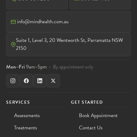
info@mindhealth.com.au
Suite 1, Level 3, 20 Wentworth St, Parramatta NSW
2150
Mon–Fri
9am–5pm ·
By appointment only
SERVICES
GET STARTED
Assessments
Book Appointment
Treatments
Contact Us