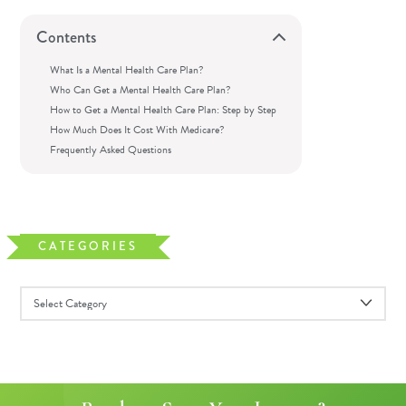
Contents
What Is a Mental Health Care Plan?
Who Can Get a Mental Health Care Plan?
How to Get a Mental Health Care Plan: Step by Step
How Much Does It Cost With Medicare?
Frequently Asked Questions
CATEGORIES