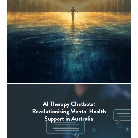
AI Therapy Chatbots:
Revolutionising Mental Health
Support in Australia