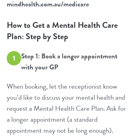
mindhealth.com.au/medicare
How to Get a Mental Health Care
Plan: Step by Step
Step 1: Book a longer appointment
1
with your GP
When booking, let the receptionist know
you’d like to discuss your mental health and
request a Mental Health Care Plan. Ask for
a longer appointment (a standard
appointment may not be long enough).