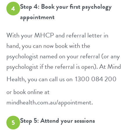
Step 4: Book your first psychology
4
appointment
With your MHCP and referral letter in
hand, you can now book with the
psychologist named on your referral (or any
psychologist if the referral is open). At Mind
Health, you can call us on
1300 084 200
or book online at
mindhealth.com.au/appointment
.
Step 5: Attend your sessions
5