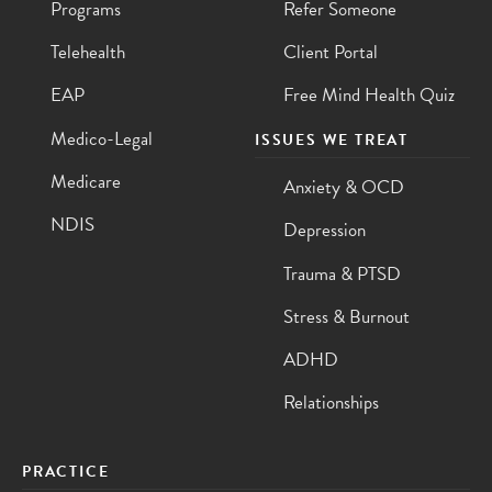
Programs
Refer Someone
Telehealth
Client Portal
EAP
Free Mind Health Quiz
Medico-Legal
ISSUES WE TREAT
Medicare
Anxiety & OCD
NDIS
Depression
Trauma & PTSD
Stress & Burnout
ADHD
Relationships
PRACTICE