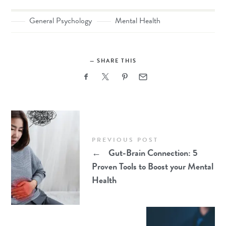
General Psychology
Mental Health
SHARE THIS
PREVIOUS POST
←
Gut-Brain Connection: 5
Proven Tools to Boost your Mental
Health