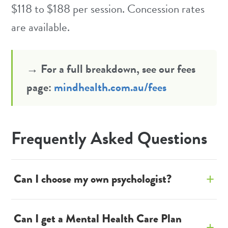
$118 to $188 per session. Concession rates
are available.
→ For a full breakdown, see our fees
page:
mindhealth.com.au/fees
Frequently Asked Questions
Can I choose my own psychologist?
Yes. If your GP provides an open referral
Can I get a Mental Health Care Plan
(not naming a specific psychologist), you