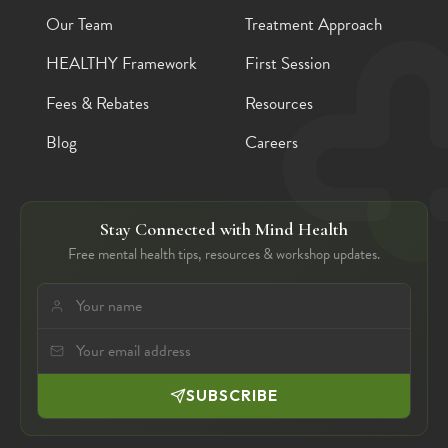
Our Team
Treatment Approach
HEALTHY Framework
First Session
Fees & Rebates
Resources
Blog
Careers
Stay Connected with Mind Health
Free mental health tips, resources & workshop updates.
SUBSCRIBE