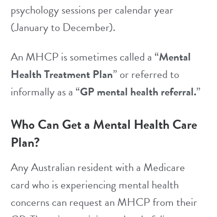
psychology sessions per calendar year
(January to December).
An MHCP is sometimes called a “
Mental
Health Treatment Plan
” or referred to
informally as a “
GP mental health referral.
”
Who Can Get a Mental Health Care
Plan?
Any Australian resident with a Medicare
card who is experiencing mental health
concerns can request an MHCP from their