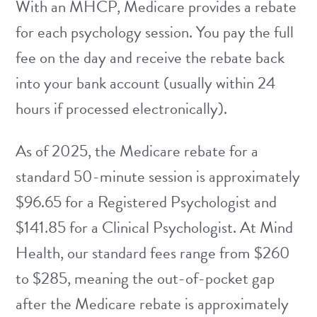
With an MHCP, Medicare provides a rebate
for each psychology session. You pay the full
fee on the day and receive the rebate back
into your bank account (usually within 24
hours if processed electronically).
As of 2025, the Medicare rebate for a
standard 50-minute session is approximately
$96.65 for a Registered Psychologist and
$141.85 for a Clinical Psychologist. At Mind
Health, our standard fees range from $260
to $285, meaning the out-of-pocket gap
after the Medicare rebate is approximately