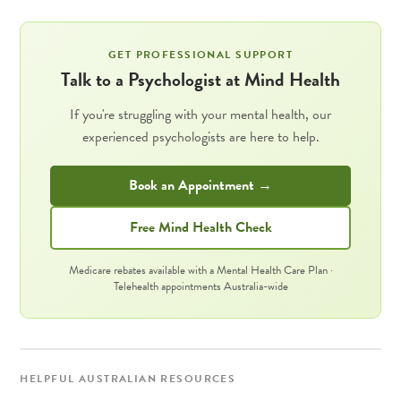
GET PROFESSIONAL SUPPORT
Talk to a Psychologist at Mind Health
If you're struggling with your mental health, our
experienced psychologists are here to help.
Book an Appointment →
Free Mind Health Check
Medicare rebates available with a Mental Health Care Plan ·
Telehealth appointments Australia-wide
HELPFUL AUSTRALIAN RESOURCES