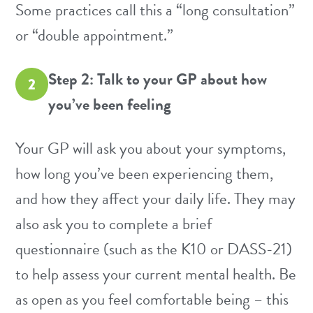
Some practices call this a “long consultation”
or “double appointment.”
Step 2: Talk to your GP about how
2
you’ve been feeling
Your GP will ask you about your symptoms,
how long you’ve been experiencing them,
and how they affect your daily life. They may
also ask you to complete a brief
questionnaire (such as the
K10
or
DASS-21
)
to help assess your current mental health. Be
as open as you feel comfortable being – this