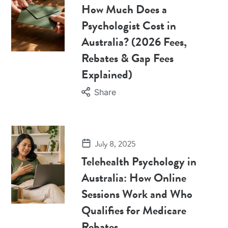
How Much Does a
Psychologist Cost in
Australia? (2026 Fees,
Rebates & Gap Fees
Explained)
Share
July 8, 2025
Telehealth Psychology in
Australia: How Online
Sessions Work and Who
Qualifies for Medicare
Rebates