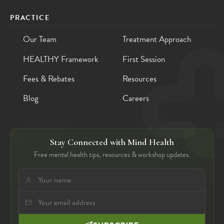
PRACTICE
Our Team
Treatment Approach
HEALTHY Framework
First Session
Fees & Rebates
Resources
Blog
Careers
Stay Connected with Mind Health
Free mental health tips, resources & workshop updates.