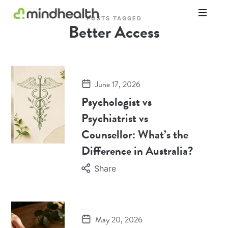
POSTS TAGGED
Better Access
Psychologists
&
Allied
Health
Experts
June 17, 2026
Psychologist vs
Psychiatrist vs
Counsellor: What’s the
Difference in Australia?
Share
May 20, 2026