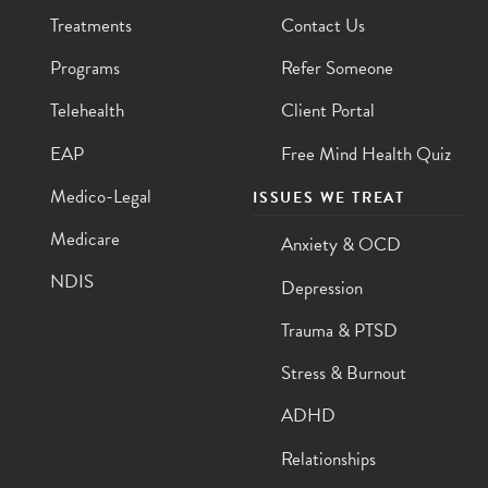
Treatments
Contact Us
Programs
Refer Someone
Telehealth
Client Portal
EAP
Free Mind Health Quiz
Medico-Legal
ISSUES WE TREAT
Medicare
Anxiety & OCD
NDIS
Depression
Trauma & PTSD
Stress & Burnout
ADHD
Relationships