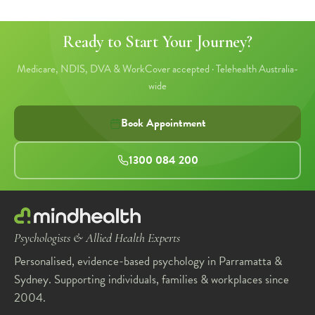
Ready to Start Your Journey?
Medicare, NDIS, DVA & WorkCover accepted · Telehealth Australia-
wide
Book Appointment
1300 084 200
Psychologists & Allied Health Experts
Personalised, evidence-based psychology in Parramatta &
Sydney. Supporting individuals, families & workplaces since
2004.