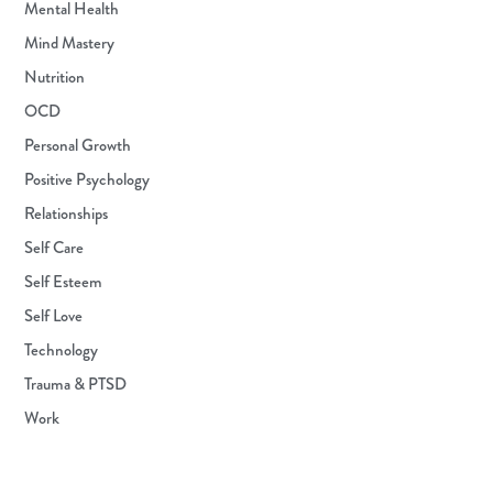
Mental Health
Mind Mastery
Nutrition
OCD
Personal Growth
Positive Psychology
Relationships
Self Care
Self Esteem
Self Love
Technology
Trauma & PTSD
Work