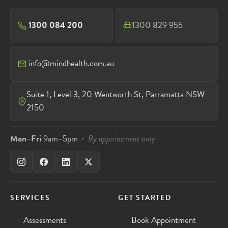
1300 084 200
1300 829 955
info@mindhealth.com.au
Suite 1, Level 3, 20 Wentworth St, Parramatta NSW
2150
Mon–Fri
9am–5pm ·
By appointment only
SERVICES
GET STARTED
Assessments
Book Appointment