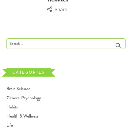
Share
CATEGORIES
Brain Science
General Psychology
Habits
Health & Wellness
Life