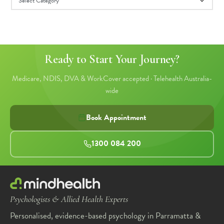
Ready to Start Your Journey?
Medicare, NDIS, DVA & WorkCover accepted · Telehealth Australia-
wide
Book Appointment
1300 084 200
Psychologists & Allied Health Experts
Personalised, evidence-based psychology in Parramatta &