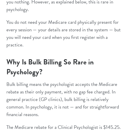
you nothing. However, as explained below, this is rare in
psychology.
You do not need your Medicare card physically present for
every session — your details are stored in the system — but
you will need your card when you first register with a
practice.
Why Is Bulk Billing So Rare in
Psychology?
Bulk billing means the psychologist accepts the Medicare
rebate as their only payment, with no gap fee charged. In
general practice (GP clinics), bulk billing is relatively
common. In psychology, it is not — and for straightforward
financial reasons.
The Medicare rebate for a Clinical Psychologist is $145.25.