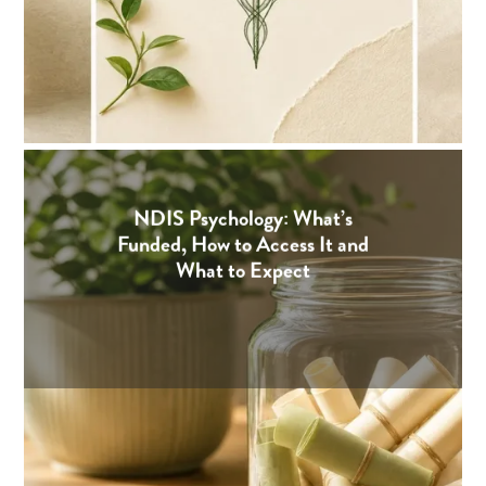
NDIS Psychology: What’s
Funded, How to Access It and
What to Expect