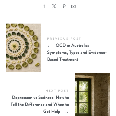
PREVIOUS POST
←
OCD in Australia:
Symptoms, Types and Evidence-
Based Treatment
NEXT POST
Depression vs Sadness: How to
Tell the Difference and When to
Get Help
→