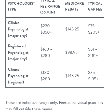
TYPICAL
PSYCHOLOGIST
MEDICARE
TYPICAL
FEE RANGE
TYPE
REBATE
GAP FEE
(50 MIN)
Clinical
$220 –
$75 –
Psychologist
$145.25
$350+
$205+
(major city)
Registered
$160 –
$61 –
Psychologist
$98.95
$280
$181+
(major city)
Clinical
$180 –
$35 –
Psychologist
$145.25
$280
$135+
(regional)
These are indicative ranges only. Fees at individual practices
may fall outside these ranges.