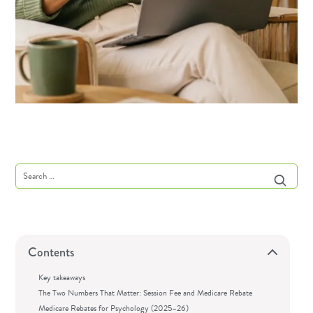
Contents
Key takeaways
The Two Numbers That Matter: Session Fee and Medicare Rebate
Medicare Rebates for Psychology (2025–26)