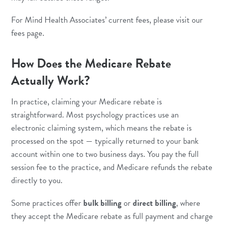
For Mind Health Associates’ current fees, please visit our
fees page
.
How Does the Medicare Rebate
Actually Work?
In practice, claiming your Medicare rebate is
straightforward. Most psychology practices use an
electronic claiming system, which means the rebate is
processed on the spot — typically returned to your bank
account within one to two business days. You pay the full
session fee to the practice, and Medicare refunds the rebate
directly to you.
Some practices offer
bulk billing
or
direct billing
, where
they accept the Medicare rebate as full payment and charge