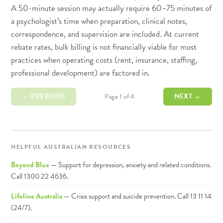
A 50-minute session may actually require 60–75 minutes of
a psychologist’s time when preparation, clinical notes,
correspondence, and supervision are included. At current
rebate rates, bulk billing is not financially viable for most
practices when operating costs (rent, insurance, staffing,
professional development) are factored in.
← PREVIOUS
NEXT →
Page 1 of 4
HELPFUL AUSTRALIAN RESOURCES
Beyond Blue
— Support for depression, anxiety and related conditions.
Call 1300 22 4636.
Lifeline Australia
— Crisis support and suicide prevention. Call 13 11 14
(24/7).