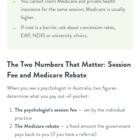
You cannot claim Medicare and private health
insurance for the same session; Medicare is usually
higher.
If cost is a barrier, ask about concession rates,
EAP, NDIS or university clinics.
The Two Numbers That Matter: Session
Fee and Medicare Rebate
When you see a psychologist in Australia, two figures
determine what you pay out-of-pocket:
The psychologist’s session fee
— set by the individual
practice
The Medicare rebate
— a fixed amount the government
pays back to you (if you have a referral)