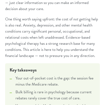
— just clear information so you can make an informed
decision about your care.
One thing worth saying upfront: the cost of
not
getting help
is also real.
Anxiety
,
depression
, and other mental health
conditions carry significant personal, occupational, and
relational costs when left unaddressed. Evidence-based
psychological therapy has a strong research base for many
conditions. This article is here to help you understand the
financial landscape — not to pressure you in any direction.
Key takeaways
Your out-of-pocket cost is the gap: the session fee
minus the Medicare rebate.
Bulk billing is rare in psychology because current
rebates rarely cover the true cost of care.