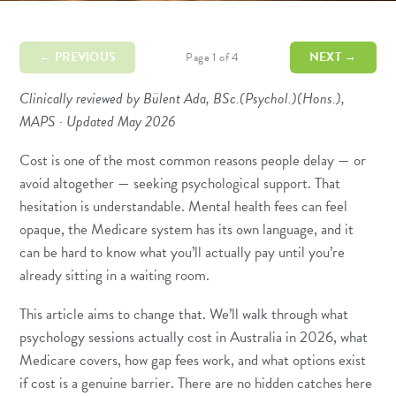
← PREVIOUS
NEXT →
Page 1 of 4
Clinically reviewed by Bülent Ada, BSc.(Psychol.)(Hons.),
MAPS · Updated May 2026
Cost is one of the most common reasons people delay — or
avoid altogether — seeking psychological support. That
hesitation is understandable. Mental health fees can feel
opaque, the Medicare system has its own language, and it
can be hard to know what you’ll actually pay until you’re
already sitting in a waiting room.
This article aims to change that. We’ll walk through what
psychology sessions actually cost in Australia in 2026, what
Medicare covers, how gap fees work, and what options exist
if cost is a genuine barrier. There are no hidden catches here