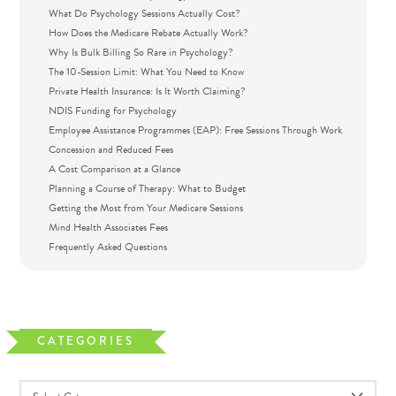
What Do Psychology Sessions Actually Cost?
How Does the Medicare Rebate Actually Work?
Why Is Bulk Billing So Rare in Psychology?
The 10-Session Limit: What You Need to Know
Private Health Insurance: Is It Worth Claiming?
NDIS Funding for Psychology
Employee Assistance Programmes (EAP): Free Sessions Through Work
Concession and Reduced Fees
A Cost Comparison at a Glance
Planning a Course of Therapy: What to Budget
Getting the Most from Your Medicare Sessions
Mind Health Associates Fees
Frequently Asked Questions
CATEGORIES