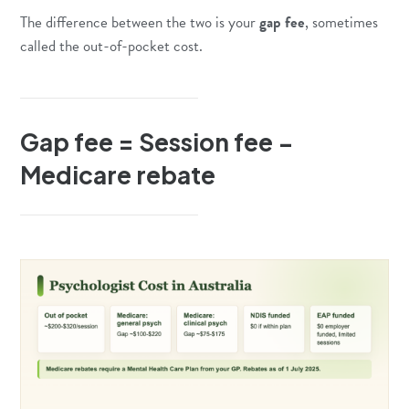
The difference between the two is your
gap fee
, sometimes
called the out-of-pocket cost.
Gap fee = Session fee −
Medicare rebate