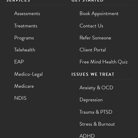
SERVICES
GET STARTED
Assessments
Book Appointment
Treatments
Contact Us
Programs
Refer Someone
Telehealth
Client Portal
EAP
Free Mind Health Quiz
Medico-Legal
ISSUES WE TREAT
Medicare
Anxiety & OCD
NDIS
Depression
Trauma & PTSD
Stress & Burnout
ADHD