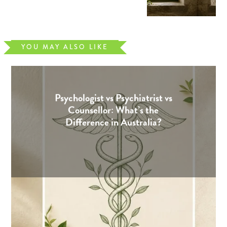
YOU MAY ALSO LIKE
Psychologist vs Psychiatrist vs
Counsellor: What’s the
Difference in Australia?