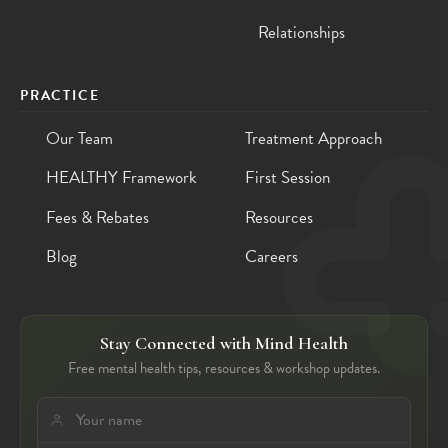
Relationships
PRACTICE
Our Team
Treatment Approach
HEALTHY Framework
First Session
Fees & Rebates
Resources
Blog
Careers
Stay Connected with Mind Health
Free mental health tips, resources & workshop updates.