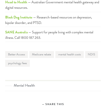
Head to Health
— Australian Government mental health gateway and
digital resources.
Black Dog Institute
— Research-based resources on depression,
bipolar disorder, and PTSD.
SANE Australia
— Support for people living with complex mental
illness. Call 1800 187 263.
Better Access
Medicare rebate
mental health costs
NDIS
psychology fees
Mental Health
SHARE THIS