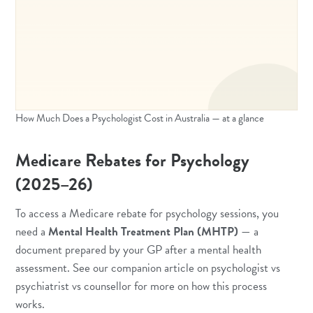
How Much Does a Psychologist Cost in Australia — at a glance
Medicare Rebates for Psychology
(2025–26)
To access a Medicare rebate for psychology sessions, you
need a
Mental Health Treatment Plan (MHTP)
— a
document prepared by your GP after a mental health
assessment. See our companion article on
psychologist vs
psychiatrist vs counsellor
for more on how this process
works.