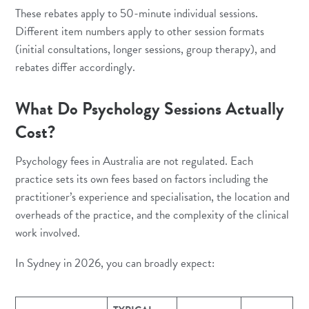
These rebates apply to 50-minute individual sessions.
Different item numbers apply to other session formats
(initial consultations, longer sessions, group therapy), and
rebates differ accordingly.
What Do Psychology Sessions Actually
Cost?
Psychology fees in Australia are not regulated. Each
practice sets its own fees based on factors including the
practitioner’s experience and specialisation, the location and
overheads of the practice, and the complexity of the clinical
work involved.
In Sydney in 2026, you can broadly expect: