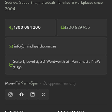
Sydney. Supporting individuals, families & workplaces since
2004.
1300 084 200
1300 829 955
info@mindhealth.com.au
Suite 1, Level 3, 20 Wentworth St, Parramatta NSW
2150
Mon–Fri
9am–5pm ·
By appointment only