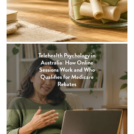
Telehealth Psychology in
Australia: How Online
Sessions Work and Who
Qualifies for Medicare
Rebates