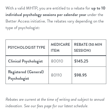
With a valid MHTP, you are entitled to a rebate for
up to 10
individual psychology sessions per calendar year
under the
Better Access initiative. The rebates vary depending on the
type of psychologist:
MEDICARE
REBATE (50 MIN
PSYCHOLOGIST TYPE
ITEM
SESSION)
Clinical Psychologist
80010
$145.25
Registered (General)
80110
$98.95
Psychologist
Rebates are current at the time of writing and subject to annual
indexation. See our
fees page
for our latest schedule.