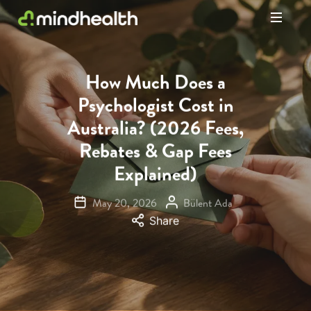
Psychologists
&
Allied
How Much Does a
Health
Psychologist Cost in
Experts
Australia? (2026 Fees,
Rebates & Gap Fees
Explained)
May 20, 2026
Bülent Ada
Share