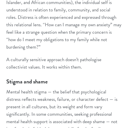
Islander, and African communities), the individual self is
understood in relation to family, community, and social
roles. Distress is often experienced and expressed through
this relational lens. “How can I manage my own anxiety” may
feel like a strange question when the primary concern is
“how do I meet my obligations to my family while not
burdening them?”
A culturally sensitive approach doesn’t pathologise
collectivist values. It works within them.
Stigma and shame
Mental health stigma — the belief that psychological
distress reflects weakness, failure, or character defect — is
present in all cultures, but its weight and form vary
significantly. In some communities, seeking professional
mental health support is associated with deep shame — not