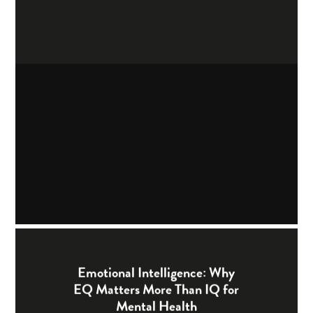
Emotional Intelligence: Why
EQ Matters More Than IQ for
Mental Health