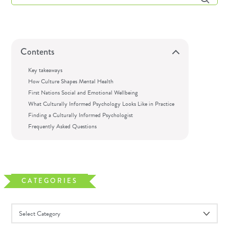
Contents
Key takeaways
How Culture Shapes Mental Health
First Nations Social and Emotional Wellbeing
What Culturally Informed Psychology Looks Like in Practice
Finding a Culturally Informed Psychologist
Frequently Asked Questions
CATEGORIES