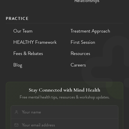
Relationships
PRACTICE
Our Team
Treatment Approach
HEALTHY Framework
First Session
Fees & Rebates
Resources
Blog
Careers
Stay Connected with Mind Health
Free mental health tips, resources & workshop updates.