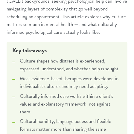
(CALD) backgrounds, seeking psychological help can involve
navigating layers of complexity that go well beyond
scheduling an appointment. This article explores why culture
matters so much in mental health — and what culturally
informed psychological care actually looks like.
Key takeaways
Culture shapes how distress is experienced,
expressed, understood, and whether help is sought.
Most evidence-based therapies were developed in
individualist cultures and may need adapting.
Culturally informed care works within a client’s
values and explanatory framework, not against
them.
Cultural humility, language access and flexible
formats matter more than sharing the same