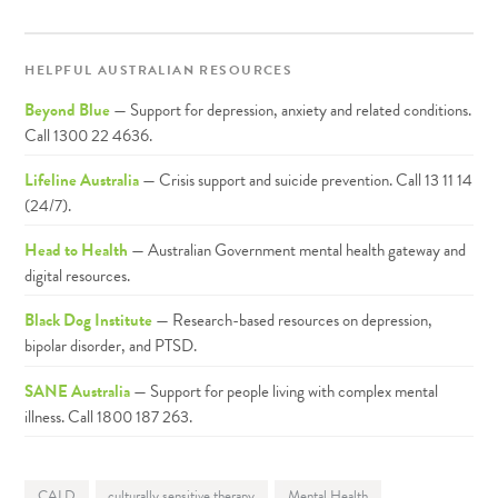
HELPFUL AUSTRALIAN RESOURCES
Beyond Blue
— Support for depression, anxiety and related conditions.
Call 1300 22 4636.
Lifeline Australia
— Crisis support and suicide prevention. Call 13 11 14
(24/7).
Head to Health
— Australian Government mental health gateway and
digital resources.
Black Dog Institute
— Research-based resources on depression,
bipolar disorder, and PTSD.
SANE Australia
— Support for people living with complex mental
illness. Call 1800 187 263.
CALD
culturally sensitive therapy
Mental Health