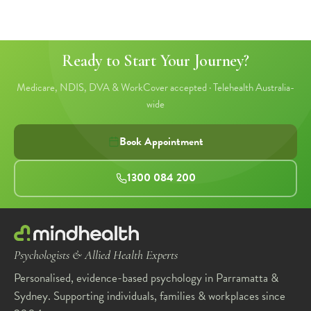
Ready to Start Your Journey?
Medicare, NDIS, DVA & WorkCover accepted · Telehealth Australia-
wide
Book Appointment
1300 084 200
Psychologists & Allied Health Experts
Personalised, evidence-based psychology in Parramatta &
Sydney. Supporting individuals, families & workplaces since