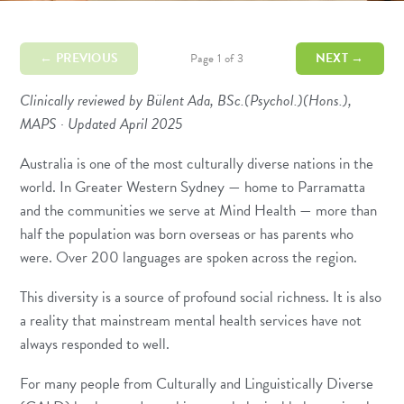
← PREVIOUS
NEXT →
Page 1 of 3
Clinically reviewed by Bülent Ada, BSc.(Psychol.)(Hons.),
MAPS · Updated April 2025
Australia is one of the most culturally diverse nations in the
world. In Greater Western Sydney — home to Parramatta
and the communities we serve at Mind Health — more than
half the population was born overseas or has parents who
were. Over 200 languages are spoken across the region.
This diversity is a source of profound social richness. It is also
a reality that mainstream mental health services have not
always responded to well.
For many people from Culturally and Linguistically Diverse