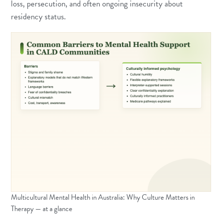
loss, persecution, and often ongoing insecurity about
residency status.
Multicultural Mental Health in Australia: Why Culture Matters in
Therapy — at a glance