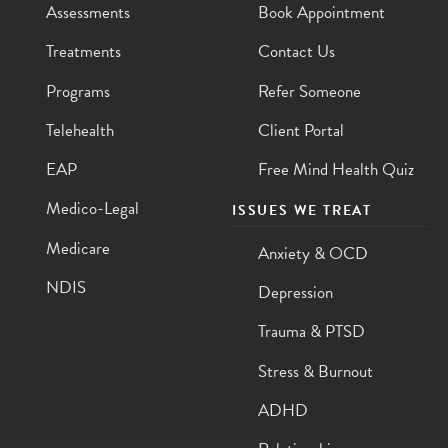
Assessments
Book Appointment
Treatments
Contact Us
Programs
Refer Someone
Telehealth
Client Portal
EAP
Free Mind Health Quiz
Medico-Legal
ISSUES WE TREAT
Medicare
Anxiety & OCD
NDIS
Depression
Trauma & PTSD
Stress & Burnout
ADHD