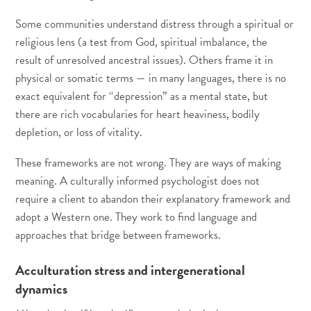
Some communities understand distress through a spiritual or
religious lens (a test from God, spiritual imbalance, the
result of unresolved ancestral issues). Others frame it in
physical or somatic terms — in many languages, there is no
exact equivalent for “depression” as a mental state, but
there are rich vocabularies for heart heaviness, bodily
depletion, or loss of vitality.
These frameworks are not wrong. They are ways of making
meaning. A culturally informed psychologist does not
require a client to abandon their explanatory framework and
adopt a Western one. They work to find language and
approaches that bridge between frameworks.
Acculturation stress and intergenerational
dynamics