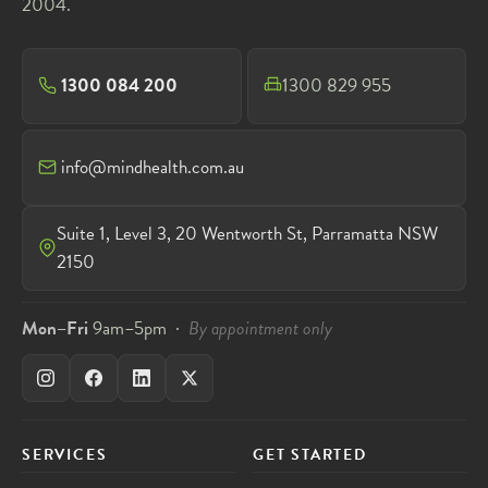
2004.
1300 084 200
1300 829 955
info@mindhealth.com.au
Suite 1, Level 3, 20 Wentworth St, Parramatta NSW
2150
Mon–Fri
9am–5pm ·
By appointment only
SERVICES
GET STARTED