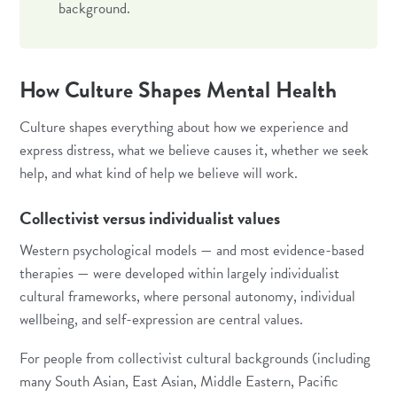
background.
How Culture Shapes Mental Health
Culture shapes everything about how we experience and
express distress, what we believe causes it, whether we seek
help, and what kind of help we believe will work.
Collectivist versus individualist values
Western psychological models — and most evidence-based
therapies — were developed within largely individualist
cultural frameworks, where personal autonomy, individual
wellbeing, and self-expression are central values.
For people from collectivist cultural backgrounds (including
many South Asian, East Asian, Middle Eastern, Pacific