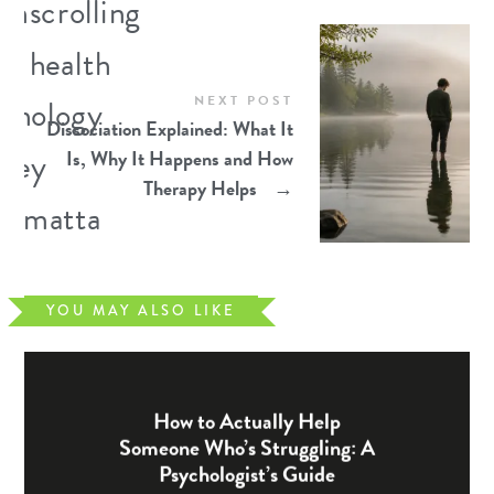
NEXT POST
Dissociation Explained: What It
Is, Why It Happens and How
Therapy Helps
→
YOU MAY ALSO LIKE
How to Actually Help
Someone Who’s Struggling: A
Psychologist’s Guide