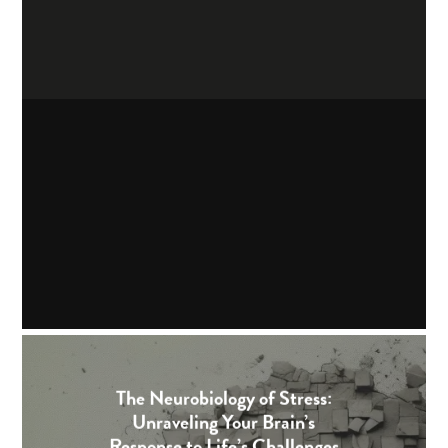
The Neurobiology of Stress:
Unraveling Your Brain’s
Response to Life’s Challenges