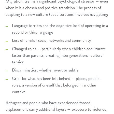
Migration itself is a significant psychological stressor — even
when it is a chosen and positive transition. The process of
adapting to a new culture (acculturation) involves navigating:
Language barriers and the cognitive load of operating in a
second or third language
Loss of familiar social networks and community
Changed roles — particularly when children acculturate
faster than parents, creating intergenerational cultural
tension
Discrimination, whether overt or subtle
Grief for what has been left behind — places, people,
roles, a version of oneself that belonged in another
context
Refugees and people who have experienced forced
displacement carry additional layers — exposure to violence,