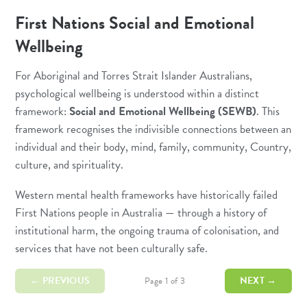
First Nations Social and Emotional
Wellbeing
For Aboriginal and Torres Strait Islander Australians,
psychological wellbeing is understood within a distinct
framework:
Social and Emotional Wellbeing (SEWB)
. This
framework recognises the indivisible connections between an
individual and their body, mind, family, community, Country,
culture, and spirituality.
Western mental health frameworks have historically failed
First Nations people in Australia — through a history of
institutional harm, the ongoing trauma of colonisation, and
services that have not been culturally safe.
← PREVIOUS
NEXT →
Page 1 of 3