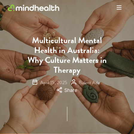
Psychologists
&
Allied
Health
Multicultural Mental
Experts
Health in Australia:
Why Culture Matters in
Therapy
April 15, 2025
Bülent Ada
Share