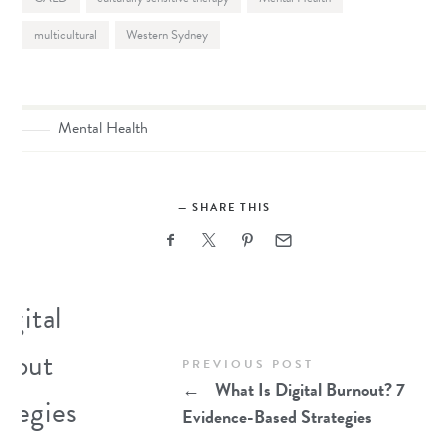
multicultural
Western Sydney
Mental Health
SHARE THIS
PREVIOUS POST
←
What Is Digital Burnout? 7
Evidence-Based Strategies