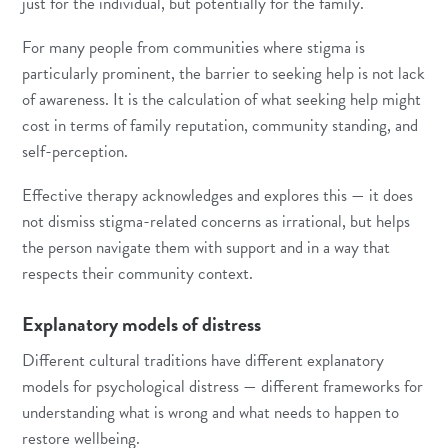
just for the individual, but potentially for the family.
For many people from communities where stigma is
particularly prominent, the barrier to seeking help is not lack
of awareness. It is the calculation of what seeking help might
cost in terms of family reputation, community standing, and
self-perception.
Effective therapy acknowledges and explores this — it does
not dismiss stigma-related concerns as irrational, but helps
the person navigate them with support and in a way that
respects their community context.
Explanatory models of distress
Different cultural traditions have different explanatory
models for psychological distress — different frameworks for
understanding what is wrong and what needs to happen to
restore wellbeing.