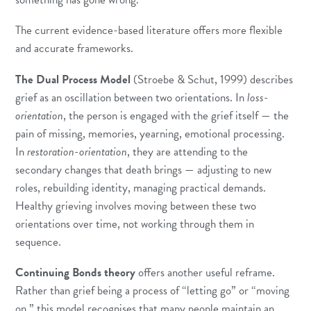
The current evidence-based literature offers more flexible
and accurate frameworks.
The Dual Process Model
(Stroebe & Schut, 1999) describes
grief as an oscillation between two orientations. In
loss-
orientation
, the person is engaged with the grief itself — the
pain of missing, memories, yearning, emotional processing.
In
restoration-orientation
, they are attending to the
secondary changes that death brings — adjusting to new
roles, rebuilding identity, managing practical demands.
Healthy grieving involves moving between these two
orientations over time, not working through them in
sequence.
Continuing Bonds theory
offers another useful reframe.
Rather than grief being a process of “letting go” or “moving
on,” this model recognises that many people maintain an