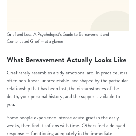
Grief and Loss: A Psychologist’s Guide to Bereavement and
Complicated Grief — at a glance
What Bereavement Actually Looks Like
Grief rarely resembles a tidy emotional arc. In practice, it is
often non-linear, unpredictable, and shaped by the particular
relationship that has been lost, the circumstances of the
death, your personal history, and the support available to
you.
Some people experience intense acute grief in the early
weeks, then find it softens with time. Others feel a delayed
response — functioning adequately in the immediate