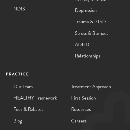
NDIS
Depression
Trauma & PTSD
Stress & Burnout
ADHD
Relationships
PRACTICE
Our Team
Treatment Approach
HEALTHY Framework
First Session
Fees & Rebates
Resources
Blog
Careers