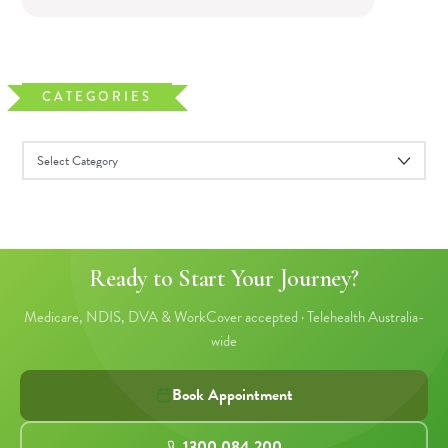
CATEGORIES
Ready to Start Your Journey?
Medicare, NDIS, DVA & WorkCover accepted · Telehealth Australia-
wide
Book Appointment
1300 084 200