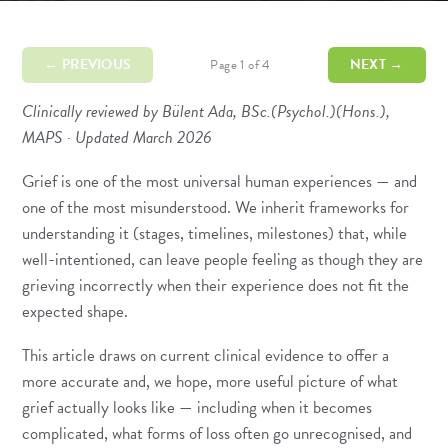
← PREVIOUS
NEXT →
Page 1 of 4
Clinically reviewed by Bülent Ada, BSc.(Psychol.)(Hons.),
MAPS · Updated March 2026
Grief is one of the most universal human experiences — and
one of the most misunderstood. We inherit frameworks for
understanding it (stages, timelines, milestones) that, while
well-intentioned, can leave people feeling as though they are
grieving incorrectly when their experience does not fit the
expected shape.
This article draws on current clinical evidence to offer a
more accurate and, we hope, more useful picture of what
grief actually looks like — including when it becomes
complicated, what forms of loss often go unrecognised, and