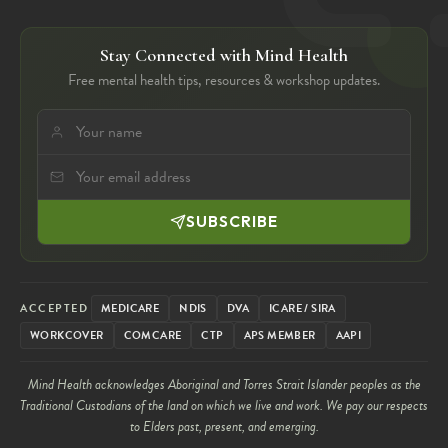
Stay Connected with Mind Health
Free mental health tips, resources & workshop updates.
SUBSCRIBE
ACCEPTED
MEDICARE
NDIS
DVA
ICARE / SIRA
WORKCOVER
COMCARE
CTP
APS MEMBER
AAPI
Mind Health acknowledges Aboriginal and Torres Strait Islander peoples as the
Traditional Custodians of the land on which we live and work. We pay our respects
to Elders past, present, and emerging.