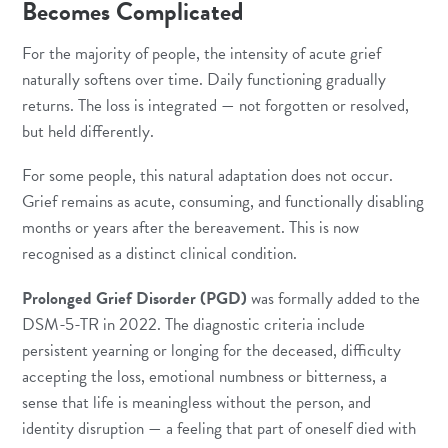
Becomes Complicated
For the majority of people, the intensity of acute grief
naturally softens over time. Daily functioning gradually
returns. The loss is integrated — not forgotten or resolved,
but held differently.
For some people, this natural adaptation does not occur.
Grief remains as acute, consuming, and functionally disabling
months or years after the bereavement. This is now
recognised as a distinct clinical condition.
Prolonged Grief Disorder (PGD)
was formally added to the
DSM-5-TR in 2022. The diagnostic criteria include
persistent yearning or longing for the deceased, difficulty
accepting the loss, emotional numbness or bitterness, a
sense that life is meaningless without the person, and
identity disruption — a feeling that part of oneself died with