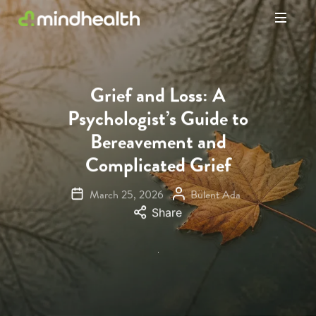
Psychologists
&
Allied
Health
Grief and Loss: A
Experts
Psychologist’s Guide to
Bereavement and
Complicated Grief
March 25, 2026
Bülent Ada
Share