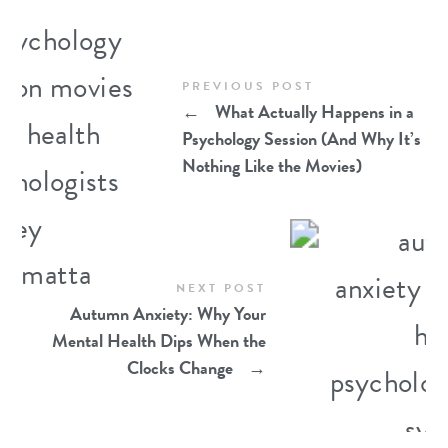
PREVIOUS POST
←
What Actually Happens in a
Psychology Session (And Why It’s
Nothing Like the Movies)
NEXT POST
Autumn Anxiety: Why Your
Mental Health Dips When the
Clocks Change
→