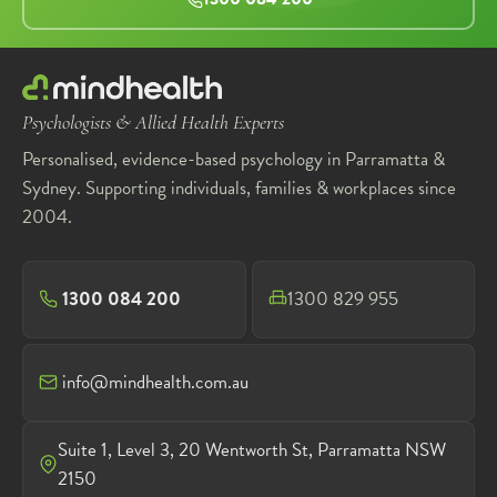
Psychologists & Allied Health Experts
Personalised, evidence-based psychology in Parramatta &
Sydney. Supporting individuals, families & workplaces since
2004.
1300 084 200
1300 829 955
info@mindhealth.com.au
Suite 1, Level 3, 20 Wentworth St, Parramatta NSW
2150