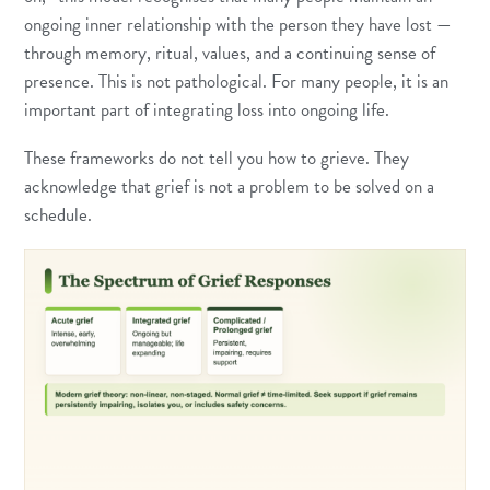
ongoing inner relationship with the person they have lost —
through memory, ritual, values, and a continuing sense of
presence. This is not pathological. For many people, it is an
important part of integrating loss into ongoing life.
These frameworks do not tell you how to grieve. They
acknowledge that grief is not a problem to be solved on a
schedule.