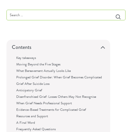
Contents
Key takeaways
Moving Beyond the Five Stages
What Bereavement Actually Looks Like
Prolonged Grief Disorder: When Grief Becomes Complicated
Grief After Suicide Loss
Anticipatory Grief
Disenfranchised Grief: Losses Others May Not Recognise
When Grief Needs Professional Support
Evidence-Based Treatments for Complicated Grief
Resources and Support
A Final Word
Frequently Asked Questions