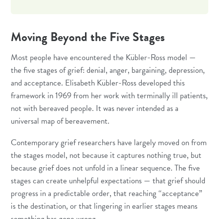
Moving Beyond the Five Stages
Most people have encountered the Kübler-Ross model —
the five stages of grief: denial, anger, bargaining, depression,
and acceptance. Elisabeth Kübler-Ross developed this
framework in 1969 from her work with terminally ill patients,
not with bereaved people. It was never intended as a
universal map of bereavement.
Contemporary grief researchers have largely moved on from
the stages model, not because it captures nothing true, but
because grief does not unfold in a linear sequence. The five
stages can create unhelpful expectations — that grief should
progress in a predictable order, that reaching “acceptance”
is the destination, or that lingering in earlier stages means
something has gone wrong.