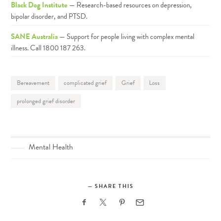
Black Dog Institute
— Research-based resources on depression,
bipolar disorder, and PTSD.
SANE Australia
— Support for people living with complex mental
illness. Call 1800 187 263.
Bereavement
complicated grief
Grief
Loss
prolonged grief disorder
Mental Health
SHARE THIS