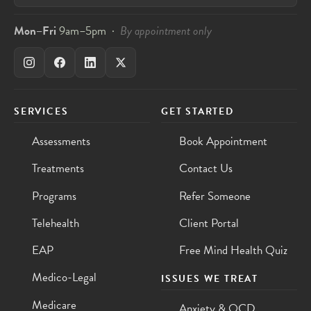
Mon–Fri
9am–5pm ·
By appointment only
SERVICES
GET STARTED
Assessments
Book Appointment
Treatments
Contact Us
Programs
Refer Someone
Telehealth
Client Portal
EAP
Free Mind Health Quiz
Medico-Legal
ISSUES WE TREAT
Medicare
Anxiety & OCD