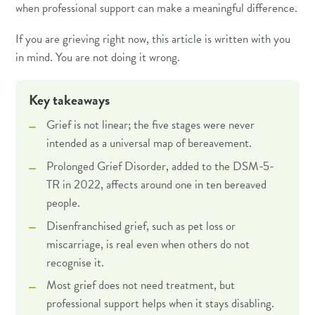
when professional support can make a meaningful difference.
If you are grieving right now, this article is written with you
in mind. You are not doing it wrong.
Key takeaways
Grief is not linear; the five stages were never
intended as a universal map of bereavement.
Prolonged Grief Disorder, added to the DSM-5-
TR in 2022, affects around one in ten bereaved
people.
Disenfranchised grief, such as pet loss or
miscarriage, is real even when others do not
recognise it.
Most grief does not need treatment, but
professional support helps when it stays disabling.