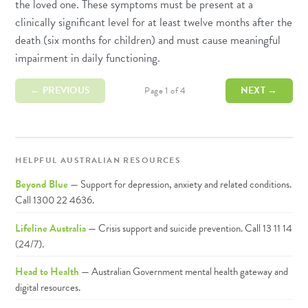
the loved one. These symptoms must be present at a
clinically significant level for at least twelve months after the
death (six months for children) and must cause meaningful
impairment in daily functioning.
← PREVIOUS
NEXT →
Page 1 of 4
HELPFUL AUSTRALIAN RESOURCES
Beyond Blue
— Support for depression, anxiety and related conditions.
Call 1300 22 4636.
Lifeline Australia
— Crisis support and suicide prevention. Call 13 11 14
(24/7).
Head to Health
— Australian Government mental health gateway and
digital resources.