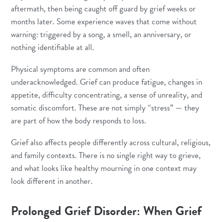
aftermath, then being caught off guard by grief weeks or
months later. Some experience waves that come without
warning: triggered by a song, a smell, an anniversary, or
nothing identifiable at all.
Physical symptoms are common and often
underacknowledged. Grief can produce fatigue, changes in
appetite, difficulty concentrating, a sense of unreality, and
somatic discomfort. These are not simply “stress” — they
are part of how the body responds to loss.
Grief also affects people differently across cultural, religious,
and family contexts. There is no single right way to grieve,
and what looks like healthy mourning in one context may
look different in another.
Prolonged Grief Disorder: When Grief