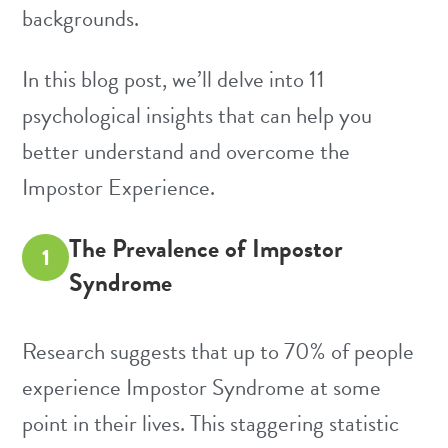
backgrounds.
In this blog post, we’ll delve into 11
psychological insights that can help you
better understand and overcome the
Impostor Experience.
The Prevalence of Impostor
1
Syndrome
Research suggests that up to 70% of people
experience Impostor Syndrome at some
point in their lives. This staggering statistic