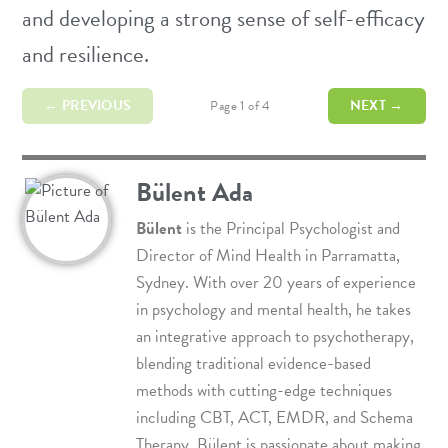
and developing a strong sense of self-efficacy
and resilience.
← PREVIOUS
NEXT →
Page 1 of 4
Bülent Ada
Bülent
is the Principal Psychologist and
Director of
Mind Health
in Parramatta,
Sydney. With over 20 years of experience
in psychology and mental health, he takes
an integrative approach to psychotherapy,
blending traditional evidence-based
methods with cutting-edge techniques
including
CBT
,
ACT
,
EMDR
, and
Schema
Therapy
. Bülent is passionate about making