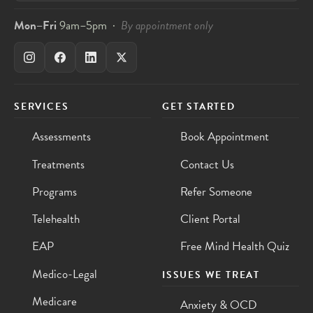
Mon–Fri
9am–5pm ·
By appointment only
SERVICES
GET STARTED
Assessments
Book Appointment
Treatments
Contact Us
Programs
Refer Someone
Telehealth
Client Portal
EAP
Free Mind Health Quiz
Medico-Legal
ISSUES WE TREAT
Medicare
Anxiety & OCD