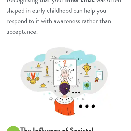
shaped in early childhood can help you
respond to it with awareness rather than
acceptance.
The Influence of Societal