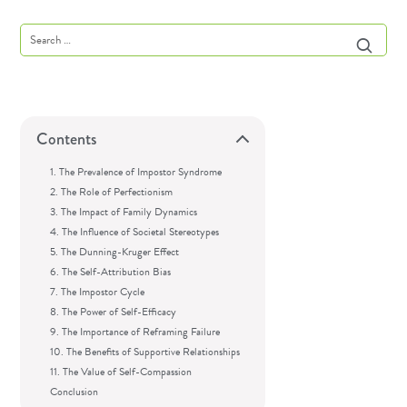
Contents
1. The Prevalence of Impostor Syndrome
2. The Role of Perfectionism
3. The Impact of Family Dynamics
4. The Influence of Societal Stereotypes
5. The Dunning-Kruger Effect
6. The Self-Attribution Bias
7. The Impostor Cycle
8. The Power of Self-Efficacy
9. The Importance of Reframing Failure
10. The Benefits of Supportive Relationships
11. The Value of Self-Compassion
Conclusion