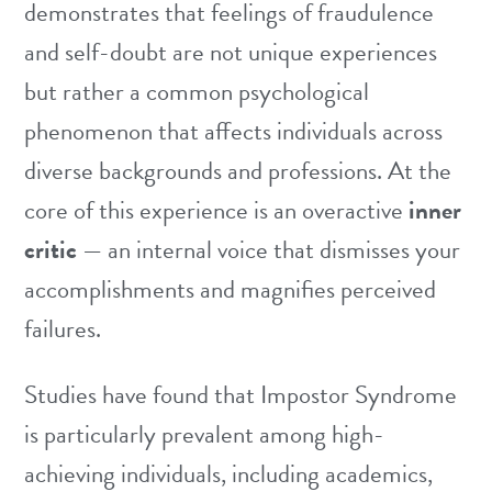
demonstrates that feelings of fraudulence
and self-doubt are not unique experiences
but rather a common psychological
phenomenon that affects individuals across
diverse backgrounds and professions. At the
core of this experience is an overactive
inner
critic
— an internal voice that dismisses your
accomplishments and magnifies perceived
failures.
Studies have found that Impostor Syndrome
is particularly prevalent among high-
achieving individuals, including academics,