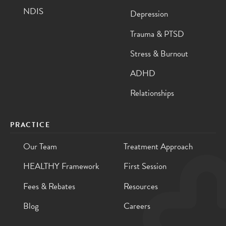
NDIS
Depression
Trauma & PTSD
Stress & Burnout
ADHD
Relationships
PRACTICE
Our Team
Treatment Approach
HEALTHY Framework
First Session
Fees & Rebates
Resources
Blog
Careers