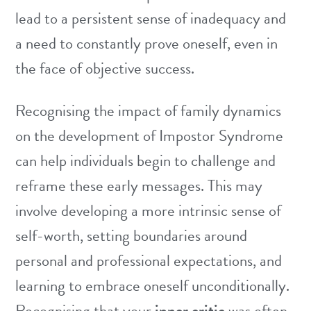
lead to a persistent sense of inadequacy and
a need to constantly prove oneself, even in
the face of objective success.
Recognising the impact of family dynamics
on the development of Impostor Syndrome
can help individuals begin to challenge and
reframe these early messages. This may
involve developing a more intrinsic sense of
self-worth, setting boundaries around
personal and professional expectations, and
learning to embrace oneself unconditionally.
Recognising that your
inner critic
was often