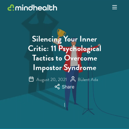
Psychologists
&
Allied
Health
Silencing Your Inner
Experts
Critic: 11 Psychological
Tactics to Overcome
Impostor Syndrome
August 20, 2021
Bülent Ada
Share