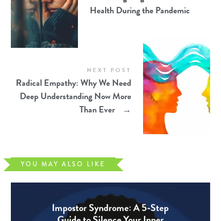
Health During the Pandemic
NEXT POST
Radical Empathy: Why We Need
Deep Understanding Now More
Than Ever
→
YOU MAY ALSO LIKE
Impostor Syndrome: A 5-Step
Guide to Silence Your Inner