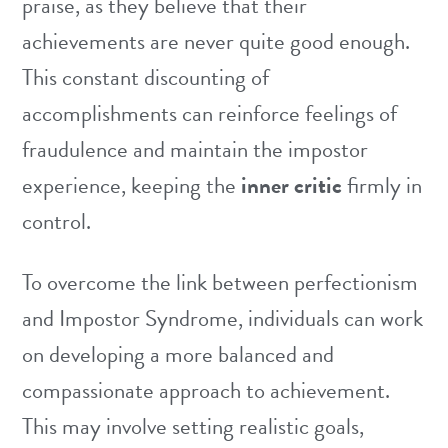
praise, as they believe that their
achievements are never quite good enough.
This constant discounting of
accomplishments can reinforce feelings of
fraudulence and maintain the impostor
experience, keeping the
inner critic
firmly in
control.
To overcome the link between perfectionism
and Impostor Syndrome, individuals can work
on developing a more balanced and
compassionate approach to achievement.
This may involve setting realistic goals,