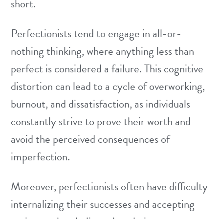
short.
Perfectionists tend to engage in all-or-
nothing thinking, where anything less than
perfect is considered a failure. This cognitive
distortion can lead to a cycle of overworking,
burnout, and dissatisfaction, as individuals
constantly strive to prove their worth and
avoid the perceived consequences of
imperfection.
Moreover, perfectionists often have difficulty
internalizing their successes and accepting