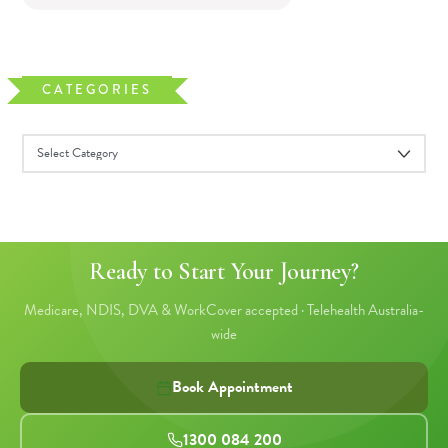
CATEGORIES
Ready to Start Your Journey?
Medicare, NDIS, DVA & WorkCover accepted · Telehealth Australia-
wide
Book Appointment
1300 084 200