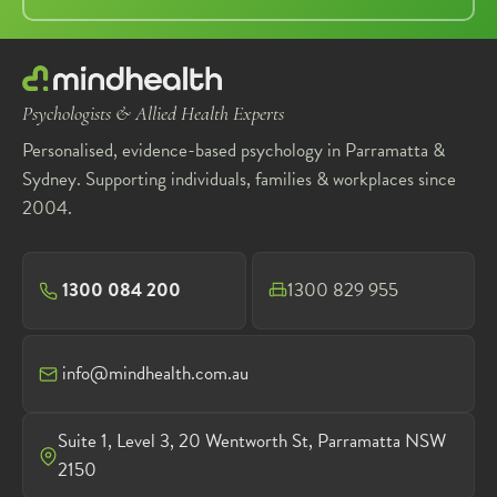
Psychologists & Allied Health Experts
Personalised, evidence-based psychology in Parramatta &
Sydney. Supporting individuals, families & workplaces since
2004.
1300 084 200
1300 829 955
info@mindhealth.com.au
Suite 1, Level 3, 20 Wentworth St, Parramatta NSW
2150