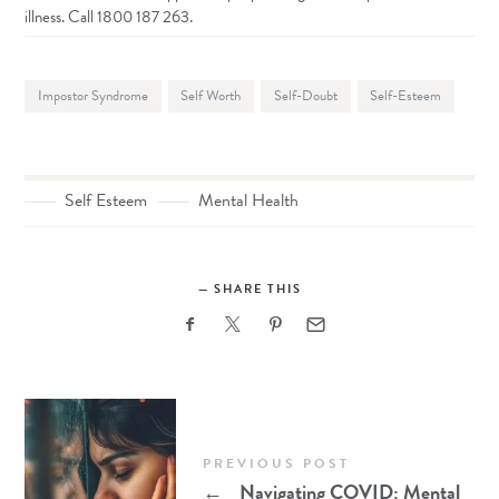
illness. Call 1800 187 263.
Impostor Syndrome
Self Worth
Self-Doubt
Self-Esteem
Self Esteem
Mental Health
SHARE THIS
PREVIOUS POST
←
Navigating COVID: Mental