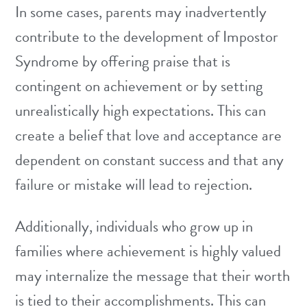
In some cases, parents may inadvertently
contribute to the development of Impostor
Syndrome by offering praise that is
contingent on achievement or by setting
unrealistically high expectations. This can
create a belief that love and acceptance are
dependent on constant success and that any
failure or mistake will lead to rejection.
Additionally, individuals who grow up in
families where achievement is highly valued
may internalize the message that their worth
is tied to their accomplishments. This can