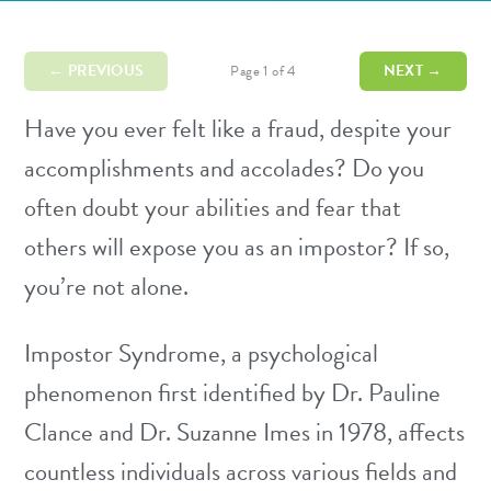
← PREVIOUS
NEXT →
Page 1 of 4
Have you ever felt like a fraud, despite your
accomplishments and accolades? Do you
often doubt your abilities and fear that
others will expose you as an impostor? If so,
you’re not alone.
Impostor Syndrome, a psychological
phenomenon first identified by Dr. Pauline
Clance and Dr. Suzanne Imes in 1978, affects
countless individuals across various fields and