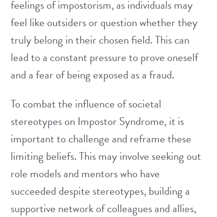
feelings of impostorism, as individuals may
feel like outsiders or question whether they
truly belong in their chosen field. This can
lead to a constant pressure to prove oneself
and a fear of being exposed as a fraud.
To combat the influence of societal
stereotypes on Impostor Syndrome, it is
important to challenge and reframe these
limiting beliefs. This may involve seeking out
role models and mentors who have
succeeded despite stereotypes, building a
supportive network of colleagues and allies,