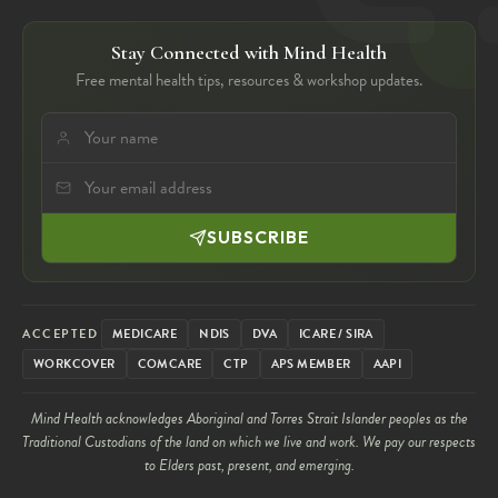
Stay Connected with Mind Health
Free mental health tips, resources & workshop updates.
SUBSCRIBE
ACCEPTED
MEDICARE
NDIS
DVA
ICARE / SIRA
WORKCOVER
COMCARE
CTP
APS MEMBER
AAPI
Mind Health acknowledges Aboriginal and Torres Strait Islander peoples as the
Traditional Custodians of the land on which we live and work. We pay our respects
to Elders past, present, and emerging.