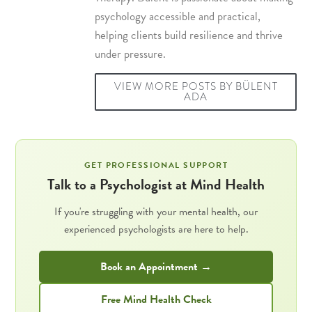
psychology accessible and practical,
helping clients build resilience and thrive
under pressure.
VIEW MORE POSTS BY BÜLENT
ADA
GET PROFESSIONAL SUPPORT
Talk to a Psychologist at Mind Health
If you're struggling with your mental health, our
experienced psychologists are here to help.
Book an Appointment →
Free Mind Health Check