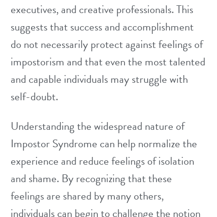
executives, and creative professionals. This
suggests that success and accomplishment
do not necessarily protect against feelings of
impostorism and that even the most talented
and capable individuals may struggle with
self-doubt.
Understanding the widespread nature of
Impostor Syndrome can help normalize the
experience and reduce feelings of isolation
and shame. By recognizing that these
feelings are shared by many others,
individuals can begin to challenge the notion