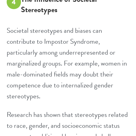
4
Stereotypes
Societal stereotypes and biases can
contribute to Impostor Syndrome,
particularly among underrepresented or
marginalized groups. For example, women in
male-dominated fields may doubt their
competence due to internalized gender
stereotypes.
Research has shown that stereotypes related
to race, gender, and socioeconomic status