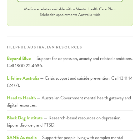
Medicare rebates available with a Mental Health Care Plan ·
Telehealth appointments Australia-wide
HELPFUL AUSTRALIAN RESOURCES
Beyond Blue
— Support for depression, anxiety and related conditions.
Call 1300 22 4636.
Lifeline Australia
— Crisis support and suicide prevention. Call 13 11 14
(24/7).
Head to Health
— Australian Government mental health gateway and
digital resources.
Black Dog Institute
— Research-based resources on depression,
bipolar disorder, and PTSD.
SANE Australia
— Support for people living with complex mental