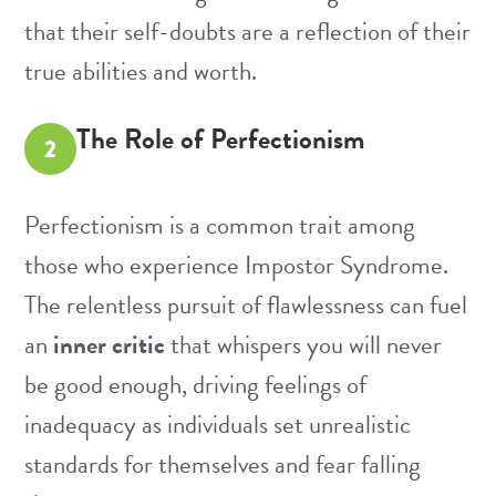
that their self-doubts are a reflection of their
true abilities and worth.
The Role of Perfectionism
2
Perfectionism is a common trait among
those who experience Impostor Syndrome.
The relentless pursuit of flawlessness can fuel
an
inner critic
that whispers you will never
be good enough, driving feelings of
inadequacy as individuals set unrealistic
standards for themselves and fear falling