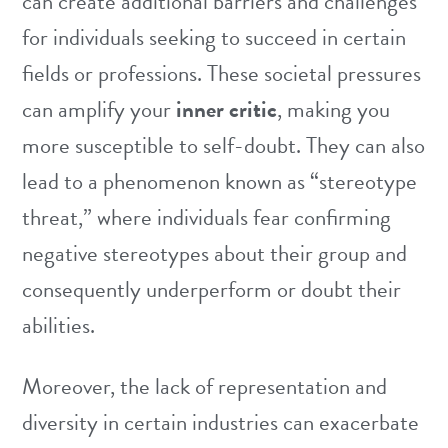
can create additional barriers and challenges
for individuals seeking to succeed in certain
fields or professions. These societal pressures
can amplify your
inner critic
, making you
more susceptible to self-doubt. They can also
lead to a phenomenon known as “stereotype
threat,” where individuals fear confirming
negative stereotypes about their group and
consequently underperform or doubt their
abilities.
Moreover, the lack of representation and
diversity in certain industries can exacerbate