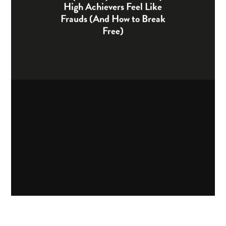
High Achievers Feel Like
Frauds (And How to Break
Free)