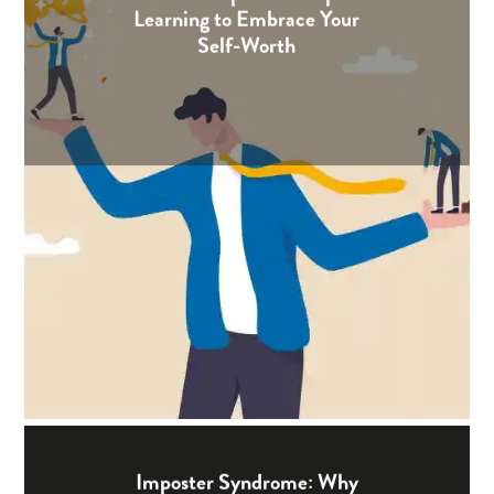
Learning to Embrace Your
Self-Worth
Imposter Syndrome: Why