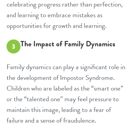
celebrating progress rather than perfection,
and learning to embrace mistakes as
opportunities for growth and learning.
The Impact of Family Dynamics
3
Family dynamics can play a significant role in
the development of Impostor Syndrome.
Children who are labeled as the “smart one”
or the “talented one” may feel pressure to
maintain this image, leading to a fear of
failure and a sense of fraudulence.