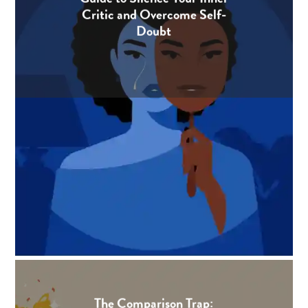
Critic and Overcome Self-
Doubt
The Comparison Trap: