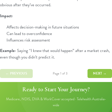
obvious after they’ve occurred.
Impact:
Affects decision-making in future situations
Can lead to overconfidence
Influences risk assessment
Example:
Saying “I knew that would happen” after a market crash,
even though you didn’t predict it.
← PREVIOUS
NEXT →
Page 1 of 3
Ready to Start Your Journey?
Medicare, NDIS, DVA & WorkCover accepted · Telehealth Australia-
wide