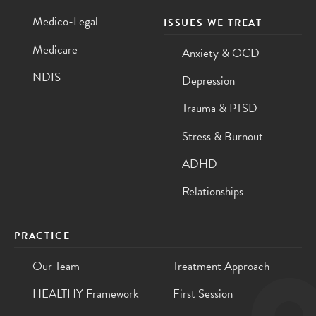
Medico-Legal
ISSUES WE TREAT
Medicare
Anxiety & OCD
NDIS
Depression
Trauma & PTSD
Stress & Burnout
ADHD
Relationships
PRACTICE
Our Team
Treatment Approach
HEALTHY Framework
First Session