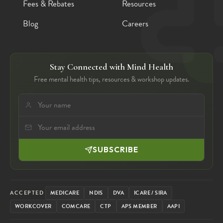
Fees & Rebates
Resources
Blog
Careers
Stay Connected with Mind Health
Free mental health tips, resources & workshop updates.
SUBSCRIBE
ACCEPTED
MEDICARE
NDIS
DVA
ICARE / SIRA
WORKCOVER
COMCARE
CTP
APS MEMBER
AAPI