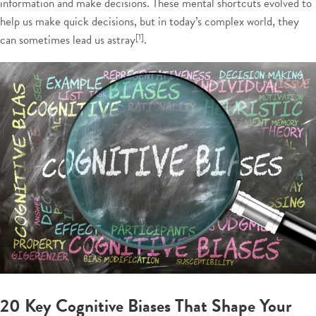
information and make decisions. These mental shortcuts evolved to
help us make quick decisions, but in today’s complex world, they
[1]
can sometimes lead us astray
.
20 Key Cognitive Biases That Shape Your