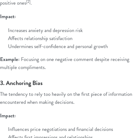
[2]
positive ones
.
Impact:
Increases anxiety and depression risk
Affects relationship satisfaction
Undermines self-confidence and personal growth
Example:
Focusing on one negative comment despite receiving
multiple compliments.
3. Anchoring Bias
The tendency to rely too heavily on the first piece of information
encountered when making decisions.
Impact:
Influences price negotiations and financial decisions
Affects first impressions and relationships