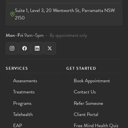
Suite 1, Level 3, 20 Wentworth St, Parramatta NSW
2150
Mon–Fri
9am–5pm ·
By appointment only
SERVICES
GET STARTED
Assessments
Book Appointment
Treatments
Contact Us
Programs
Refer Someone
Telehealth
Client Portal
EAP
Free Mind Health Quiz