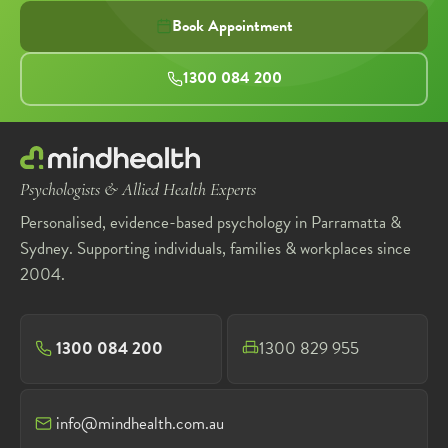
Book Appointment
1300 084 200
Psychologists & Allied Health Experts
Personalised, evidence-based psychology in Parramatta &
Sydney. Supporting individuals, families & workplaces since
2004.
1300 084 200
1300 829 955
info@mindhealth.com.au