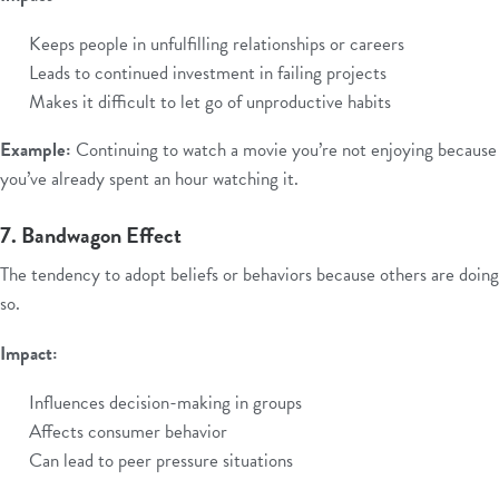
Keeps people in unfulfilling relationships or careers
Leads to continued investment in failing projects
Makes it difficult to let go of unproductive habits
Example:
Continuing to watch a movie you’re not enjoying because
you’ve already spent an hour watching it.
7. Bandwagon Effect
The tendency to adopt beliefs or behaviors because others are doing
so.
Impact:
Influences decision-making in groups
Affects consumer behavior
Can lead to peer pressure situations