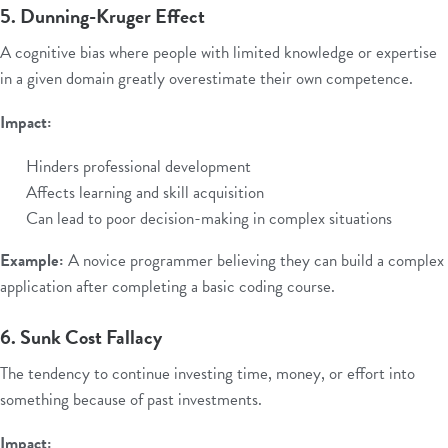
5. Dunning-Kruger Effect
A cognitive bias where people with limited knowledge or expertise
in a given domain greatly overestimate their own competence.
Impact:
Hinders professional development
Affects learning and skill acquisition
Can lead to poor decision-making in complex situations
Example:
A novice programmer believing they can build a complex
application after completing a basic coding course.
6. Sunk Cost Fallacy
The tendency to continue investing time, money, or effort into
something because of past investments.
Impact: