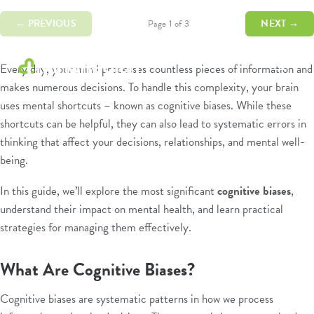
← PREVIOUS
NEXT →
Page 1 of 3
Every day, your mind processes countless pieces of information and
makes numerous decisions. To handle this complexity, your brain
Psychologists
uses mental shortcuts – known as cognitive biases. While these
&
Allied
shortcuts can be helpful, they can also lead to systematic errors in
Health
thinking that affect your decisions, relationships, and mental well-
Experts
being.
In this guide, we’ll explore the most significant
cognitive biases
,
understand their impact on mental health, and learn practical
strategies for managing them effectively.
What Are Cognitive Biases?
Cognitive biases are systematic patterns in how we process