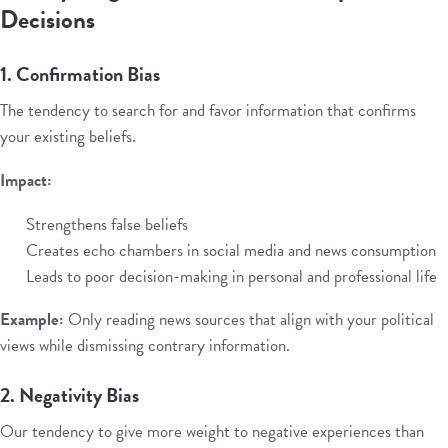
Decisions
1. Confirmation Bias
The tendency to search for and favor information that confirms
your existing beliefs.
Impact:
Strengthens false beliefs
Creates echo chambers in social media and news consumption
Leads to poor decision-making in personal and professional life
Example:
Only reading news sources that align with your political
views while dismissing contrary information.
2. Negativity Bias
Our tendency to give more weight to negative experiences than