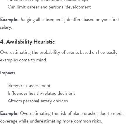
Can limit career and personal development
Example:
Judging all subsequent job offers based on your first
salary.
4. Availability Heuristic
Overestimating the probability of events based on how easily
examples come to mind.
Impact:
Skews risk assessment
Influences health-related decisions
Affects personal safety choices
Example:
Overestimating the risk of plane crashes due to media
coverage while underestimating more common risks.