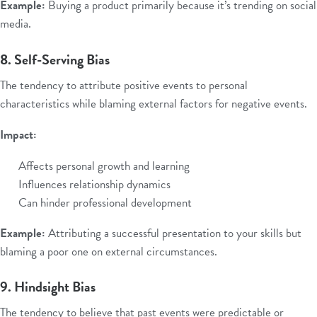
Example:
Buying a product primarily because it’s trending on social
media.
8. Self-Serving Bias
The tendency to attribute positive events to personal
characteristics while blaming external factors for negative events.
Impact:
Affects personal growth and learning
Influences relationship dynamics
Can hinder professional development
Example:
Attributing a successful presentation to your skills but
blaming a poor one on external circumstances.
9. Hindsight Bias
The tendency to believe that past events were predictable or