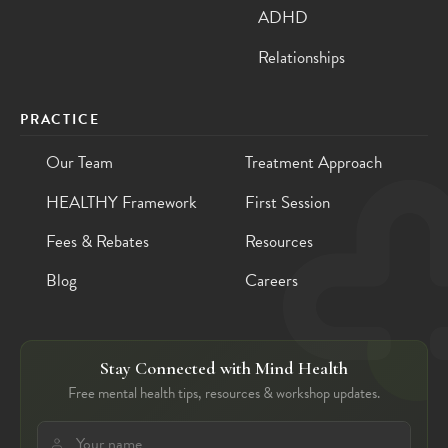
ADHD
Relationships
PRACTICE
Our Team
Treatment Approach
HEALTHY Framework
First Session
Fees & Rebates
Resources
Blog
Careers
Stay Connected with Mind Health
Free mental health tips, resources & workshop updates.