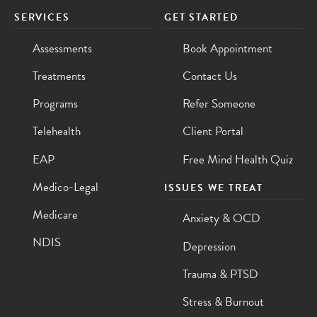
SERVICES
GET STARTED
Assessments
Book Appointment
Treatments
Contact Us
Programs
Refer Someone
Telehealth
Client Portal
EAP
Free Mind Health Quiz
Medico-Legal
ISSUES WE TREAT
Medicare
Anxiety & OCD
NDIS
Depression
Trauma & PTSD
Stress & Burnout