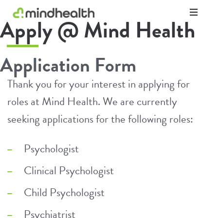
Apply @ Mind Health
Psychologists
&
Allied
Application Form
Health
Experts
Thank you for your interest in applying for
roles at Mind Health. We are currently
seeking applications for the following roles:
Psychologist
Clinical Psychologist
Child Psychologist
Psychiatrist