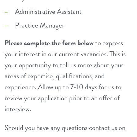
Administrative Assistant
Practice Manager
Please complete the form below
to express
your interest in our current vacancies. This is
your opportunity to tell us more about your
areas of expertise, qualifications, and
experience. Allow up to 7-10 days for us to
review your application prior to an offer of
interview.
Should you have any questions contact us on