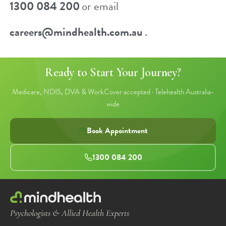
1300 084 200
or email
careers@mindhealth.com.au
.
Ready to Start Your Journey?
Medicare, NDIS, DVA & WorkCover accepted · Telehealth Australia-
wide
Book Appointment
1300 084 200
Psychologists & Allied Health Experts