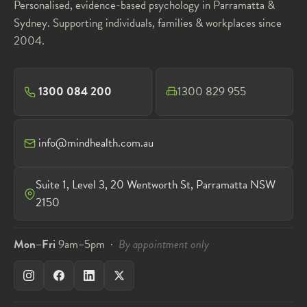
Personalised, evidence-based psychology in Parramatta &
Sydney. Supporting individuals, families & workplaces since
2004.
1300 084 200
1300 829 955
info@mindhealth.com.au
Suite 1, Level 3, 20 Wentworth St, Parramatta NSW
2150
Mon–Fri
9am–5pm ·
By appointment only