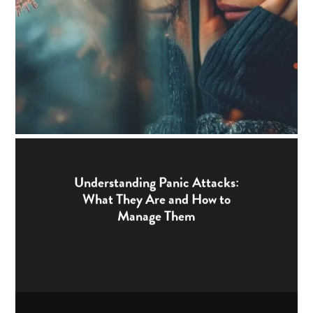
Understanding Panic Attacks:
What They Are and How to
Manage Them