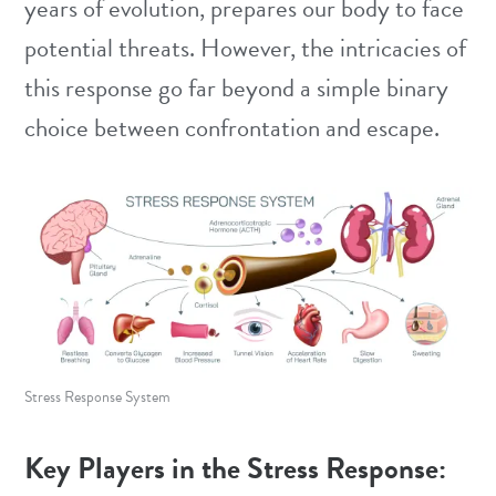
years of evolution, prepares our body to face
potential threats. However, the intricacies of
this response go far beyond a simple binary
choice between confrontation and escape.
Stress Response System
Key Players in the Stress Response: