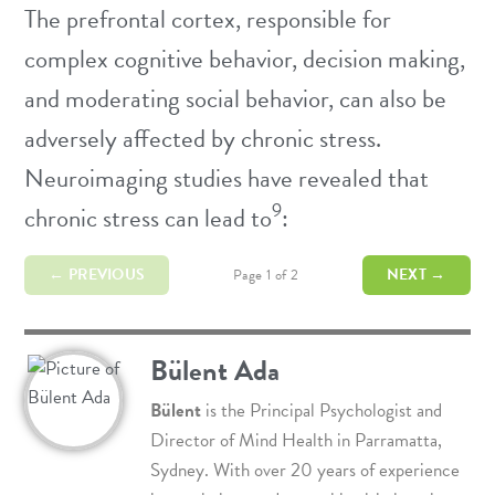
The prefrontal cortex, responsible for
complex cognitive behavior, decision making,
and moderating social behavior, can also be
adversely affected by chronic stress.
Neuroimaging studies have revealed that
9
chronic stress can lead to
:
← PREVIOUS
NEXT →
Page 1 of 2
Bülent Ada
Bülent
is the Principal Psychologist and
Director of
Mind Health
in Parramatta,
Sydney. With over 20 years of experience