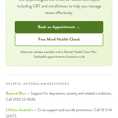
including CBT and mindfulness to help you manage
stress effectively.
Book an Appointment →
Free Mind Health Check
Medicare rebates available with a Mental Health Care Plan ·
Telehealth appointments Australia-wide
HELPFUL AUSTRALIAN RESOURCES
Beyond Blue
— Support for depression, anxiety and related conditions.
Call 1300 22 4636.
Lifeline Australia
— Crisis support and suicide prevention. Call 13 11 14
(24/7).