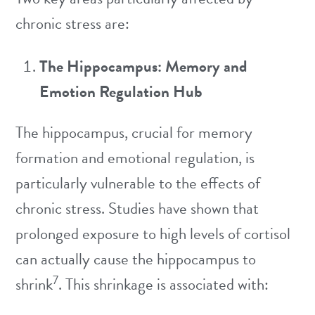
chronic stress are:
The Hippocampus: Memory and
Emotion Regulation Hub
The hippocampus, crucial for memory
formation and emotional regulation, is
particularly vulnerable to the effects of
chronic stress. Studies have shown that
prolonged exposure to high levels of cortisol
can actually cause the hippocampus to
7
shrink
. This shrinkage is associated with: