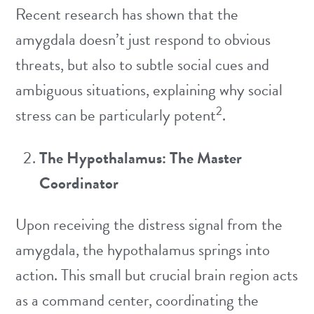
Recent research has shown that the
amygdala doesn’t just respond to obvious
threats, but also to subtle social cues and
ambiguous situations, explaining why social
2
stress can be particularly potent
.
The Hypothalamus: The Master
Coordinator
Upon receiving the distress signal from the
amygdala, the hypothalamus springs into
action. This small but crucial brain region acts
as a command center, coordinating the