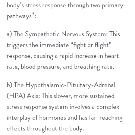
body’s stress response through two primary
3
pathways
:
a) The Sympathetic Nervous System: This
triggers the immediate “fight or flight”
response, causing a rapid increase in heart
rate, blood pressure, and breathing rate.
b) The Hypothalamic-Pituitary-Adrenal
(HPA) Axis: This slower, more sustained
stress response system involves a complex
interplay of hormones and has far-reaching
effects throughout the body.