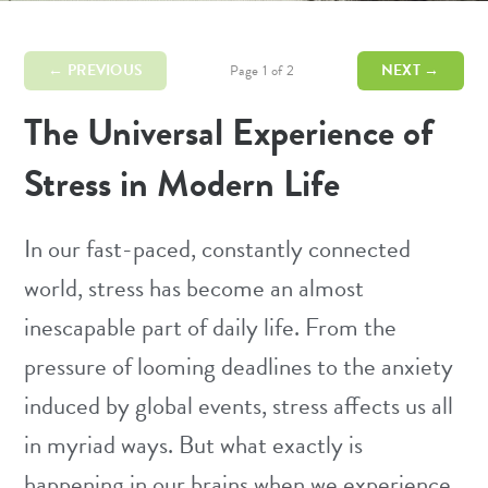
← PREVIOUS
NEXT →
Page 1 of 2
The Universal Experience of
Stress in Modern Life
In our fast-paced, constantly connected
world,
stress
has become an almost
inescapable part of daily life. From the
pressure of looming deadlines to the anxiety
induced by global events, stress affects us all
in myriad ways. But what exactly is
happening in our brains when we experience