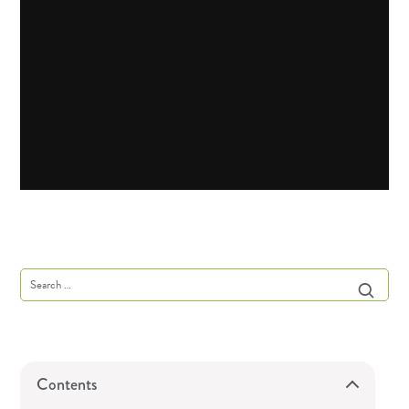
Contents