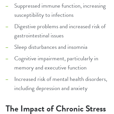
Suppressed immune function, increasing
susceptibility to infections
Digestive problems and increased risk of
gastrointestinal issues
Sleep disturbances and insomnia
Cognitive impairment, particularly in
memory and executive function
Increased risk of mental health disorders,
including depression and anxiety
The Impact of Chronic Stress