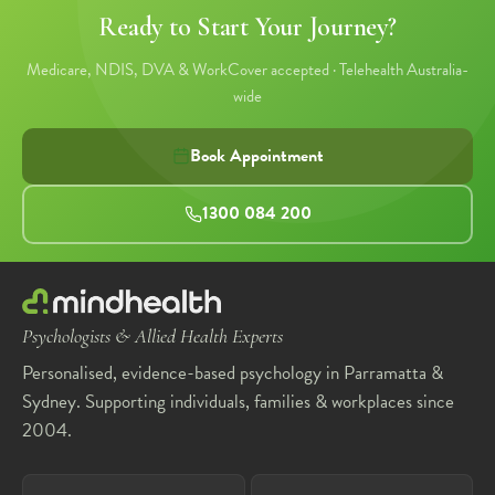
Ready to Start Your Journey?
Medicare, NDIS, DVA & WorkCover accepted · Telehealth Australia-
wide
Book Appointment
1300 084 200
Psychologists & Allied Health Experts
Personalised, evidence-based psychology in Parramatta &
Sydney. Supporting individuals, families & workplaces since
2004.