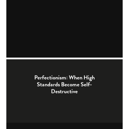
Perfectionism: When High
Standards Become Self-
Destructive