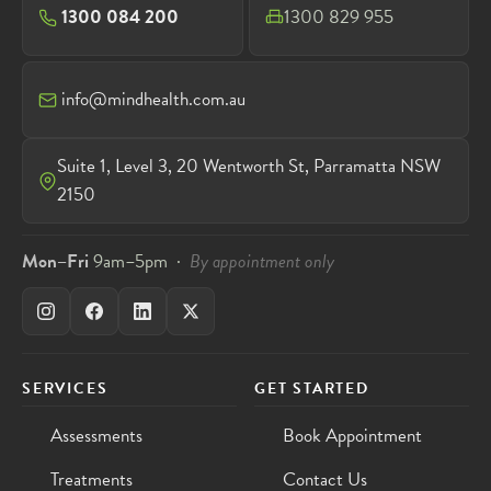
1300 084 200
1300 829 955
info@mindhealth.com.au
Suite 1, Level 3, 20 Wentworth St, Parramatta NSW
2150
Mon–Fri
9am–5pm ·
By appointment only
SERVICES
GET STARTED
Assessments
Book Appointment
Treatments
Contact Us