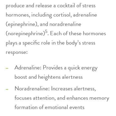
produce and release a cocktail of stress
hormones, including cortisol, adrenaline
(epinephrine), and noradrenaline
5
(norepinephrine)
. Each of these hormones
plays a specific role in the body’s stress
response:
Adrenaline: Provides a quick energy
boost and heightens alertness
Noradrenaline: Increases alertness,
focuses attention, and enhances memory
formation of emotional events