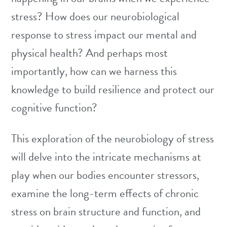
stress? How does our neurobiological
response to stress impact our mental and
physical health? And perhaps most
importantly, how can we harness this
knowledge to build resilience and protect our
cognitive function?
This exploration of the neurobiology of stress
will delve into the intricate mechanisms at
play when our bodies encounter stressors,
examine the long-term effects of chronic
stress on brain structure and function, and