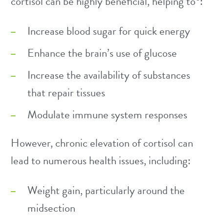
cortisol can be highly beneficial, helping to
:
Increase blood sugar for quick energy
Enhance the brain’s use of glucose
Increase the availability of substances
that repair tissues
Modulate immune system responses
However, chronic elevation of cortisol can
lead to numerous health issues, including:
Weight gain, particularly around the
midsection