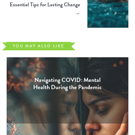
Essential Tips for Lasting Change
→
YOU MAY ALSO LIKE
Navigating COVID: Mental
Health During the Pandemic