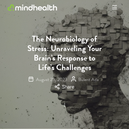
Psychologists
&
Allied
Health
The Neurobiology of
Experts
Stress: Unraveling Your
Brain’s Response to
Life’s Challenges
August 25, 2023
Bülent Ada
Share