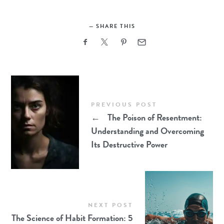
SHARE THIS
PREVIOUS POST
←
The Poison of Resentment:
Understanding and Overcoming
Its Destructive Power
NEXT POST
The Science of Habit Formation: 5