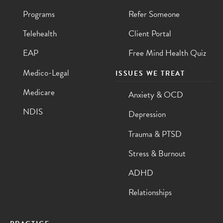
Programs
Refer Someone
Telehealth
Client Portal
EAP
Free Mind Health Quiz
Medico-Legal
ISSUES WE TREAT
Medicare
Anxiety & OCD
NDIS
Depression
Trauma & PTSD
Stress & Burnout
ADHD
Relationships