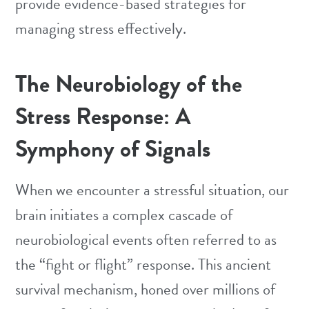
provide evidence-based strategies for
managing stress effectively.
The Neurobiology of the
Stress Response: A
Symphony of Signals
When we encounter a stressful situation, our
brain initiates a complex cascade of
neurobiological events often referred to as
the “fight or flight” response. This ancient
survival mechanism, honed over millions of