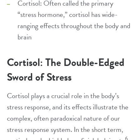
Cortisol: Often called the primary
“stress hormone,” cortisol has wide-
ranging effects throughout the body and
brain
Cortisol: The Double-Edged
Sword of Stress
Cortisol plays a crucial role in the body’s
stress response, and its effects illustrate the
complex, often paradoxical nature of our
stress response system. In the short term,
6