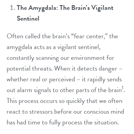
The Amygdala: The Brain’s Vigilant
Sentinel
Often called the brain’s “fear center,” the
amygdala acts as a vigilant sentinel,
constantly scanning our environment for
potential threats. When it detects danger –
whether real or perceived – it rapidly sends
1
out alarm signals to other parts of the brain
.
This process occurs so quickly that we often
react to stressors before our conscious mind
has had time to fully process the situation.