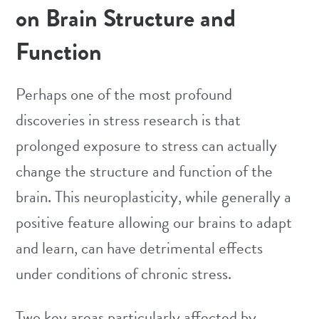
on Brain Structure and
Function
Perhaps one of the most profound
discoveries in stress research is that
prolonged exposure to stress can actually
change the structure and function of the
brain. This neuroplasticity, while generally a
positive feature allowing our brains to adapt
and learn, can have detrimental effects
under conditions of chronic stress.
Two key areas particularly affected by