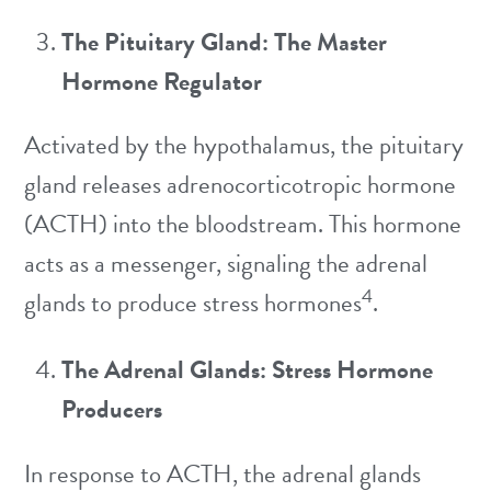
The Pituitary Gland: The Master
Hormone Regulator
Activated by the hypothalamus, the pituitary
gland releases adrenocorticotropic hormone
(ACTH) into the bloodstream. This hormone
acts as a messenger, signaling the adrenal
4
glands to produce stress hormones
.
The Adrenal Glands: Stress Hormone
Producers
In response to ACTH, the adrenal glands