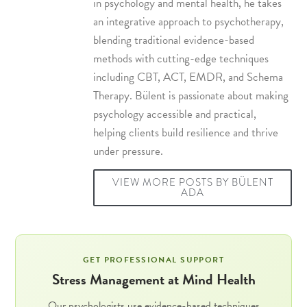
in psychology and mental health, he takes
an integrative approach to psychotherapy,
blending traditional evidence-based
methods with cutting-edge techniques
including
CBT
,
ACT
,
EMDR
, and
Schema
Therapy
. Bülent is passionate about making
psychology accessible and practical,
helping clients build resilience and thrive
under pressure.
VIEW MORE POSTS BY BÜLENT
ADA
GET PROFESSIONAL SUPPORT
Stress Management at Mind Health
Our psychologists use evidence-based techniques