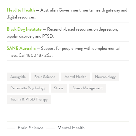
Head to Health
— Australian Government mental health gateway and
digital resources.
Black Dog Institute
— Research-based resources on depression,
bipolar disorder, and PTSD.
SANE Australia
— Support for people living with complex mental
illness. Call 1800 187 263.
Amygdala
Brain Science
Mental Health
Neurobiology
Parramatta Psychology
Stress
Stress Management
Trauma & PTSD Therapy
Brain Science
Mental Health