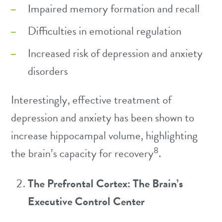
Impaired memory formation and recall
Difficulties in emotional regulation
Increased risk of depression and anxiety
disorders
Interestingly, effective treatment of
depression and anxiety has been shown to
increase hippocampal volume, highlighting
8
the brain’s capacity for recovery
.
The Prefrontal Cortex: The Brain’s
Executive Control Center