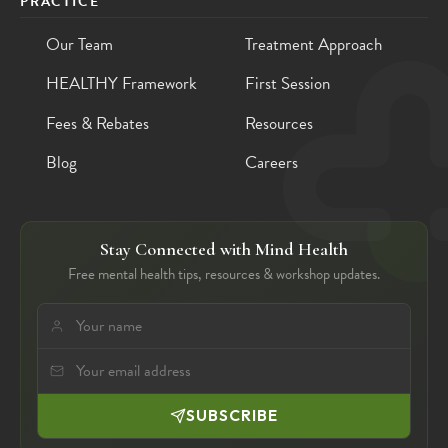
PRACTICE
Our Team
Treatment Approach
HEALTHY Framework
First Session
Fees & Rebates
Resources
Blog
Careers
Stay Connected with Mind Health
Free mental health tips, resources & workshop updates.
SUBSCRIBE