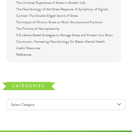
The Universal Experience of Stress in Modern Life
The Neurobiology of the Stress Response: A Symphony of Signals
Cortisol: The Double-Edged Sword of Stress
The Impact of Chronic Stress on Brain Structure and Function
The Promise of Neuroplasticity
5 Evidence-Based Strategies to Manage Stress and Protect Your Brain
Conclusion: Harnessing Neurobiology for Better Mental Health
Useful Resources
References
CATEGORIES