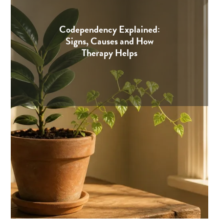
Codependency Explained:
Signs, Causes and How
Therapy Helps