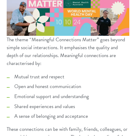
The theme “Meaningful Connections Matter” goes beyond
simple social interactions. It emphasises the quality and
depth of our relationships. Meaningful connections are
characterised by:
Mutual trust and respect
Open and honest communication
Emotional support and understanding
Shared experiences and values
A sense of belonging and acceptance
These connections can be with family, friends, colleagues, or