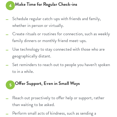
Make Time for Regular Check-ins
4
Schedule regular catch-ups with friends and family,
whether in person or virtually.
Create rituals or routines for connection, such as weekly
family dinners or monthly friend meet-ups.
Use technology to stay connected with those who are
geographically distant.
Set reminders to reach out to people you haven’t spoken
to in a while.
Offer Support, Even in Small Ways
5
Reach out proactively to offer help or support, rather
than waiting to be asked.
Perform small acts of kindness, such as sending a