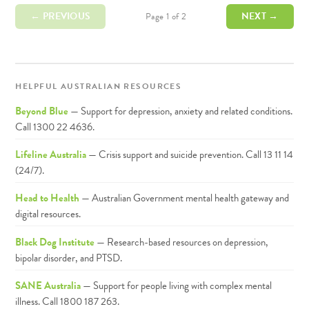
← PREVIOUS
NEXT →
Page 1 of 2
HELPFUL AUSTRALIAN RESOURCES
Beyond Blue
— Support for depression, anxiety and related conditions.
Call 1300 22 4636.
Lifeline Australia
— Crisis support and suicide prevention. Call 13 11 14
(24/7).
Head to Health
— Australian Government mental health gateway and
digital resources.
Black Dog Institute
— Research-based resources on depression,
bipolar disorder, and PTSD.
SANE Australia
— Support for people living with complex mental
illness. Call 1800 187 263.