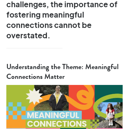
challenges, the importance of
fostering meaningful
connections cannot be
overstated.
Understanding the Theme: Meaningful
Connections Matter