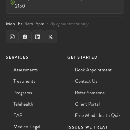
2150
Mon–Fri
9am–5pm ·
By appointment only
SERVICES
GET STARTED
Assessments
Book Appointment
Treatments
Contact Us
Programs
Refer Someone
Telehealth
Client Portal
EAP
Free Mind Health Quiz
Medico-Legal
ISSUES WE TREAT