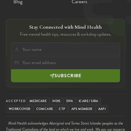
Blog
Careers
Stay Connected with Mind Health
Free mental health tips, resources & workshop updates.
SUBSCRIBE
ACCEPTED
MEDICARE
NDIS
DVA
ICARE / SIRA
WORKCOVER
COMCARE
CTP
APS MEMBER
AAPI
Mind Health acknowledges Aboriginal and Torres Strait Islander peoples as the
Traditional Custodians of the land on which we live and work. We pay our respects