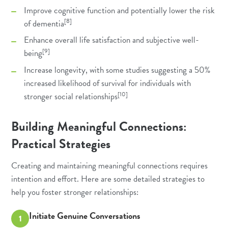
Improve cognitive function and potentially lower the risk
[8]
of dementia
Enhance overall life satisfaction and subjective well-
[9]
being
Increase longevity, with some studies suggesting a 50%
increased likelihood of survival for individuals with
[10]
stronger social relationships
Building Meaningful Connections:
Practical Strategies
Creating and maintaining meaningful connections requires
intention and effort. Here are some detailed strategies to
help you foster stronger relationships:
Initiate Genuine Conversations
1