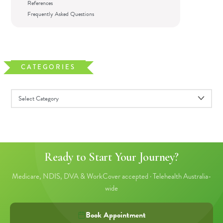
References
Frequently Asked Questions
CATEGORIES
Ready to Start Your Journey?
Medicare, NDIS, DVA & WorkCover accepted · Telehealth Australia-
wide
Book Appointment