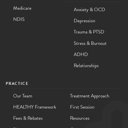
Medicare
Anxiety & OCD
NDIS
Depression
Trauma & PTSD
Stress & Burnout
ADHD
Relationships
PRACTICE
Our Team
Treatment Approach
HEALTHY Framework
First Session
Fees & Rebates
Resources