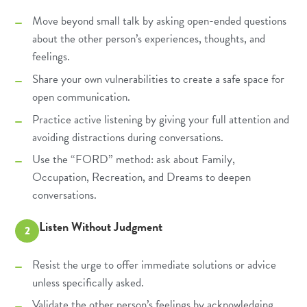
Move beyond small talk by asking open-ended questions
about the other person’s experiences, thoughts, and
feelings.
Share your own vulnerabilities to create a safe space for
open communication.
Practice active listening by giving your full attention and
avoiding distractions during conversations.
Use the “FORD” method: ask about Family,
Occupation, Recreation, and Dreams to deepen
conversations.
Listen Without Judgment
2
Resist the urge to offer immediate solutions or advice
unless specifically asked.
Validate the other person’s feelings by acknowledging