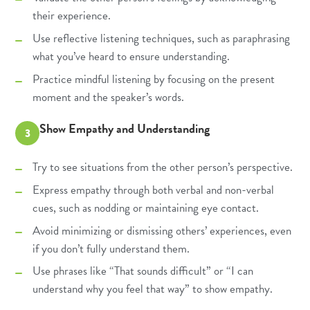
their experience.
Use reflective listening techniques, such as paraphrasing
what you’ve heard to ensure understanding.
Practice mindful listening by focusing on the present
moment and the speaker’s words.
Show Empathy and Understanding
3
Try to see situations from the other person’s perspective.
Express empathy through both verbal and non-verbal
cues, such as nodding or maintaining eye contact.
Avoid minimizing or dismissing others’ experiences, even
if you don’t fully understand them.
Use phrases like “That sounds difficult” or “I can
understand why you feel that way” to show empathy.