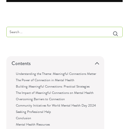
Contents
Understanding the Theme: Meaningful Connections Matter
The Power of Connection in Mental Health
Building Meaningful Connections: Practical Strategies
The Impact of Meaningful Connections on Mental Health
Overcoming Barriers to Connection
Community Initiatives for World Mental Health Day 2024
Seeking Professional Help
Conclusion
Mental Health Resources