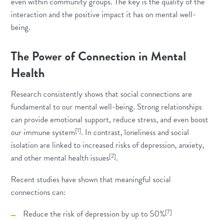
even within community groups. The key is the quality of the
interaction and the positive impact it has on mental well-
being.
The Power of Connection in Mental
Health
Research consistently shows that social connections are
fundamental to our mental well-being. Strong relationships
can provide emotional support, reduce stress, and even boost
[1]
our immune system
. In contrast, loneliness and social
isolation are linked to increased risks of depression, anxiety,
[2]
and other mental health issues
.
Recent studies have shown that meaningful social
connections can:
[7]
Reduce the risk of depression by up to 50%