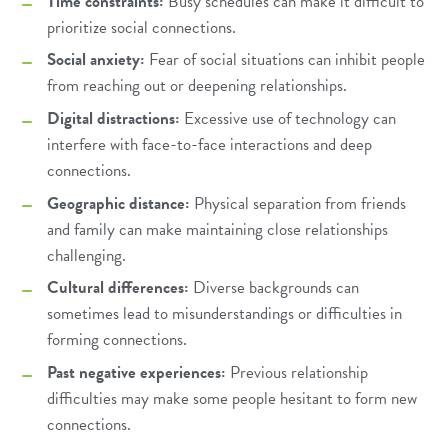
Time constraints:
Busy schedules can make it difficult to
prioritize social connections.
Social anxiety:
Fear of social situations can inhibit people
from reaching out or deepening relationships.
Digital distractions:
Excessive use of technology can
interfere with face-to-face interactions and deep
connections.
Geographic distance:
Physical separation from friends
and family can make maintaining close relationships
challenging.
Cultural differences:
Diverse backgrounds can
sometimes lead to misunderstandings or difficulties in
forming connections.
Past negative experiences:
Previous relationship
difficulties may make some people hesitant to form new
connections.