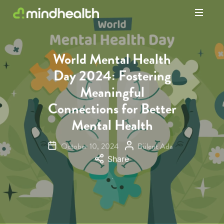
Psychologists
&
Allied
World Mental Health
Health
Day 2024: Fostering
Experts
Meaningful
Connections for Better
Mental Health
October 10, 2024
Bülent Ada
Share