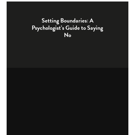
Setting Boundaries: A
Psychologist’s Guide to Saying
No