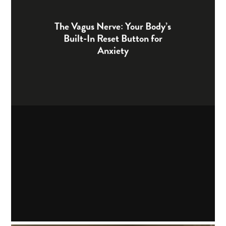
The Vagus Nerve: Your Body’s
Built-In Reset Button for
Anxiety