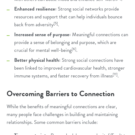
Enhanced resilience:
Strong social networks provide
resources and support that can help individuals bounce
[5]
back from adversity
.
Increased sense of purpose:
Meaningful connections can
provide a sense of belonging and purpose, which are
[6]
crucial for mental well-being
.
Better physical health:
Strong social connections have
been linked to improved cardiovascular health, stronger
[11]
immune systems, and faster recovery from illness
.
Overcoming Barriers to Connection
While the benefits of meaningful connections are clear,
many people face challenges in building and maintaining
relationships. Some common barriers include: