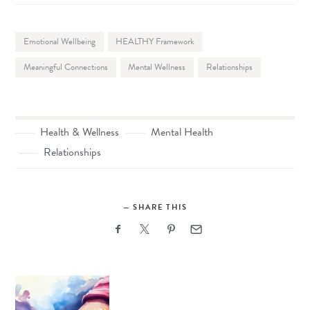
Emotional Wellbeing
HEALTHY Framework
Meaningful Connections
Mental Wellness
Relationships
Health & Wellness
Mental Health
Relationships
SHARE THIS