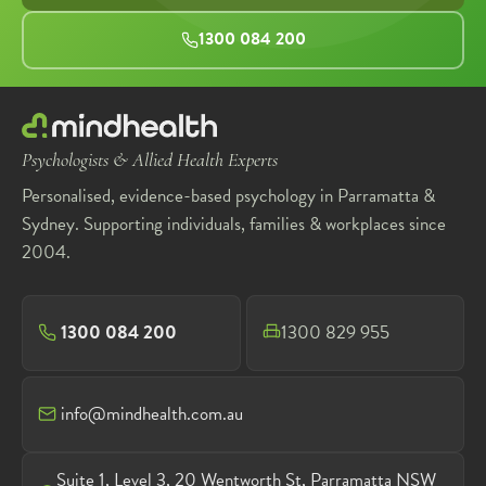
1300 084 200
Psychologists & Allied Health Experts
Personalised, evidence-based psychology in Parramatta &
Sydney. Supporting individuals, families & workplaces since
2004.
1300 084 200
1300 829 955
info@mindhealth.com.au
Suite 1, Level 3, 20 Wentworth St, Parramatta NSW