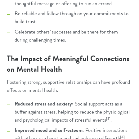
thoughtful message or offering to run an errand.
Be reliable and follow through on your commitments to
build trust.
Celebrate others’ successes and be there for them
during challenging times.
The Impact of Meaningful Connections
on Mental Health
Fostering strong, supportive relationships can have profound
effects on mental health:
Reduced stress and anxiety:
Social support acts as a
buffer against stress, helping to reduce the physiological
[3]
and psychological impacts of stressful events
.
Improved mood and self-esteem:
Positive interactions
[4]
with others can boost mood and enhance self-worth
.