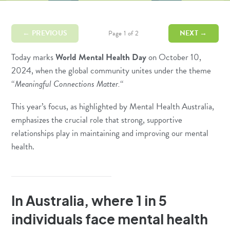
← PREVIOUS
NEXT →
Page 1 of 2
Today marks
World Mental Health Day
on October 10,
2024, when the global community unites under the theme
“
Meaningful Connections Matter.
“
This year’s focus, as highlighted by
Mental Health Australia
,
emphasizes the crucial role that strong, supportive
relationships play in maintaining and improving our mental
health.
In Australia, where 1 in 5
individuals face mental health