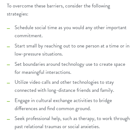
To overcome these barriers, consider the following
strategies:
Schedule social time as you would any other important
commitment.
Start small by reaching out to one person at a time or in
low-pressure situations.
Set boundaries around technology use to create space
for meaningful interactions.
Utilize video calls and other technologies to stay
connected with long-distance friends and family.
Engage in cultural exchange activities to bridge
differences and find common ground.
Seek professional help, such as therapy, to work through
past relational traumas or social anxieties.