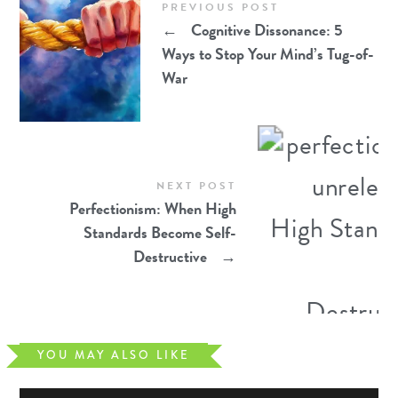
PREVIOUS POST
←
Cognitive Dissonance: 5
Ways to Stop Your Mind’s Tug-of-
War
NEXT POST
Perfectionism: When High
Standards Become Self-
Destructive
→
YOU MAY ALSO LIKE