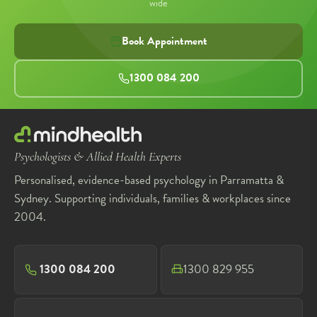
wide
Book Appointment
1300 084 200
Psychologists & Allied Health Experts
Personalised, evidence-based psychology in Parramatta &
Sydney. Supporting individuals, families & workplaces since
2004.
1300 084 200
1300 829 955