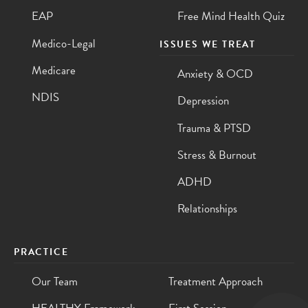
EAP
Free Mind Health Quiz
Medico-Legal
ISSUES WE TREAT
Medicare
Anxiety & OCD
NDIS
Depression
Trauma & PTSD
Stress & Burnout
ADHD
Relationships
PRACTICE
Our Team
Treatment Approach