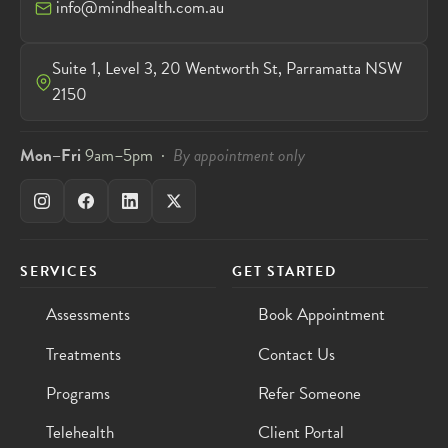
info@mindhealth.com.au
Suite 1, Level 3, 20 Wentworth St, Parramatta NSW
2150
Mon–Fri
9am–5pm ·
By appointment only
SERVICES
GET STARTED
Assessments
Book Appointment
Treatments
Contact Us
Programs
Refer Someone
Telehealth
Client Portal