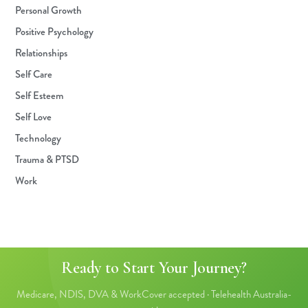
Personal Growth
Positive Psychology
Relationships
Self Care
Self Esteem
Self Love
Technology
Trauma & PTSD
Work
Ready to Start Your Journey?
Medicare, NDIS, DVA & WorkCover accepted · Telehealth Australia-