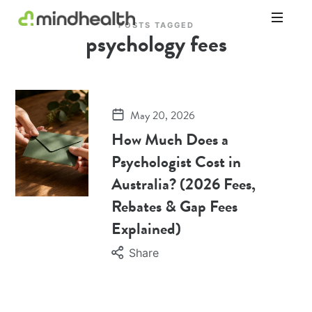
POSTS TAGGED
psychology fees
Psychologists
&
Allied
Health
Experts
May 20, 2026
How Much Does a
Psychologist Cost in
Australia? (2026 Fees,
Rebates & Gap Fees
Explained)
Share