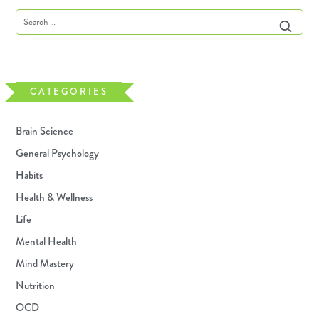
CATEGORIES
Brain Science
General Psychology
Habits
Health & Wellness
Life
Mental Health
Mind Mastery
Nutrition
OCD