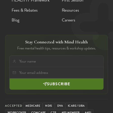
HEALTHY Framework
First Session
Fees & Rebates
Resources
Blog
Careers
Stay Connected with Mind Health
Free mental health tips, resources & workshop updates.
SUBSCRIBE
ACCEPTED
MEDICARE
NDIS
DVA
ICARE / SIRA
WORKCOVER
COMCARE
CTP
APS MEMBER
AAPI