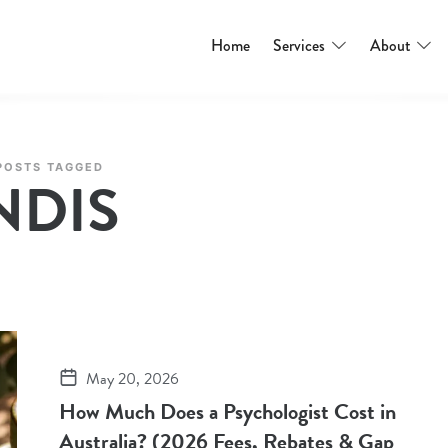
Home
Services
About
POSTS TAGGED
NDIS
May 20, 2026
How Much Does a Psychologist Cost in
Australia? (2026 Fees, Rebates & Gap