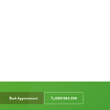
Book Appointment
1300 084 200