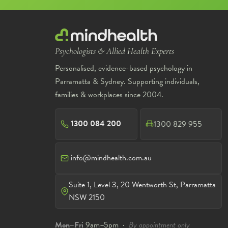
Psychologists & Allied Health Experts
Personalised, evidence-based psychology in
Parramatta & Sydney. Supporting individuals,
families & workplaces since 2004.
1300 084 200
1300 829 955
info@mindhealth.com.au
Suite 1, Level 3, 20 Wentworth St, Parramatta
NSW 2150
Mon–Fri
9am–5pm ·
By appointment only