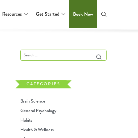
Resources
Get Started
Book Now
CATEGORIES
Brain Science
General Psychology
Habits
Health & Wellness