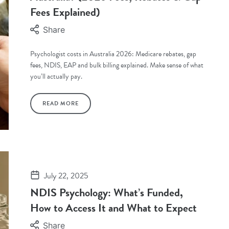
Fees Explained)
Share
Psychologist costs in Australia 2026: Medicare rebates, gap
fees, NDIS, EAP and bulk billing explained. Make sense of what
you’ll actually pay.
READ MORE
July 22, 2025
NDIS Psychology: What’s Funded,
How to Access It and What to Expect
Share