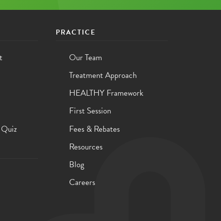
PRACTICE
t
Our Team
Treatment Approach
HEALTHY Framework
First Session
 Quiz
Fees & Rebates
Resources
Blog
Careers