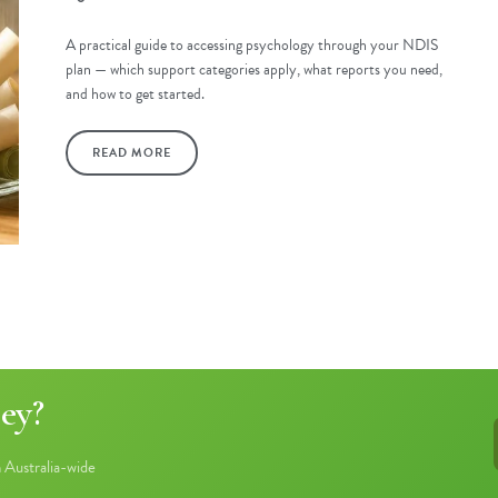
A practical guide to accessing psychology through your NDIS
plan — which support categories apply, what reports you need,
and how to get started.
READ MORE
ey?
Australia-wide