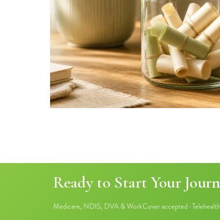
Ready to Start Your Journ
Medicare, NDIS, DVA & WorkCover accepted · Telehealth 