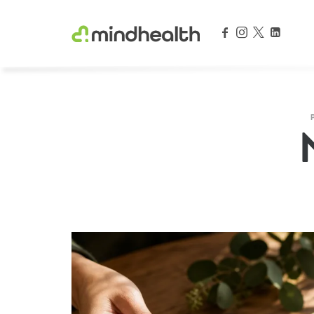
Psychologists & Allied Health Experts