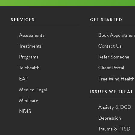
SERVICES
GET STARTED
Assessments
Book Appointmen
Treatments
Contact Us
Programs
Refer Someone
Telehealth
Client Portal
EAP
Free Mind Health
Medico-Legal
ISSUES WE TREAT
Medicare
Anxiety & OCD
NDIS
Depression
Trauma & PTSD