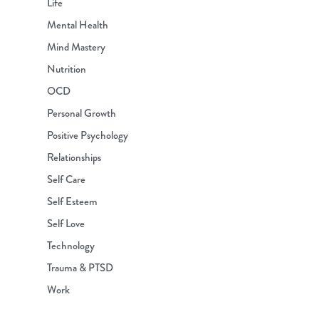
Life
Mental Health
Mind Mastery
Nutrition
OCD
Personal Growth
Positive Psychology
Relationships
Self Care
Self Esteem
Self Love
Technology
Trauma & PTSD
Work