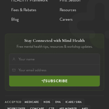
HEALTHY Framework
First Session
Fees & Rebates
Resources
Blog
Careers
Stay Connected with Mind Health
Free mental health tips, resources & workshop updates.
SUBSCRIBE
ACCEPTED
MEDICARE
NDIS
DVA
ICARE / SIRA
WORKCOVER
COMCARE
CTP
APS MEMBER
AAPI