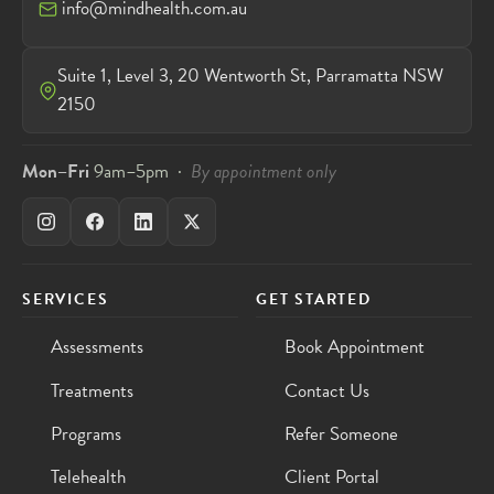
info@mindhealth.com.au
Suite 1, Level 3, 20 Wentworth St, Parramatta NSW
2150
Mon–Fri
9am–5pm ·
By appointment only
SERVICES
GET STARTED
Assessments
Book Appointment
Treatments
Contact Us
Programs
Refer Someone
Telehealth
Client Portal