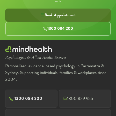
wide
Book Appointment
1300 084 200
Psychologists & Allied Health Experts
Personalised, evidence-based psychology in Parramatta &
Sydney. Supporting individuals, families & workplaces since
2004.
1300 084 200
1300 829 955