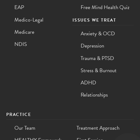
EAP
Free Mind Health Quiz
Medico-Legal
ISSUES WE TREAT
Medicare
Anxiety & OCD
NDIS
Depression
Trauma & PTSD
Stress & Burnout
ADHD
Relationships
PRACTICE
Our Team
Treatment Approach