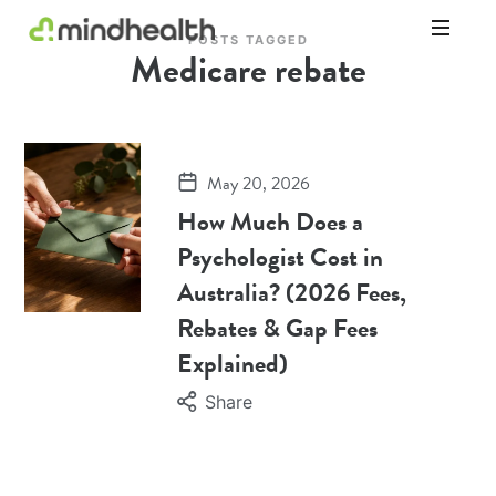
POSTS TAGGED
Medicare rebate
Psychologists
&
Allied
Health
Experts
May 20, 2026
How Much Does a
Psychologist Cost in
Australia? (2026 Fees,
Rebates & Gap Fees
Explained)
Share