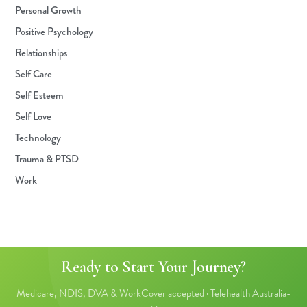
Personal Growth
Positive Psychology
Relationships
Self Care
Self Esteem
Self Love
Technology
Trauma & PTSD
Work
Ready to Start Your Journey?
Medicare, NDIS, DVA & WorkCover accepted · Telehealth Australia-