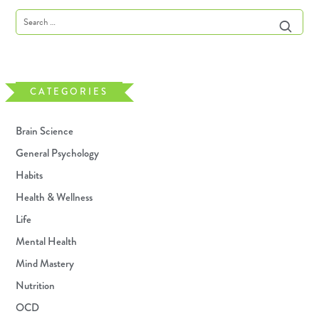
CATEGORIES
Brain Science
General Psychology
Habits
Health & Wellness
Life
Mental Health
Mind Mastery
Nutrition
OCD