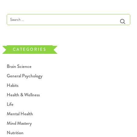
CATEGORIES
Brain Science
General Psychology
Habits
Health & Wellness
Life
Mental Health
Mind Mastery
Nutrition