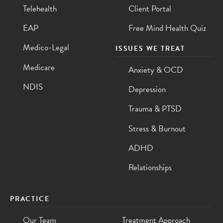
Telehealth
Client Portal
EAP
Free Mind Health Quiz
Medico-Legal
ISSUES WE TREAT
Medicare
Anxiety & OCD
NDIS
Depression
Trauma & PTSD
Stress & Burnout
ADHD
Relationships
PRACTICE
Our Team
Treatment Approach