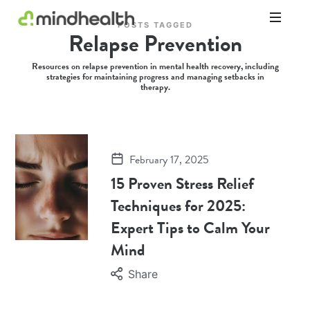
POSTS TAGGED
Relapse Prevention
Psychologists
&
Resources on relapse prevention in mental health recovery, including
Allied
strategies for maintaining progress and managing setbacks in
Health
therapy.
Experts
February 17, 2025
15 Proven Stress Relief
Techniques for 2025:
Expert Tips to Calm Your
Mind
Share