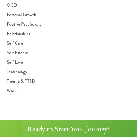
OCD
Personal Growth
Positive Psychology
Relationships
Self Care
Self Esteem
Self Love
Technology
Trauma & PTSD
Work
Ready to Start Your Journey?