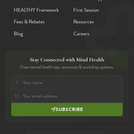
HEALTHY Framework
First Session
Fees & Rebates
Resources
Blog
Careers
Stay Connected with Mind Health
Free mental health tips, resources & workshop updates.
SUBSCRIBE