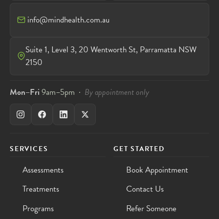
info@mindhealth.com.au
Suite 1, Level 3, 20 Wentworth St, Parramatta NSW
2150
Mon–Fri
9am–5pm ·
By appointment only
SERVICES
GET STARTED
Assessments
Book Appointment
Treatments
Contact Us
Programs
Refer Someone