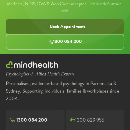
Medicare, NDIS, DVA & WorkCover accepted · Telehealth Australia-
wide
Book Appointment
1300 084 200
Psychologists & Allied Health Experts
Personalised, evidence-based psychology in Parramatta &
Sydney. Supporting individuals, families & workplaces since
2004.
1300 084 200
1300 829 955