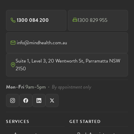
1300 084 200
1300 829 955
info@mindhealth.com.au
Suite 1, Level 3, 20 Wentworth St, Parramatta NSW
2150
Mon–Fri
9am–5pm ·
By appointment only
SERVICES
GET STARTED