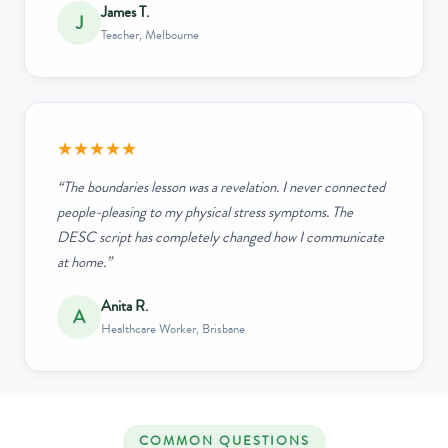
James T.
J
Teacher, Melbourne
★★★★★
“The boundaries lesson was a revelation. I never connected
people-pleasing to my physical stress symptoms. The
DESC script has completely changed how I communicate
at home.”
Anita R.
A
Healthcare Worker, Brisbane
COMMON QUESTIONS