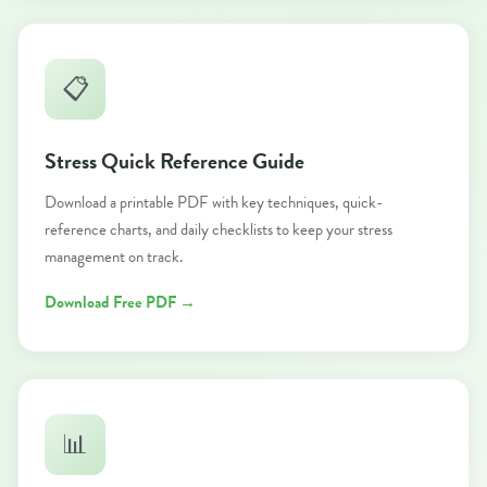
📋
Stress Quick Reference Guide
Download a printable PDF with key techniques, quick-
reference charts, and daily checklists to keep your stress
management on track.
Download Free PDF →
📊