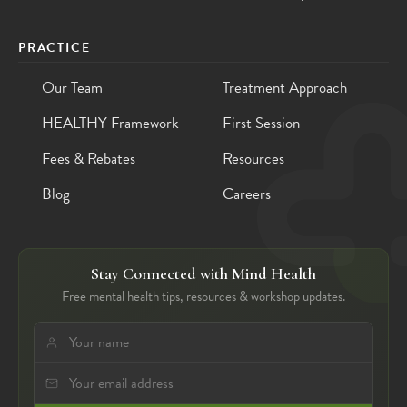
PRACTICE
Our Team
Treatment Approach
HEALTHY Framework
First Session
Fees & Rebates
Resources
Blog
Careers
Stay Connected with Mind Health
Free mental health tips, resources & workshop updates.