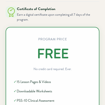
Certificate of Completion
Earn a digital certificate upon completing all 7 days of the
program.
PROGRAM PRICE
FREE
No credit card required. Ever.
✓
15 Lesson Pages & Videos
✓
Downloadable Worksheets
✓
PSS-10 Clinical Assessment