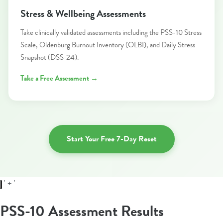
Stress & Wellbeing Assessments
Take clinically validated assessments including the PSS-10 Stress
Scale, Oldenburg Burnout Inventory (OLBI), and Daily Stress
Snapshot (DSS-24).
Take a Free Assessment →
Start Your Free 7-Day Reset
' + '
PSS-10 Assessment Results