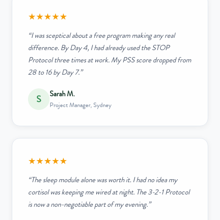
★★★★★
“I was sceptical about a free program making any real
difference. By Day 4, I had already used the STOP
Protocol three times at work. My PSS score dropped from
28 to 16 by Day 7.”
Sarah M.
S
Project Manager, Sydney
★★★★★
“The sleep module alone was worth it. I had no idea my
cortisol was keeping me wired at night. The 3-2-1 Protocol
is now a non-negotiable part of my evening.”