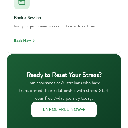
Book a Session
Ready for professional support? Book with our team →
Book Now
Ready to Reset Your Stress?
Join thousands of Australians who have
transformed their relationship with stress. Start
your free 7-day journey today.
ENROL FREE NOW