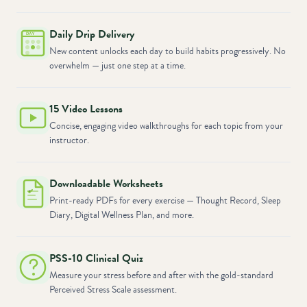
Daily Drip Delivery
New content unlocks each day to build habits progressively. No
overwhelm — just one step at a time.
15 Video Lessons
Concise, engaging video walkthroughs for each topic from your
instructor.
Downloadable Worksheets
Print-ready PDFs for every exercise — Thought Record, Sleep
Diary, Digital Wellness Plan, and more.
PSS-10 Clinical Quiz
Measure your stress before and after with the gold-standard
Perceived Stress Scale assessment.