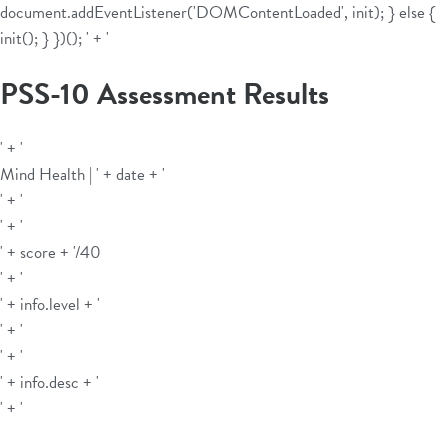
document.addEventListener('DOMContentLoaded', init); } else {
init(); } })();
' + '
PSS-10 Assessment Results
' + '
Mind Health | ' + date + '
' + '
' + '
' + score + '
/40
' + '
' + info.level + '
' + '
' + '
' + info.desc + '
' + '