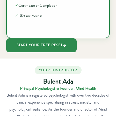
✓
Certificate of Completion
✓
Lifetime Access
START YOUR FREE RESET
YOUR INSTRUCTOR
Bulent Ada
Principal Psychologist & Founder, Mind Health
Bulent Ada is a registered psychologist with over two decades of
clinical experience specialising in stress, anxiety, and
psychological resilience. As the founder and director of Mind