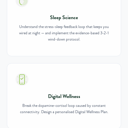
Sleep Science
Understand the stress-sleep feedback loop that keeps you
wired at night — and implement the evidence-based 3-2-1
wind-down protocol.
Digital Wellness
Break the dopamine-cortisol loop caused by constant
connectivity. Design a personalised Digital Wellness Plan.