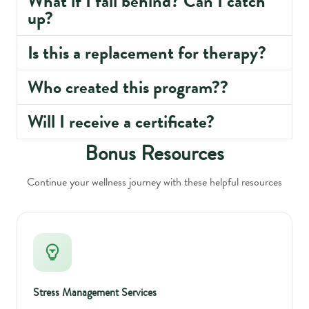
What if I fall behind? Can I catch
up?
Is this a replacement for therapy?
Who created this program??
Will I receive a certificate?
Bonus Resources
Continue your wellness journey with these helpful resources
Stress Management Services