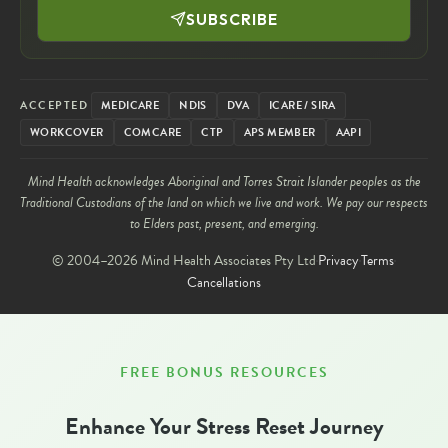
SUBSCRIBE
ACCEPTED
MEDICARE
NDIS
DVA
ICARE / SIRA
WORKCOVER
COMCARE
CTP
APS MEMBER
AAPI
Mind Health acknowledges Aboriginal and Torres Strait Islander peoples as the
Traditional Custodians of the land on which we live and work. We pay our respects
to Elders past, present, and emerging.
© 2004–2026 Mind Health Associates Pty Ltd
Privacy
Terms
Cancellations
FREE BONUS RESOURCES
Enhance Your Stress Reset Journey