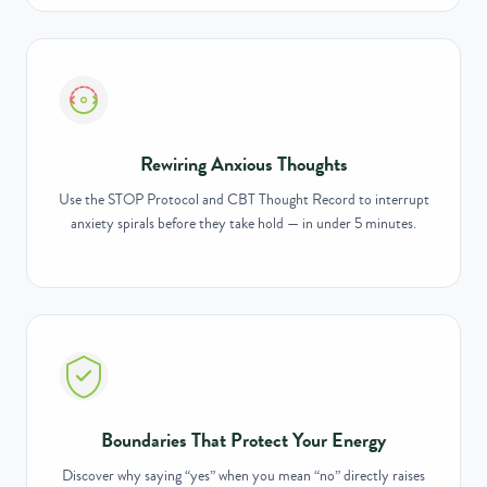
Rewiring Anxious Thoughts
Use the STOP Protocol and CBT Thought Record to interrupt
anxiety spirals before they take hold — in under 5 minutes.
Boundaries That Protect Your Energy
Discover why saying “yes” when you mean “no” directly raises