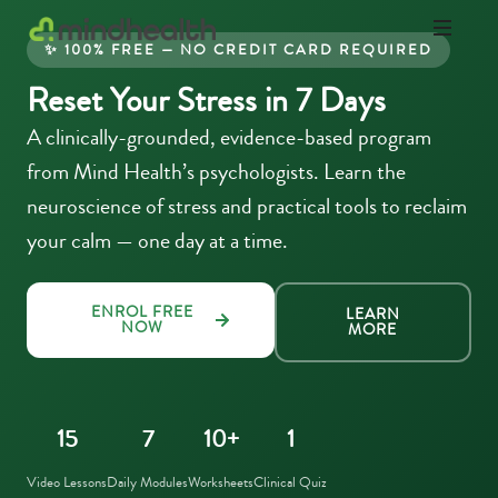
✨ 100% FREE — NO CREDIT CARD REQUIRED
Psychologists
Reset Your Stress in 7 Days
&
Allied
A clinically-grounded, evidence-based program
Health
Experts
from Mind Health’s psychologists. Learn the
neuroscience of stress and practical tools to reclaim
your calm — one day at a time.
ENROL FREE
LEARN
NOW
MORE
15
7
10+
1
Video Lessons
Daily Modules
Worksheets
Clinical Quiz