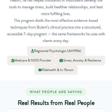
Health, he has helped thousands of Australians develop the
tools to manage stress, build healthier relationships, and lead
more fulfilling lives.
This program distils the most effective evidence-based
techniques from Bulent’s clinical practice into a structured,
accessible 7-day program — the same frameworks he uses with
clients every day.
Registered Psychologist (AHPRA)
Medicare & NDIS Provider
Stress, Anxiety & Resilience
Telehealth & In-Person
WHAT PEOPLE ARE SAYING
Real Results from Real People