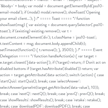
'&body=' + body; var modal = document.getElementById('pss10-
email-modal'); if (modal) modal.remove(); showToast('Opening
your email client...'); } /* ===== Toast ===== */ function
showToast(msg) { var existing = document.querySelector('.pss10-
toast'); if (existing) existing.remove(); var t =
document.createElement('div'); t.className = 'pss10-toast';
t.textContent = msg; document.body.appendChild(t);
setTimeout(function() { t.remove(); }, 3500); } /* ===== Event
Delegation ===== */ function handleAction(e) { var target =
e.target.closest('[data-action]'); if (!target) return; // Don't act on
disabled buttons if (target.hasAttribute('disabled')) return; var
action = target.getAttribute('data-action'); switch (action) { case
'startQuiz': startQuiz(); break; case 'selectAnswer':
selectAnswer(parseInt(target.getAttribute('data-value'), 10));
break; case 'nextQ': nextQ(); break; case 'prevQ': prevQ(); break;
case 'showResults': showResults(); break; case 'retake': retake();
break; case 'downloadPDF': downloadPDF(); break; case