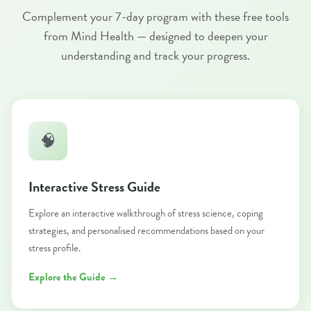
Complement your 7-day program with these free tools
from Mind Health — designed to deepen your
understanding and track your progress.
🧠
Interactive Stress Guide
Explore an interactive walkthrough of stress science, coping
strategies, and personalised recommendations based on your
stress profile.
Explore the Guide →