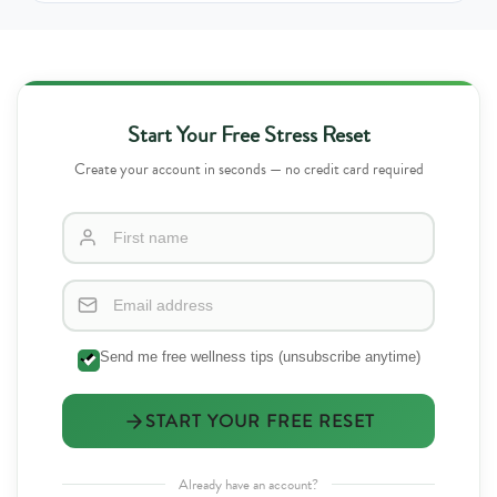
Start Your Free Stress Reset
Create your account in seconds — no credit card required
Send me free wellness tips (unsubscribe anytime)
START YOUR FREE RESET
Already have an account?