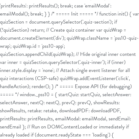
'printResults': printResults(); break; case 'emailModal':
emailModal(); break; } } /* ===== Init ===== */ function init() { var
quizSection = document.querySelector('.quiz-section'); if
(!quizSection) return; // Create quiz container var quizWrap =
document.createElement('div'); quizWrap.className = 'pss10-quiz-
wrap'; quizWrap.id = 'pss10-app';
quizSection.appendChild(quizWrap); // Hide original inner content
var inner = quizSection.querySelector('.quiz-inner'); if (inner)
inner.style.display = 'none'; // Attach single event listener for all
quiz interactions (CSP-safe) quizWrap.addEventListener('click',
handleAction); render(); } /* ===== Expose API (for debugging)
===== */ window._pss10 = { startQuiz: startQuiz, selectAnswer:
selectAnswer, nextQ: nextQ, prevQ: prevQ, showResults:
showResults, retake: retake, downloadPDF: downloadPDF,
printResults: printResults, emailModal: emailModal, sendEmail:
sendEmail }; // Run on DOMContentLoaded or immediately if
already loaded if (document.readyState === 'loading') {