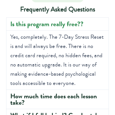
Frequently Asked Questions
Is this program really free??
Yes, completely. The 7-Day Stress Reset
is and will always be free. There is no
credit card required, no hidden fees, and
no automatic upgrade. It is our way of
making evidence-based psychological
tools accessible to everyone.
How much time does each lesson
take?