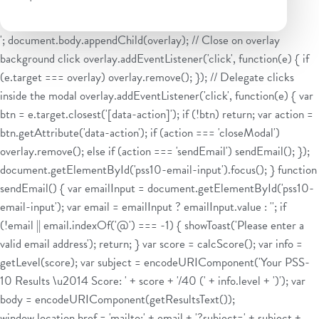
'; document.body.appendChild(overlay); // Close on overlay
background click overlay.addEventListener('click', function(e) { if
(e.target === overlay) overlay.remove(); }); // Delegate clicks
inside the modal overlay.addEventListener('click', function(e) { var
btn = e.target.closest('[data-action]'); if (!btn) return; var action =
btn.getAttribute('data-action'); if (action === 'closeModal')
overlay.remove(); else if (action === 'sendEmail') sendEmail(); });
document.getElementById('pss10-email-input').focus(); } function
sendEmail() { var emailInput = document.getElementById('pss10-
email-input'); var email = emailInput ? emailInput.value : ''; if
(!email || email.indexOf('@') === -1) { showToast('Please enter a
valid email address'); return; } var score = calcScore(); var info =
getLevel(score); var subject = encodeURIComponent('Your PSS-
10 Results \u2014 Score: ' + score + '/40 (' + info.level + ')'); var
body = encodeURIComponent(getResultsText());
window.location.href = 'mailto:' + email + '?subject=' + subject +