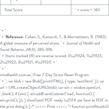
Total Score
' + score + '/40
' + '
' + '
Reference:
Cohen, S., Kamarck, T., & Mermelstein, R. (1983).
A global measure of perceived stress. ' + '
Journal of Health and
Social Behavior, 24
(4), 385-396.
' + 'Items marked (R) are reverse-scored: 0\u21924, 1\u21923,
2\u21922, 3\u21921, 4\u21920' + '
' + '
mindhealth.com.au | Free 7-Day Stress Reset Program
' + ''; var blob = new Blob([printHTML], { type: 'text/html' }); var
url = URL.createObjectURL(blob); var win = window.open(url,
'_blank'); if (win) { win.addEventListener('load', function() {
win.print(); }); } showToast('PDF ready \u2014 use Save as PDF in
the print dialog'); } /* ===== Print ===== */ function printResults()