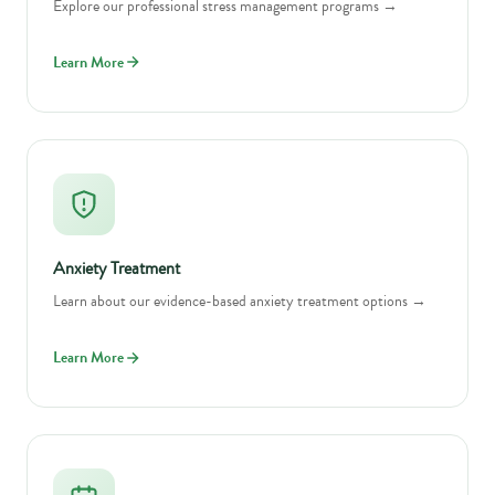
Explore our professional stress management programs →
Learn More
Anxiety Treatment
Learn about our evidence-based anxiety treatment options →
Learn More