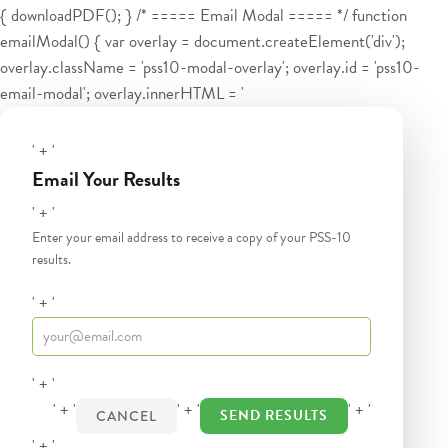
{ downloadPDF(); } /* ===== Email Modal ===== */ function
emailModal() { var overlay = document.createElement('div');
overlay.className = 'pss10-modal-overlay'; overlay.id = 'pss10-
email-modal'; overlay.innerHTML = '
' + '
Email Your Results
' + '
Enter your email address to receive a copy of your PSS-10
results.
' + '
' + '
' + '
' + '
' + '
SEND RESULTS
CANCEL
' + '