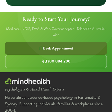
Ready to Start Your Journey?
Medicare, NDIS, DVA & WorkCover accepted · Telehealth Australia-
wide
Book Appointment
1300 084 200
Psychologists & Allied Health Experts
Personalised, evidence-based psychology in Parramatta &
Sydney. Supporting individuals, families & workplaces since
2004.