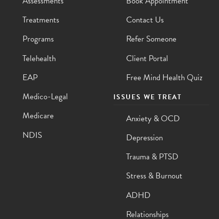
Assessments
Book Appointment
Treatments
Contact Us
Programs
Refer Someone
Telehealth
Client Portal
EAP
Free Mind Health Quiz
Medico-Legal
ISSUES WE TREAT
Medicare
Anxiety & OCD
NDIS
Depression
Trauma & PTSD
Stress & Burnout
ADHD
Relationships