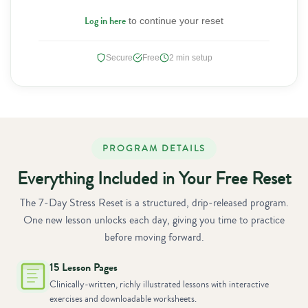
Log in here
to continue your reset
Secure
Free
2 min setup
PROGRAM DETAILS
Everything Included in Your Free Reset
The 7-Day Stress Reset is a structured, drip-released program.
One new lesson unlocks each day, giving you time to practice
before moving forward.
15 Lesson Pages
Clinically-written, richly illustrated lessons with interactive
exercises and downloadable worksheets.