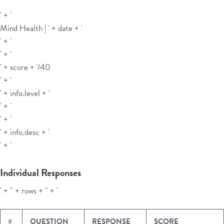
' + '
Mind Health | ' + date + '
' + '
' + '
' + score + '
/40
' + '
' + info.level + '
' + '
' + '
' + info.desc + '
' + '
Individual Responses
' + '' + rows + '' + '
#
QUESTION
RESPONSE
SCORE