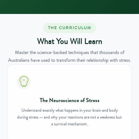
THE CURRICULUM
What You Will Learn
Master the science-backed techniques that thousands of
Australians have used to transform their relationship with stress.
The Neuroscience of Stress
Understand exactly what happens in your brain and body
during stress — and why your reactions are not a weakness but
a survival mechanism.