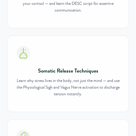
your cortisol — and learn the DESC script for assertive
communication.
Somatic Release Techniques
Learn why stress lives in the body, not just the mind — and use
the Physiological Sigh and Vagus Nerve activation to discharge
tension instantly.