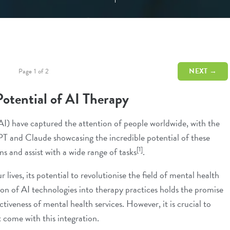
NEXT →
Page 1 of 2
Potential of AI Therapy
(AI) have captured the attention of people worldwide, with the
PT and Claude showcasing the incredible potential of these
[1]
s and assist with a wide range of tasks
.
lives, its potential to revolutionise the field of mental health
on of AI technologies into therapy practices holds the promise
ctiveness of mental health services. However, it is crucial to
 come with this integration.