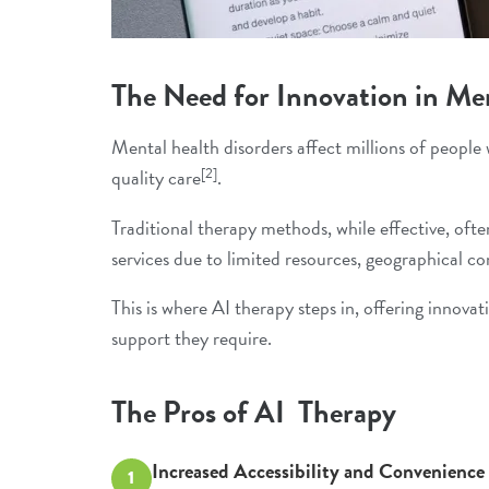
The Need for Innovation in Me
Mental health disorders
affect millions of people 
[2]
quality care
.
Traditional therapy methods, while effective, of
services due to limited resources, geographical co
This is where AI therapy steps in, offering innova
support they require.
The Pros of AI Therapy
Increased Accessibility and Convenience
1