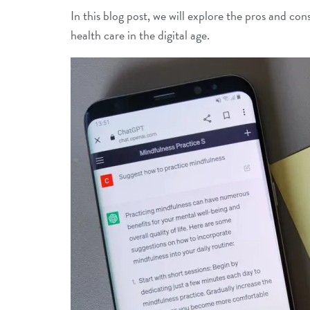
In this blog post, we will explore the pros and c
health care in the digital age.