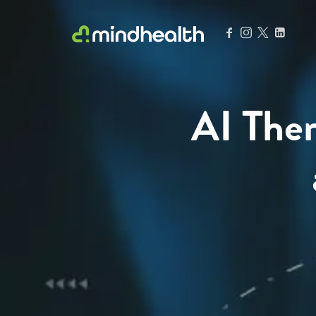
Psychologists & Allied Health Experts
AI Ther