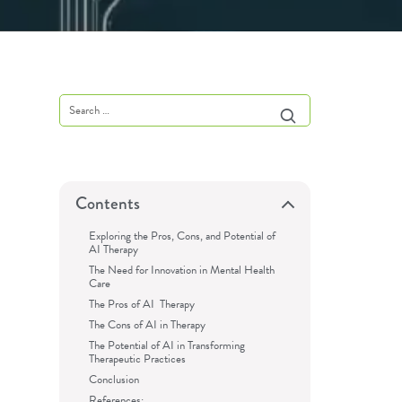
Contents
Exploring the Pros, Cons, and Potential of
AI Therapy
The Need for Innovation in Mental Health
Care
The Pros of AI Therapy
The Cons of AI in Therapy
The Potential of AI in Transforming
Therapeutic Practices
Conclusion
References: