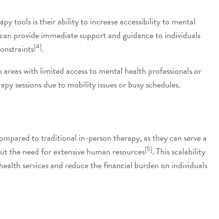
y tools is their ability to increase accessibility to
mental
s can provide immediate support and guidance to individuals
[4]
constraints
.
in areas with limited access to mental health professionals or
apy sessions due to mobility issues or busy schedules.
ompared to traditional in-person therapy, as they can serve a
[5]
out the need for extensive human resources
. This scalability
ealth services and reduce the financial burden on individuals