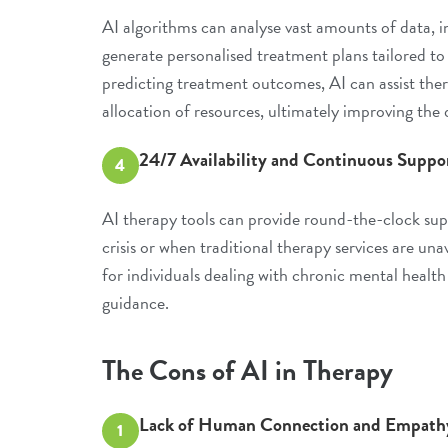
AI algorithms can analyse vast amounts of data, in
generate personalised treatment plans tailored to
predicting treatment outcomes, AI can assist ther
allocation of resources, ultimately improving the q
24/7 Availability and Continuous Suppo
4
AI therapy tools can provide round-the-clock suppo
crisis or when traditional therapy services are una
for individuals dealing with chronic mental healt
guidance.
The Cons of AI in Therapy
Lack of Human Connection and Empath
1