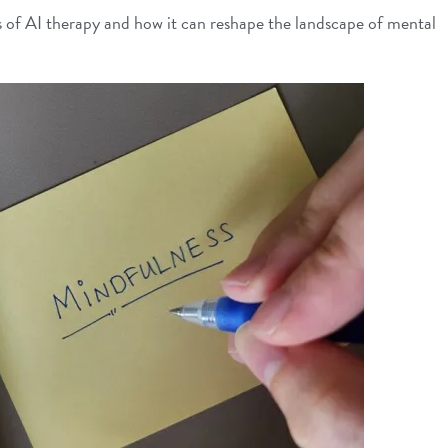
ons of AI therapy and how it can reshape the landscape of mental