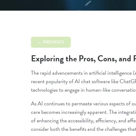
← PREVIOUS
Exploring the Pros, Cons, and 
The rapid advancements in artificial intelligence 
recent popularity of AI chat software like ChatG
technologies to engage in human-like conversation
As AI continues to permeate various aspects of our 
care becomes increasingly apparent. The integrati
of enhancing the accessibility, efficiency, and effe
consider both the benefits and the challenges that