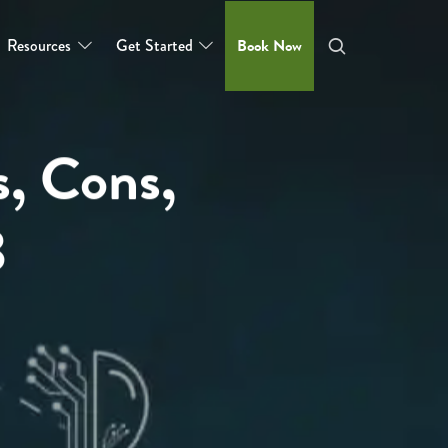
Resources
Get Started
Book Now
s, Cons,
3