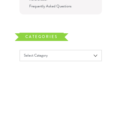
Frequently Asked Questions
CATEGORIES