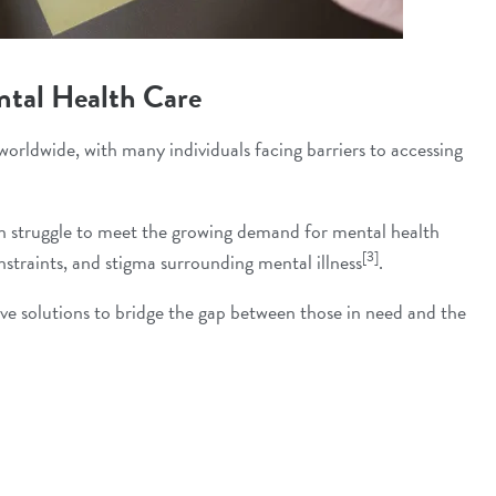
ntal Health Care
worldwide, with many individuals facing barriers to accessing
ten struggle to meet the growing demand for mental health
[3]
nstraints, and stigma surrounding mental illness
.
tive solutions to bridge the gap between those in need and the