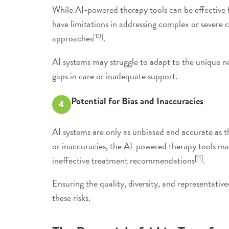
While AI-powered therapy tools can be effective f
have limitations in addressing complex or severe
[10]
approaches
.
AI systems may struggle to adapt to the unique ne
gaps in care or inadequate support.
Potential for Bias and Inaccuracies
4
AI systems are only as unbiased and accurate as th
or inaccuracies, the AI-powered therapy tools may
[11]
ineffective treatment recommendations
.
Ensuring the quality, diversity, and representative
these risks.