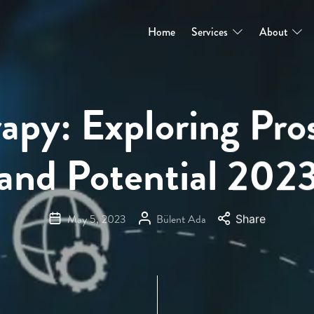
Home
Services
About
apy: Exploring Pro
and Potential 202
May 5, 2023
Bülent Ada
Share