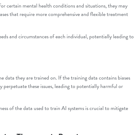
or certain mental health conditions and situations, they may
 cases that require more comprehensive and flexible treatment
eds and circumstances of each individual, potentially leading to
e data they are trained on. If the training data contains biases
 perpetuate these issues, leading to potentially harmful or
ness of the data used to train AI systems is crucial to mitigate