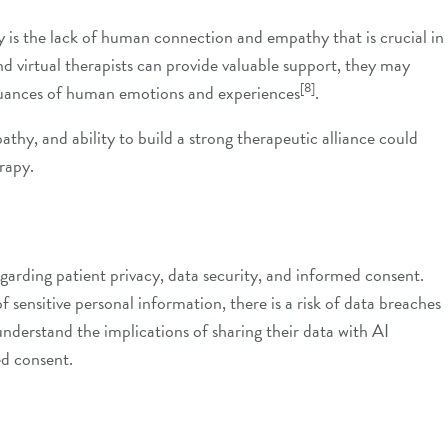
is the lack of human connection and empathy that is crucial in
nd virtual therapists can provide valuable support, they may
[8]
 nuances of human emotions and experiences
.
thy, and ability to build a strong therapeutic alliance could
erapy.
egarding patient privacy, data security, and informed consent.
f sensitive personal information, there is a risk of data breaches
 understand the implications of sharing their data with AI
ed consent.