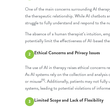
One of the main concerns surrounding AI therapy 
the therapeutic relationship. While AI chatbots a
struggle to fully understand and respond to the
The absence of a human therapist’s intuition, empa
potentially limit the effectiveness of AI-based th
Ethical Concerns and Privacy Issues
2
The use of AI in therapy raises ethical concerns r
As AI systems rely on the collection and analysis o
[9]
or misuse
. Additionally, patients may not fully
systems, leading to potential violations of inform
Limited Scope and Lack of Flexibility
3