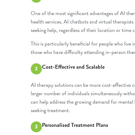
One of the most significant advantages of AI therap
health services
. AI chatbots and virtual therapist
seeking help, regardless of their location or time 
This is particularly beneficial for people who live 
those who have difficulty attending in-person ther
Cost-Effective and Scalable
2
AI therapy solutions can be more cost-effective c
larger number of individuals simultaneously with
can help address the growing demand for mental h
seeking treatment.
Personalised Treatment Plans
3