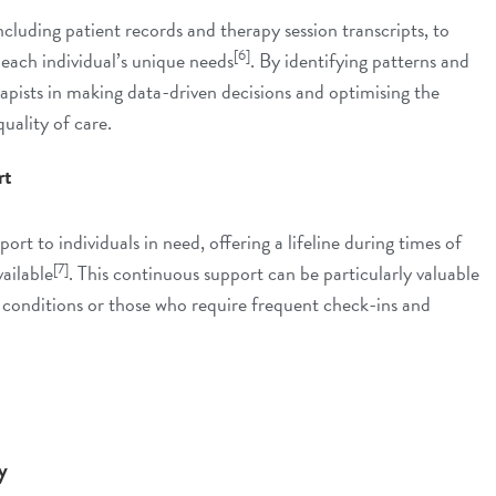
cluding patient records and therapy session transcripts, to
[6]
 each individual’s unique needs
. By identifying patterns and
apists in making data-driven decisions and optimising the
uality of care.
rt
rt to individuals in need, offering a lifeline during times of
[7]
vailable
. This continuous support can be particularly valuable
h conditions or those who require frequent check-ins and
y