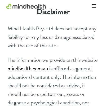
Disclaimer
Psychologists
&
Allied
Mind Health Pty. Ltd does not accept any
Health
Experts
liability for any loss or damage associated
with the use of this site.
The information we provide on this website
mindhealth.com.au
is offered as general
educational content only. The information
should not be considered as advice, it
should not be used to treat, assess or
diagnose a psychological condition, nor