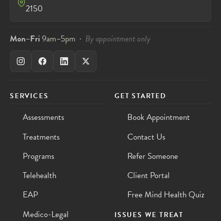
2150
Mon–Fri
9am–5pm ·
By appointment only
SERVICES
GET STARTED
Assessments
Book Appointment
Treatments
Contact Us
Programs
Refer Someone
Telehealth
Client Portal
EAP
Free Mind Health Quiz
Medico-Legal
ISSUES WE TREAT