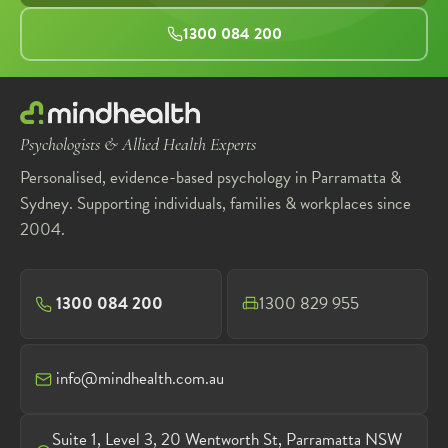
1300 084 200
Psychologists & Allied Health Experts
Personalised, evidence-based psychology in Parramatta &
Sydney. Supporting individuals, families & workplaces since
2004.
1300 084 200
1300 829 955
info@mindhealth.com.au
Suite 1, Level 3, 20 Wentworth St, Parramatta NSW