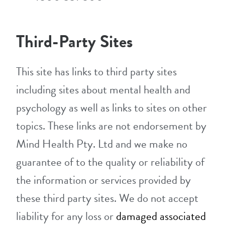
Third-Party Sites
This site has links to third party sites
including sites about mental health and
psychology as well as links to sites on other
topics. These links are not endorsement by
Mind Health Pty. Ltd and we make no
guarantee of to the quality or reliability of
the information or services provided by
these third party sites. We do not accept
liability for any loss or
damaged associated