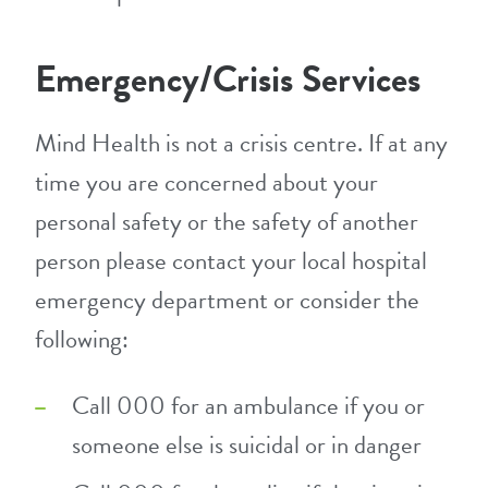
Emergency/Crisis Services
Mind Health is not a crisis centre. If at any
time you are concerned about your
personal safety or the safety of another
person please contact your local hospital
emergency department or consider the
following:
Call 000 for an ambulance if you or
someone else is suicidal or in danger