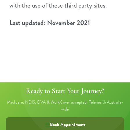
with the use of these third party sites.
Last updated: November 2021
Ready to Start Your Journey?
Medicare, NDIS, DVA & WorkCover accepted · Telehealth Australia-
wide
Book Appointment