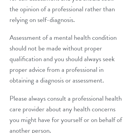
the opinion of a professional rather than
relying on self-diagnosis.
Assessment of a mental health condition
should not be made without proper
qualification and you should always seek
proper advice from a professional in
obtaining a diagnosis or assessment.
Please always consult a professional health
care provider about any health concerns
you might have for yourself or on behalf of
another person.