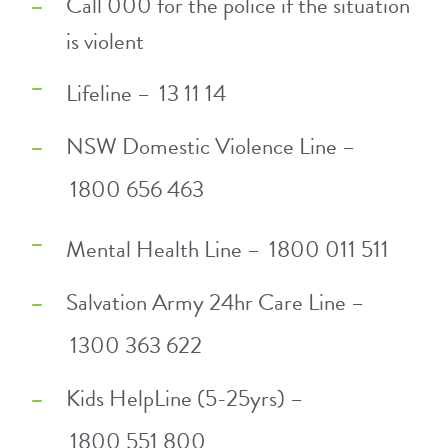
Call 000 for the police if the situation
is violent
Lifeline –
13 11 14
NSW Domestic Violence Line –
1800 656 463
Mental Health Line –
1800 011 511
Salvation Army 24hr Care Line –
1300 363 622
Kids HelpLine (5-25yrs) –
1800 551 800