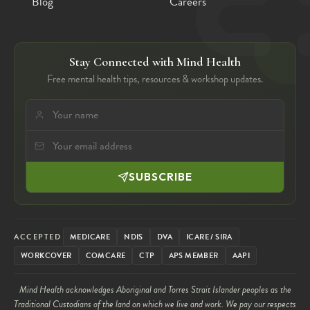
Blog
Careers
Stay Connected with Mind Health
Free mental health tips, resources & workshop updates.
SUBSCRIBE
ACCEPTED
MEDICARE
NDIS
DVA
ICARE / SIRA
WORKCOVER
COMCARE
CTP
APS MEMBER
AAPI
Mind Health acknowledges Aboriginal and Torres Strait Islander peoples as the
Traditional Custodians of the land on which we live and work. We pay our respects