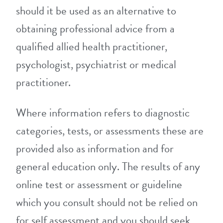
should it be used as an alternative to
obtaining professional advice from a
qualified allied health practitioner,
psychologist, psychiatrist or medical
practitioner.
Where information refers to diagnostic
categories, tests, or assessments these are
provided also as information and for
general education only. The results of any
online test or assessment or guideline
which you consult should not be relied on
for self assessment and you should seek