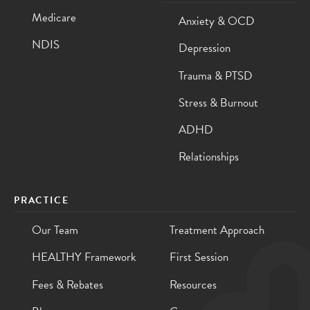
Medicare
Anxiety & OCD
NDIS
Depression
Trauma & PTSD
Stress & Burnout
ADHD
Relationships
PRACTICE
Our Team
Treatment Approach
HEALTHY Framework
First Session
Fees & Rebates
Resources