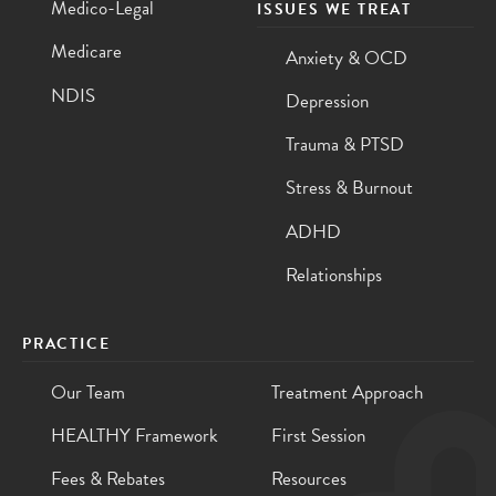
Medico-Legal
ISSUES WE TREAT
Medicare
Anxiety & OCD
NDIS
Depression
Trauma & PTSD
Stress & Burnout
ADHD
Relationships
PRACTICE
Our Team
Treatment Approach
HEALTHY Framework
First Session
Fees & Rebates
Resources