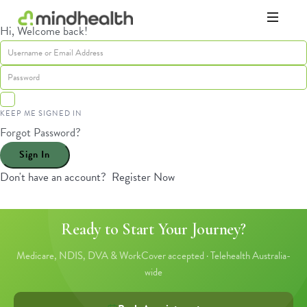
Hi, Welcome back!
Psychologists
&
Allied
Health
Experts
KEEP ME SIGNED IN
Forgot Password?
Sign In
Don't have an account?
Register Now
Ready to Start Your Journey?
Medicare, NDIS, DVA & WorkCover accepted · Telehealth Australia-
wide