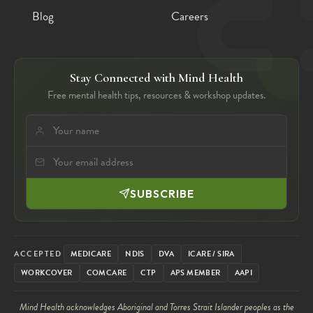
Blog
Careers
Stay Connected with Mind Health
Free mental health tips, resources & workshop updates.
SUBSCRIBE
ACCEPTED
MEDICARE
NDIS
DVA
ICARE / SIRA
WORKCOVER
COMCARE
CTP
APS MEMBER
AAPI
Mind Health acknowledges Aboriginal and Torres Strait Islander peoples as the