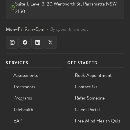
Suite 1, Level 3, 20 Wentworth St, Parramatta NSW
2150
Mon–Fri
9am–5pm ·
By appointment only
SERVICES
GET STARTED
Assessments
Book Appointment
Treatments
Contact Us
Programs
Refer Someone
Telehealth
Client Portal
EAP
Free Mind Health Quiz