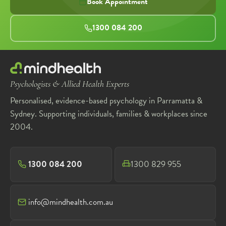
Book Appointment
1300 084 200
Psychologists & Allied Health Experts
Personalised, evidence-based psychology in Parramatta &
Sydney. Supporting individuals, families & workplaces since
2004.
1300 084 200
1300 829 955
info@mindhealth.com.au