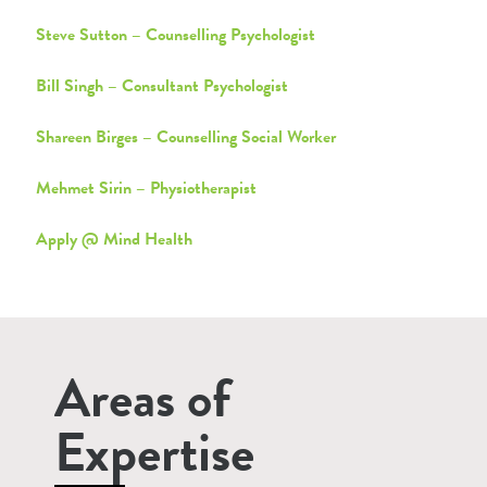
Steve Sutton – Counselling Psychologist
Bill Singh – Consultant Psychologist
Shareen Birges – Counselling Social Worker
Mehmet Sirin – Physiotherapist
Apply @ Mind Health
Areas of
Expertise