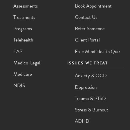
Assessments
Book Appointment
Treatments
Contact Us
Programs
Refer Someone
Telehealth
Client Portal
EAP
Free Mind Health Quiz
Medico-Legal
ISSUES WE TREAT
Medicare
Anxiety & OCD
NDIS
Depression
Trauma & PTSD
Stress & Burnout
ADHD