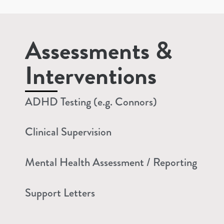
Assessments &
Interventions
ADHD Testing (e.g. Connors)
Clinical Supervision
Mental Health Assessment / Reporting
Support Letters