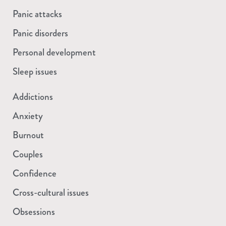
Panic attacks
Panic disorders
Personal development
Sleep issues
Addictions
Anxiety
Burnout
Couples
Confidence
Cross-cultural issues
Obsessions