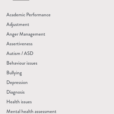
Academic Performance
Adjustment
Anger Management
Assertiveness
Autism / ASD
Behaviour issues
Bullying
Depression
Diagnosis
Health issues
Mental health assessment