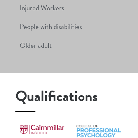
Injured Workers
People with disabilities
Older adult
Qualifications