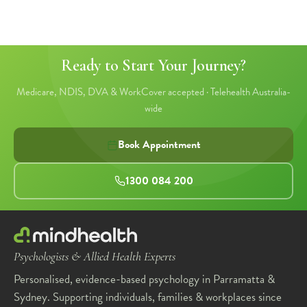
Ready to Start Your Journey?
Medicare, NDIS, DVA & WorkCover accepted · Telehealth Australia-
wide
Book Appointment
1300 084 200
Psychologists & Allied Health Experts
Personalised, evidence-based psychology in Parramatta &
Sydney. Supporting individuals, families & workplaces since