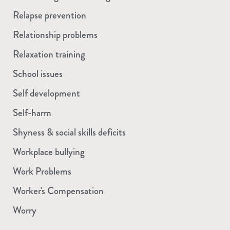
Relapse prevention
Relationship problems
Relaxation training
School issues
Self development
Self-harm
Shyness & social skills deficits
Workplace bullying
Work Problems
Worker's Compensation
Worry