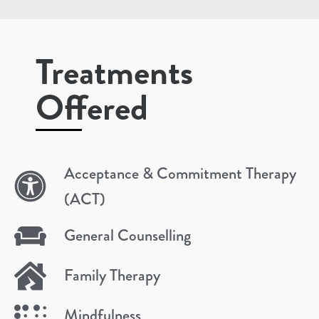
Treatments
Offered
Acceptance & Commitment Therapy
(ACT)
General Counselling
Family Therapy
Mindfulness