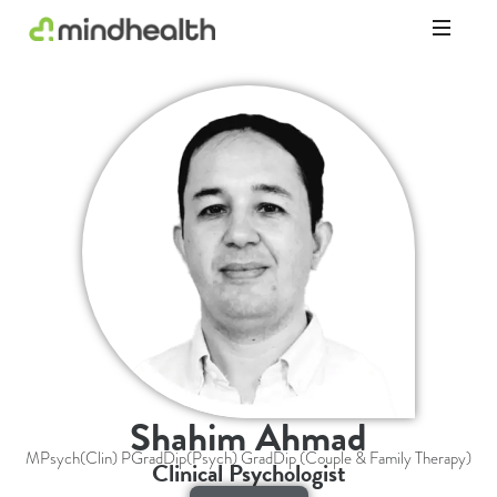
Psychologists
&
Allied
Health
Experts
Shahim Ahmad
MPsych(Clin) PGradDip(Psych) GradDip (Couple & Family Therapy)
Clinical Psychologist