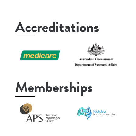
Accreditations
Memberships