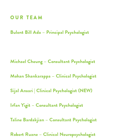
OUR TEAM
Bulent Bill Ada – Principal Psychologist
Shahim Ahmad – Clinical Psychologist
Michael Cheung – Consultant Psychologist
Mohan Shankarappa – Clinical Psychologist
Sijal Ansari | Clinical Psychologist (NEW)
Irfan Yigit – Consultant Psychologist
Taline Bardakjian – Consultant Psychologist
Robert Ruane – Clinical Neuropsychologist