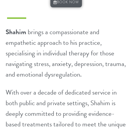
BOOK NOW
Shahim
brings a compassionate and
empathetic approach to his practice,
specialising in individual therapy for those
navigating
stress
,
anxiety
,
depression
,
trauma
,
and emotional dysregulation.
With over a decade of dedicated service in
both public and private settings, Shahim is
deeply committed to providing evidence-
based treatments tailored to meet the unique