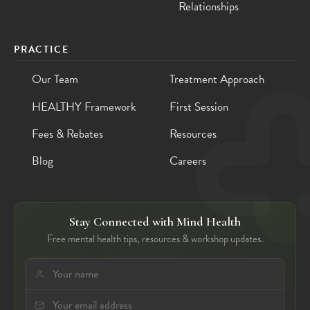
Relationships
PRACTICE
Our Team
Treatment Approach
HEALTHY Framework
First Session
Fees & Rebates
Resources
Blog
Careers
Stay Connected with Mind Health
Free mental health tips, resources & workshop updates.