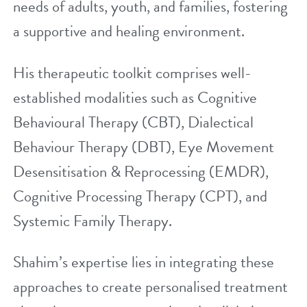
needs of adults, youth, and families, fostering
a supportive and healing environment.
His therapeutic toolkit comprises well-
established modalities such as
Cognitive
Behavioural Therapy (CBT)
,
Dialectical
Behaviour Therapy (DBT)
,
Eye Movement
Desensitisation & Reprocessing (EMDR)
,
Cognitive Processing Therapy (CPT), and
Systemic Family Therapy.
Shahim’s expertise lies in integrating these
approaches to create personalised treatment