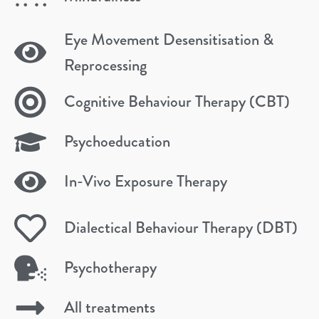
Eye Movement Desensitisation &
Reprocessing
Cognitive Behaviour Therapy (CBT)
Psychoeducation
In-Vivo Exposure Therapy
Dialectical Behaviour Therapy (DBT)
Psychotherapy
All treatments