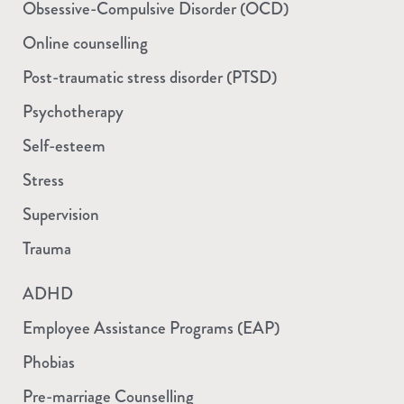
Obsessive-Compulsive Disorder (OCD)
Online counselling
Post-traumatic stress disorder (PTSD)
Psychotherapy
Self-esteem
Stress
Supervision
Trauma
ADHD
Employee Assistance Programs (EAP)
Phobias
Pre-marriage Counselling