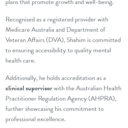
plans that promote growth and well-being.
Recognised as a registered provider with
Medicare Australia
and Department of
Veteran Affairs (DVA), Shahim is committed
to ensuring accessibility to quality mental
health care.
Additionally, he holds accreditation as a
clinical supervisor
with the Australian Health
Practitioner Regulation Agency (AHPRA),
further showcasing his commitment to
professional excellence.