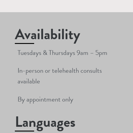
Availability
Tuesdays & Thursdays 9am – 5pm
In-person or telehealth consults
available
By appointment only
Languages