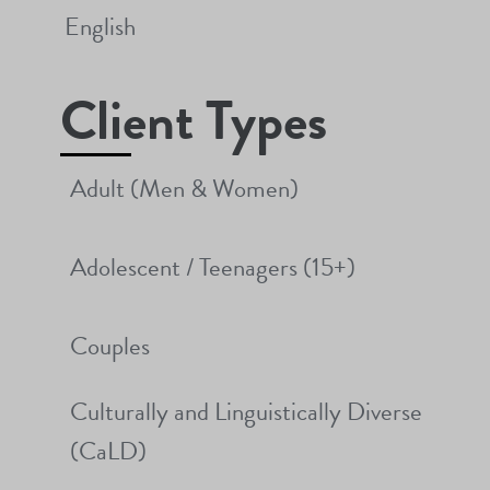
English
Client Types
Adult (Men & Women)
Adolescent / Teenagers (15+)
Couples
Culturally and Linguistically Diverse
(CaLD)