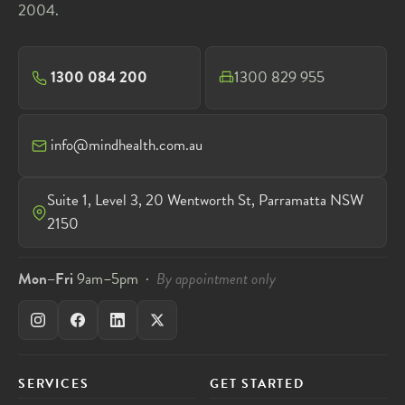
2004.
1300 084 200
1300 829 955
info@mindhealth.com.au
Suite 1, Level 3, 20 Wentworth St, Parramatta NSW
2150
Mon–Fri
9am–5pm ·
By appointment only
SERVICES
GET STARTED